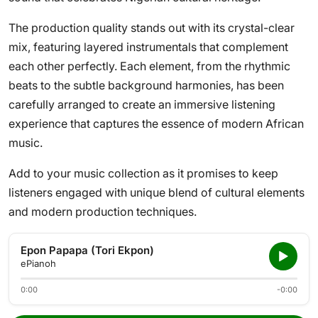
The production quality stands out with its crystal-clear
mix, featuring layered instrumentals that complement
each other perfectly. Each element, from the rhythmic
beats to the subtle background harmonies, has been
carefully arranged to create an immersive listening
experience that captures the essence of modern African
music.
Add to your music collection as it promises to keep
listeners engaged with unique blend of cultural elements
and modern production techniques.
Epon Papapa (Tori Ekpon)
ePianoh
0:00
-0:00