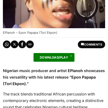
EPianoh – Epon Papapa (Tori Ekpon)
COMMENTS
DOWNLOAD/PLAY
Nigerian music producer and artist
EPianoh
showcases
his versatility with his latest release “
Epon Papapa
(Tori Ekpon)
.”
The track blends traditional African percussion with
contemporary electronic elements, creating a distinctive
sound that celebrates Nigerian cultural heritage.