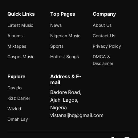
Quick Links
Top Pages
Company
Latest Music
News
About Us
Albums
Nigerian Music
Contact Us
Mixtapes
Sports
Privacy Policy
Gospel Music
Hottest Songs
DMCA &
Disclaimer
Explore
Address & E-
mail
Davido
Badore Road,
Kizz Daniel
Ajah, Lagos,
Nigeria
Wizkid
vistanaijhq@gmail.com
Omah Lay