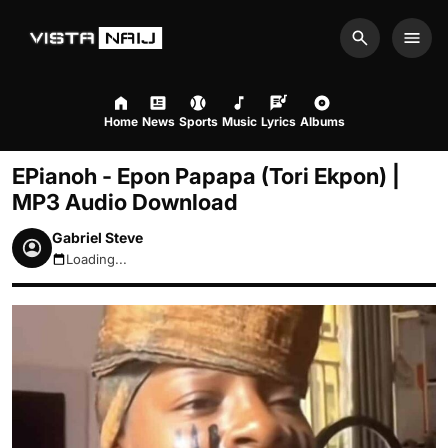
Search
Men
Home
News
Sports
Music
Lyrics
Albums
EPianoh - Epon Papapa (Tori Ekpon) |
MP3 Audio Download
Gabriel Steve
Loading...
August 8, 2026 7:53am