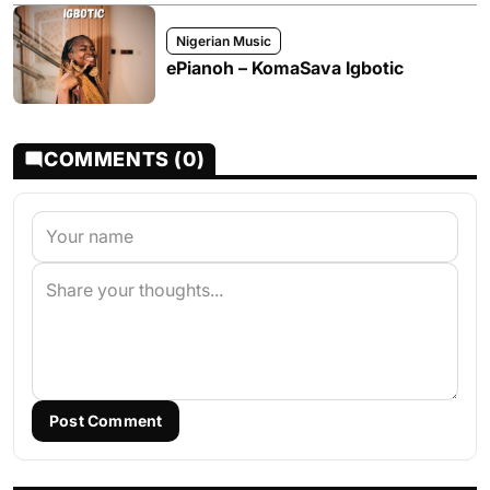
Nigerian Music
ePianoh – KomaSava Igbotic
COMMENTS (0)
Post Comment