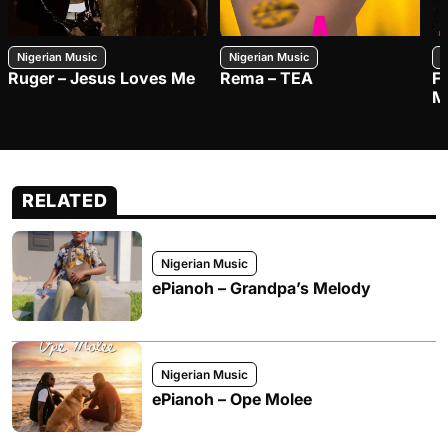
Nigerian Music
Nigerian Music
N
Ruger – Jesus Loves Me
Rema – TEA
F
M
RELATED
Nigerian Music
ePianoh – Grandpa’s Melody
Nigerian Music
ePianoh – Ope Molee