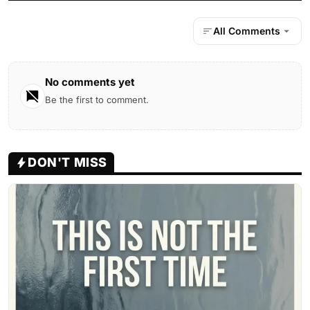
All Comments
No comments yet
Be the first to comment.
DON'T MISS