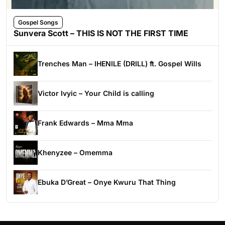
Gospel Songs
Sunvera Scott – THIS IS NOT THE FIRST TIME
Trenches Man – IHENILE (DRILL) ft. Gospel Wills
Victor Ivyic – Your Child is calling
Frank Edwards – Mma Mma
Khenyzee – Omemma
Ebuka D’Great – Onye Kwuru That Thing