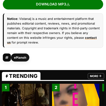
DOWNLOAD MP3
Notice:
Vistanaij is a music and entertainment platform that
publishes editorial content, reviews, news, and promotional
materials. Copyright and trademark rights in third-party content
remain with their respective owners. If you believe any
content on this website infringes your rights, please
contact
us
for prompt review.
ePianoh
TRENDING
MORE
FROM TRE
1
2