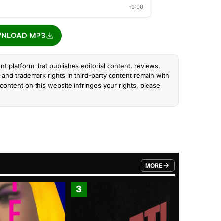
-0:00
NLOAD MP3
nt platform that publishes editorial content, reviews,
and trademark rights in third-party content remain with
content on this website infringes your rights, please
MORE
FROM TRENDING CATEGO
3
4