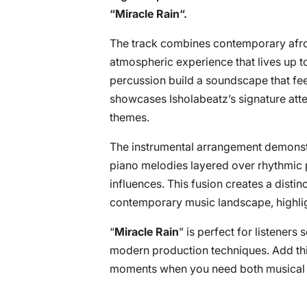
“
Miracle Rain
“.
The track combines contemporary afro
atmospheric experience that lives up t
percussion build a soundscape that fee
showcases Isholabeatz’s signature atten
themes.
The instrumental arrangement demonstra
piano melodies layered over rhythmic p
influences. This fusion creates a distin
contemporary music landscape, highlight
“
Miracle Rain
” is perfect for listeners
modern production techniques. Add this
moments when you need both musical in