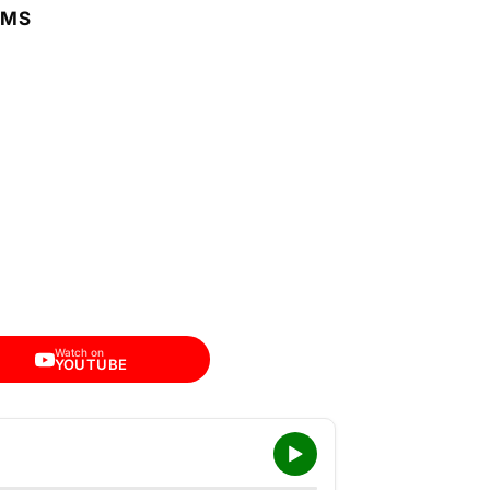
RMS
Watch on
YOUTUBE