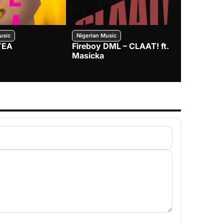
usic
Nigerian Music
Nigerian Music
TEA
Fireboy DML – CLAAT! ft.
Zlatan – I
Masicka