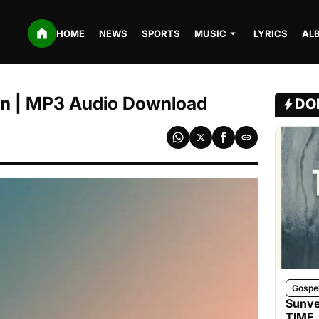
HOME
NEWS
SPORTS
MUSIC
LYRICS
AL
ain | MP3 Audio Download
DO
Gospe
Sunve
TIME