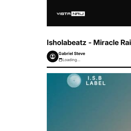
Isholabeatz - Miracle R
Gabriel Steve
Loading...
August 7, 2026 5:46pm