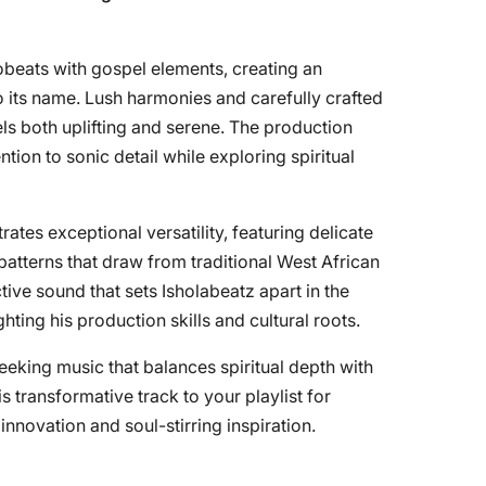
beats with gospel elements, creating an
o its name. Lush harmonies and carefully crafted
ls both uplifting and serene. The production
tion to sonic detail while exploring spiritual
tes exceptional versatility, featuring delicate
atterns that draw from traditional West African
ctive sound that sets Isholabeatz apart in the
ing his production skills and cultural roots.
 seeking music that balances spiritual depth with
 transformative track to your playlist for
novation and soul-stirring inspiration.