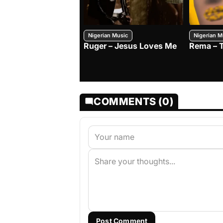
Nigerian Music
Nigerian M
Ruger – Jesus Loves Me
Rema – 
COMMENTS (0)
Post Comment