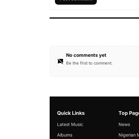
No comments yet
Be the first to comment.
Quick Links
Top Pag
Latest Music
News
Albums
Nigerian 