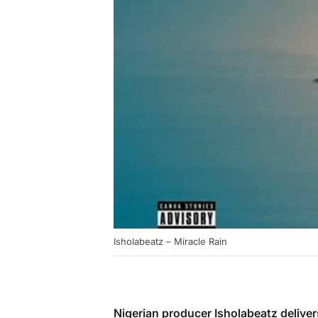
Isholabeatz – Miracle Rain
Nigerian producer Isholabeatz deliver