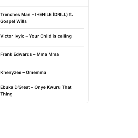
Trenches Man – IHENILE (DRILL) ft.
Gospel Wills
Victor Ivyic – Your Child is calling
Frank Edwards – Mma Mma
Khenyzee – Omemma
Ebuka D’Great – Onye Kwuru That
Thing