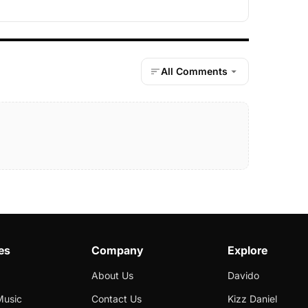
All Comments
es
Company
Explore
About Us
Davido
Music
Contact Us
Kizz Daniel