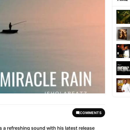
COMMENTS
s a refreshing sound with his latest release