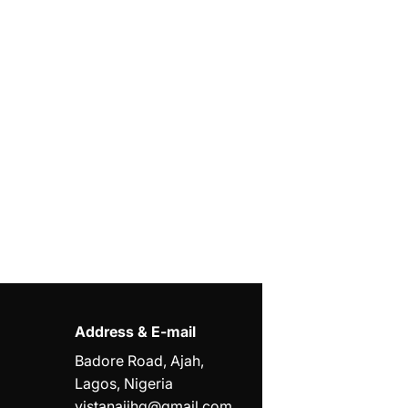
Address & E-mail
Badore Road, Ajah,
Lagos, Nigeria
vistanaijhq@gmail.com