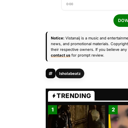
0:00
DOW
Notice:
Vistanaij is a music and entertainme
news, and promotional materials. Copyright 
their respective owners. If you believe any 
contact us
for prompt review.
Isholabeatz
TRENDING
1
2