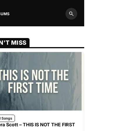
BUMS
Search
N'T MISS
l Songs
ra Scott – THIS IS NOT THE FIRST