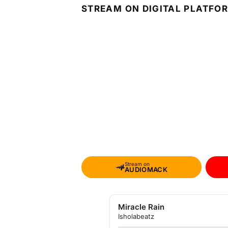
STREAM ON DIGITAL PLATFO
Stream on
AUDIOMACK
Miracle Rain
Isholabeatz