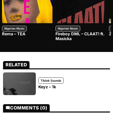
Nigerian Music
Nigerian Music
N
Rema – TEA
Fireboy DML – CLAAT! ft.
Z
Masicka
RELATED
Tiktok Sounds
Keyz – 1k
COMMENTS (0)