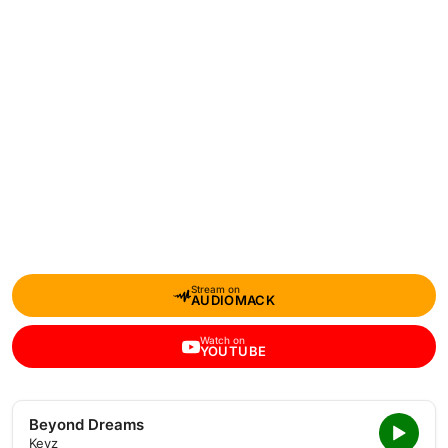
Stream on
AUDIOMACK
Watch on
YOUTUBE
Beyond Dreams
Keyz