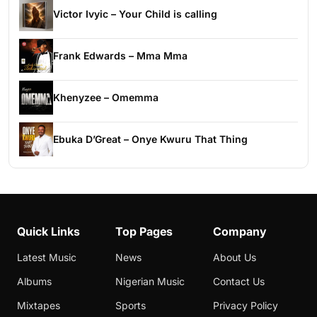
Victor Ivyic – Your Child is calling
Frank Edwards – Mma Mma
Khenyzee – Omemma
Ebuka D’Great – Onye Kwuru That Thing
Quick Links
Top Pages
Company
Latest Music
News
About Us
Albums
Nigerian Music
Contact Us
Mixtapes
Sports
Privacy Policy