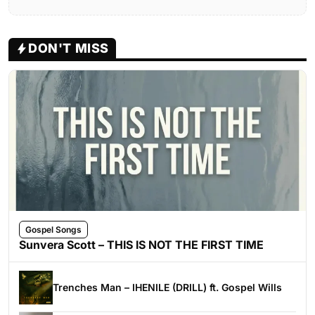
DON'T MISS
Gospel Songs
Sunvera Scott – THIS IS NOT THE FIRST TIME
Trenches Man – IHENILE (DRILL) ft. Gospel Wills