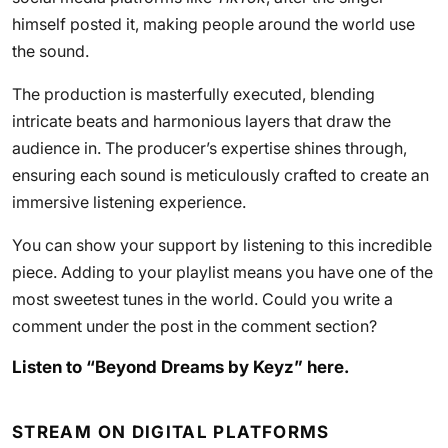
himself posted it, making people around the world use
the sound.
The production is masterfully executed, blending
intricate beats and harmonious layers that draw the
audience in. The producer’s expertise shines through,
ensuring each sound is meticulously crafted to create an
immersive listening experience.
You can show your support by listening to this incredible
piece. Adding to your playlist means you have one of the
most sweetest tunes in the world. Could you write a
comment under the post in the comment section?
Listen to “Beyond Dreams by Keyz” here.
STREAM ON DIGITAL PLATFORMS