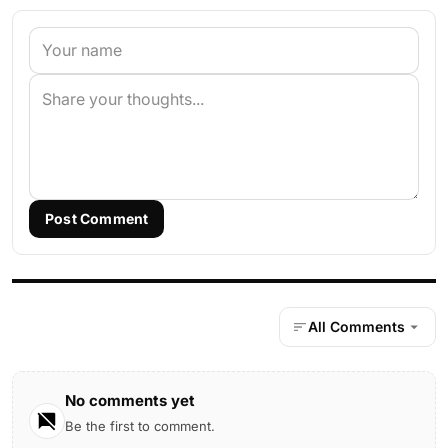
Post Comment
All Comments
No comments yet
Be the first to comment.