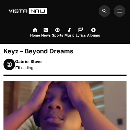
Search
Men
Home
News
Sports
Music
Lyrics
Albums
Keyz – Beyond Dreams
Gabriel Steve
Loading...
August 7, 2026 3:37am