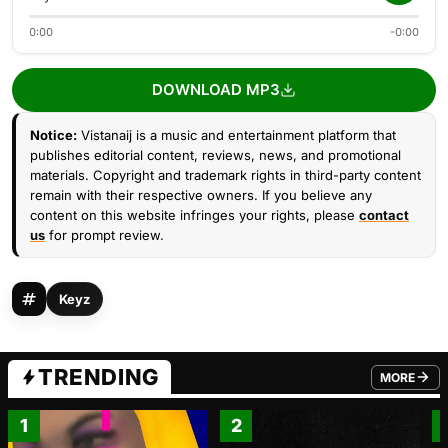
0:00
-0:00
DOWNLOAD MP3
Notice:
Vistanaij is a music and entertainment platform that
publishes editorial content, reviews, news, and promotional
materials. Copyright and trademark rights in third-party content
remain with their respective owners. If you believe any
content on this website infringes your rights, please
contact
us
for prompt review.
Keyz
TRENDING
MORE
FROM TRE
1
2