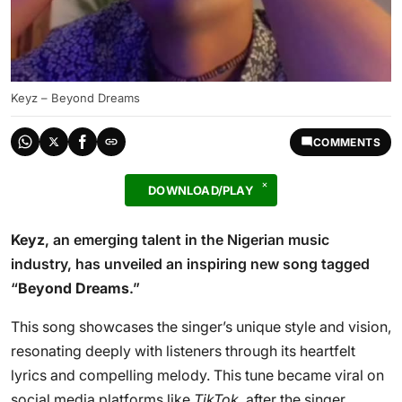
Keyz – Beyond Dreams
COMMENTS
DOWNLOAD/PLAY
Keyz
, an emerging talent in the Nigerian music
industry, has unveiled an inspiring new song tagged
“
Beyond Dreams
.”
This song showcases the singer’s unique style and vision,
resonating deeply with listeners through its heartfelt
lyrics and compelling melody. This tune became viral on
social media platforms like
TikTok
, after the singer