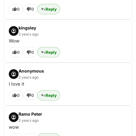
0
0
Reply
kingsley
2 years ago
Wow
0
0
Reply
Anonymous
2 years ago
I love it
0
0
Reply
Ramo Peter
2 years ago
wow