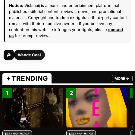
Notice:
Vistanaij is a music and entertainment platform that
publishes editorial content, reviews, news, and promotional
materials. Copyright and trademark rights in third-party content
remain with their respective owners. If you believe any
content on this website infringes your rights, please
contact
us
for prompt review.
Wande Coal
TRENDING
MORE
FROM TRE
1
2
Nigerian Music
Nigerian Music
N