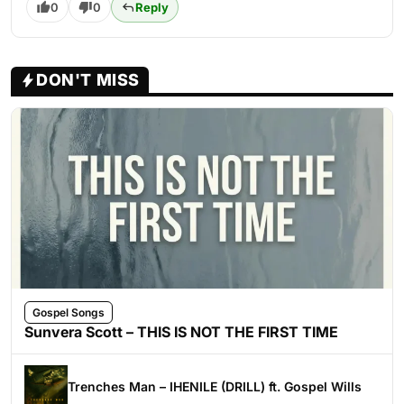
0
0
Reply
DON'T MISS
Gospel Songs
Sunvera Scott – THIS IS NOT THE FIRST TIME
Trenches Man – IHENILE (DRILL) ft. Gospel Wills