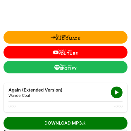
Stream on
AUDIOMACK
Watch on
YOUTUBE
Open on
SPOTIFY
Again (Extended Version)
Wande Coal
0:00
-0:00
DOWNLOAD MP3