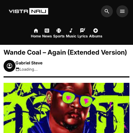
Search
Men
Home
News
Sports
Music
Lyrics
Albums
Wande Coal – Again (Extended Version)
Gabriel Steve
Loading...
August 8, 2026 5:40pm