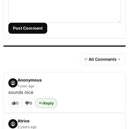
Post Comment
All Comments
Anonymous
1 year ago
sounds nice
0
0
Reply
Atrice
2 years ago