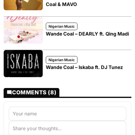
Coal & MAVO
Nigerian Music
Wande Coal – DEARLY ft. Qing Madi
Nigerian Music
Wande Coal – Iskaba ft. DJ Tunez
COMMENTS (8)