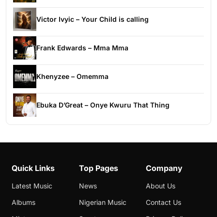
Victor Ivyic – Your Child is calling
Frank Edwards – Mma Mma
Khenyzee – Omemma
Ebuka D’Great – Onye Kwuru That Thing
Quick Links
Top Pages
Company
Latest Music
News
About Us
Albums
Nigerian Music
Contact Us