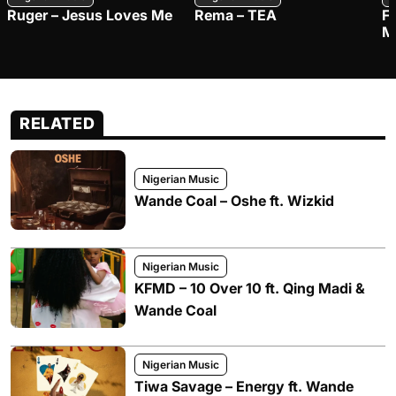
Ruger – Jesus Loves Me
Rema – TEA
F
M
RELATED
Nigerian Music
Wande Coal – Oshe ft. Wizkid
Nigerian Music
KFMD – 10 Over 10 ft. Qing Madi &
Wande Coal
Nigerian Music
Tiwa Savage – Energy ft. Wande