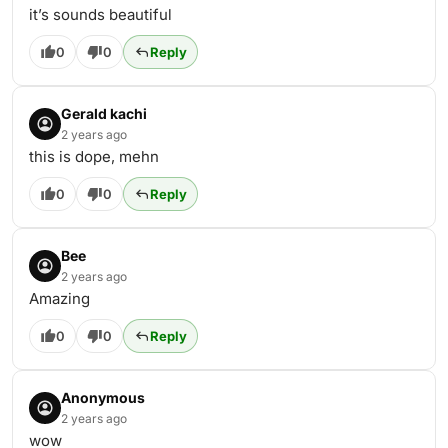
it’s sounds beautiful
0
0
Reply
Gerald kachi
2 years ago
this is dope, mehn
0
0
Reply
Bee
2 years ago
Amazing
0
0
Reply
Anonymous
2 years ago
wow