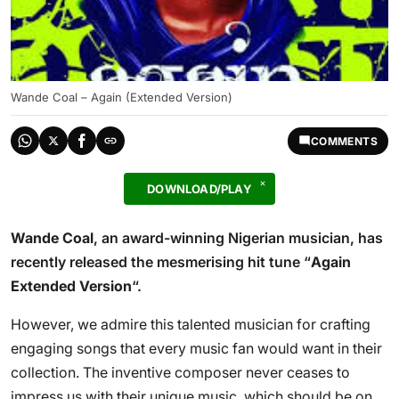
Wande Coal – Again (Extended Version)
COMMENTS
DOWNLOAD/PLAY
Wande Coal
, an award-winning Nigerian musician, has
recently released the mesmerising hit tune “
Again
Extended Version
“.
However, we admire this talented musician for crafting
engaging songs that every music fan would want in their
collection. The inventive composer never ceases to
impress us with their unique music, which should be on