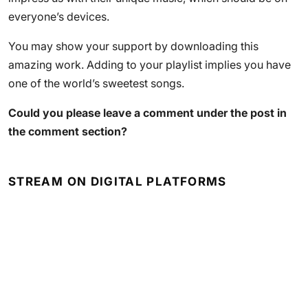
everyone’s devices.
You may show your support by downloading this
amazing work. Adding to your playlist implies you have
one of the world’s sweetest songs.
Could you please leave a comment under the post in
the comment section?
STREAM ON DIGITAL PLATFORMS