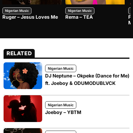
Nigerian Music
Nigerian Music
N
Ruger – Jesus Loves Me
Rema – TEA
F
M
RELATED
Nigerian Music
DJ Neptune – Okpeke (Dance for Me)
ft. Joeboy & ODUMODUBLVCK
Nigerian Music
Joeboy – YBTM