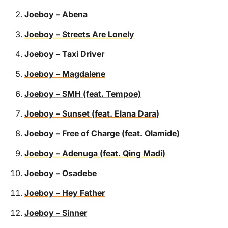
Joeboy – Abena
Joeboy – Streets Are Lonely
Joeboy – Taxi Driver
Joeboy – Magdalene
Joeboy – SMH (feat. Tempoe)
Joeboy – Sunset (feat. Elana Dara)
Joeboy – Free of Charge (feat. Olamide)
Joeboy – Adenuga (feat. Qing Madi)
Joeboy – Osadebe
Joeboy – Hey Father
Joeboy – Sinner