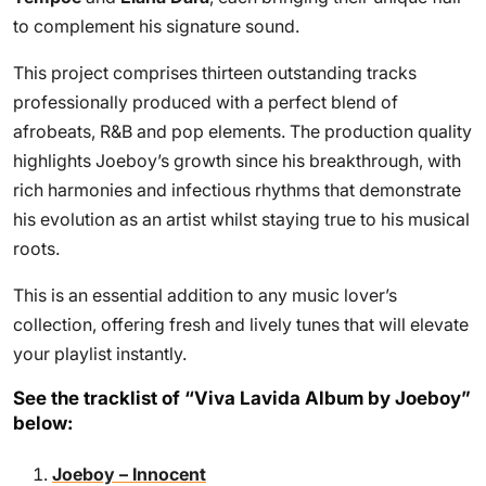
to complement his signature sound.
This project comprises thirteen outstanding tracks
professionally produced with a perfect blend of
afrobeats, R&B and pop elements. The production quality
highlights Joeboy’s growth since his breakthrough, with
rich harmonies and infectious rhythms that demonstrate
his evolution as an artist whilst staying true to his musical
roots.
This is an essential addition to any music lover’s
collection, offering fresh and lively tunes that will elevate
your playlist instantly.
See the tracklist of “Viva Lavida Album by Joeboy”
below:
Joeboy – Innocent