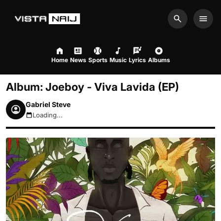
Search
Men
Home
News
Sports
Music
Lyrics
Albums
Album: Joeboy - Viva Lavida (EP)
Gabriel Steve
Loading...
August 8, 2026 4:36am