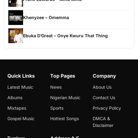
Khenyzee – Omemma
Ebuka D’Great – Onye Kwuru That Thing
Quick Links
Top Pages
Company
Latest Music
News
About Us
Albums
Nigerian Music
Contact Us
Mixtapes
Sports
Privacy Policy
Gospel Music
Hottest Songs
DMCA &
Disclaimer