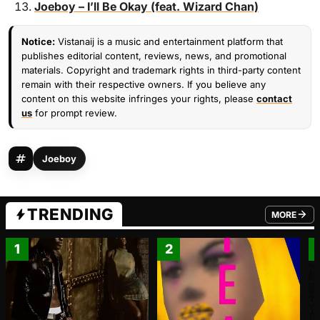
Joeboy – I’ll Be Okay (feat. Wizard Chan)
Notice:
Vistanaij is a music and entertainment platform that
publishes editorial content, reviews, news, and promotional
materials. Copyright and trademark rights in third-party content
remain with their respective owners. If you believe any
content on this website infringes your rights, please
contact
us
for prompt review.
Joeboy
TRENDING
MORE
FROM TRE
1
2