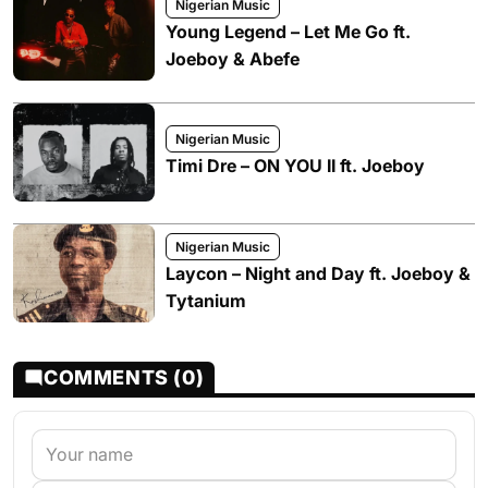
Nigerian Music
Young Legend – Let Me Go ft.
Joeboy & Abefe
Nigerian Music
Timi Dre – ON YOU II ft. Joeboy
Nigerian Music
Laycon – Night and Day ft. Joeboy &
Tytanium
COMMENTS (0)