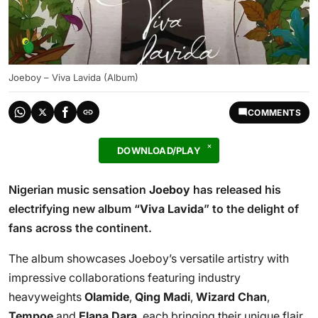
Joeboy – Viva Lavida (Album)
COMMENTS
DOWNLOAD/PLAY
Nigerian music sensation
Joeboy
has released his
electrifying new album “
Viva Lavida
” to the delight of
fans across the continent.
The album showcases Joeboy’s versatile artistry with
impressive collaborations featuring industry
heavyweights
Olamide
,
Qing Madi
,
Wizard Chan
,
Tempoe
and
Elana Dara
, each bringing their unique flair