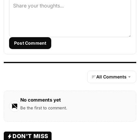
Post Comment
All Comments
No comments yet
Be the first to comment.
DON'T MISS