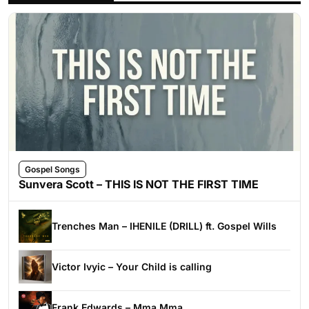
Gospel Songs
Sunvera Scott – THIS IS NOT THE FIRST TIME
Trenches Man – IHENILE (DRILL) ft. Gospel Wills
Victor Ivyic – Your Child is calling
Frank Edwards – Mma Mma