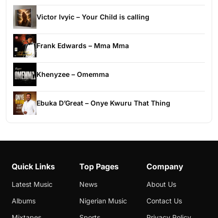
Victor Ivyic – Your Child is calling
Frank Edwards – Mma Mma
Khenyzee – Omemma
Ebuka D’Great – Onye Kwuru That Thing
Quick Links
Top Pages
Company
Latest Music
News
About Us
Albums
Nigerian Music
Contact Us
Mixtapes
Sports
Privacy Policy