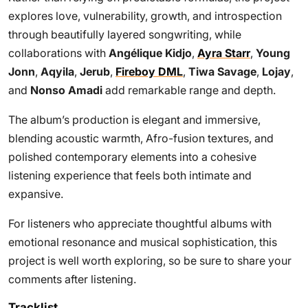
explores love, vulnerability, growth, and introspection
through beautifully layered songwriting, while
collaborations with
Angélique Kidjo
,
Ayra Starr
,
Young
Jonn
,
Aqyila
,
Jerub
,
Fireboy DML
,
Tiwa Savage
,
Lojay
,
and
Nonso Amadi
add remarkable range and depth.
The album’s production is elegant and immersive,
blending acoustic warmth, Afro-fusion textures, and
polished contemporary elements into a cohesive
listening experience that feels both intimate and
expansive.
For listeners who appreciate thoughtful albums with
emotional resonance and musical sophistication, this
project is well worth exploring, so be sure to share your
comments after listening.
Tracklist