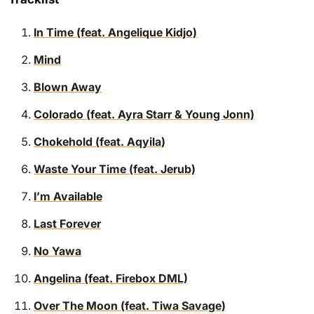
In Time (feat. Angelique Kidjo)
Mind
Blown Away
Colorado (feat. Ayra Starr & Young Jonn)
Chokehold (feat. Aqyila)
Waste Your Time (feat. Jerub)
I’m Available
Last Forever
No Yawa
Angelina (feat. Firebox DML)
Over The Moon (feat. Tiwa Savage)