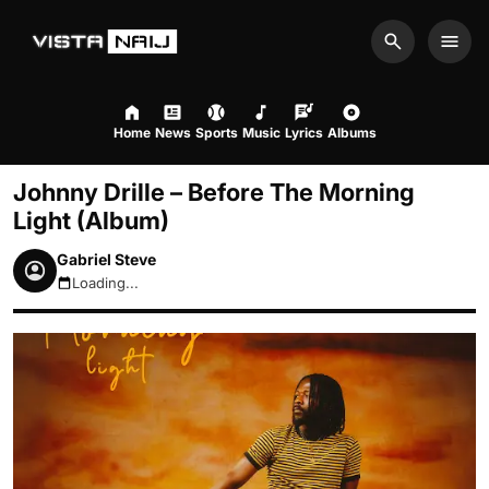
Search
Men
Home
News
Sports
Music
Lyrics
Albums
Johnny Drille – Before The Morning
Light (Album)
Gabriel Steve
Loading...
August 8, 2026 8:49am