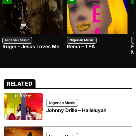
Nigerian Music
Nigerian Music
N
Ruger – Jesus Loves Me
Rema – TEA
F
M
RELATED
Nigerian Music
Johnny Drille – Halleluyah