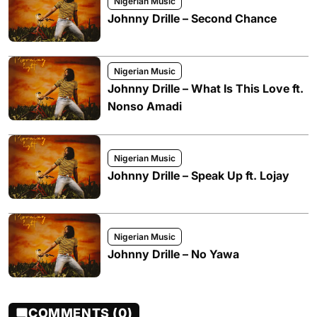
Nigerian Music
Johnny Drille – Second Chance
Nigerian Music
Johnny Drille – What Is This Love ft.
Nonso Amadi
Nigerian Music
Johnny Drille – Speak Up ft. Lojay
Nigerian Music
Johnny Drille – No Yawa
COMMENTS (0)