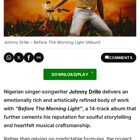
Johnny Drille – Before The Morning Light (Album)
COMMENTS
DOWNLOAD/PLAY
Nigerian singer-songwriter
Johnny Drille
delivers an
emotionally rich and artistically refined body of work
with
“Before The Morning Light”
, a 14-track album that
further cements his reputation for soulful storytelling
and heartfelt musical craftsmanship.
Rather than relying on predictable formulas, the project