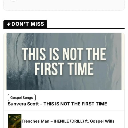
DON'T MISS
Gospel Songs
Sunvera Scott – THIS IS NOT THE FIRST TIME
Trenches Man – IHENILE (DRILL) ft. Gospel Wills