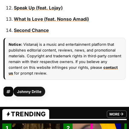
Speak Up (feat. Lojay)
What Is Love (feat. Nonso Amadi)
Second Chance
Notice:
Vistanaij is a music and entertainment platform that
publishes editorial content, reviews, news, and promotional
materials. Copyright and trademark rights in third-party content
remain with their respective owners. If you believe any
content on this website infringes your rights, please
contact
us
for prompt review.
Johnny Drille
TRENDING
MORE
FROM TRE
1
2