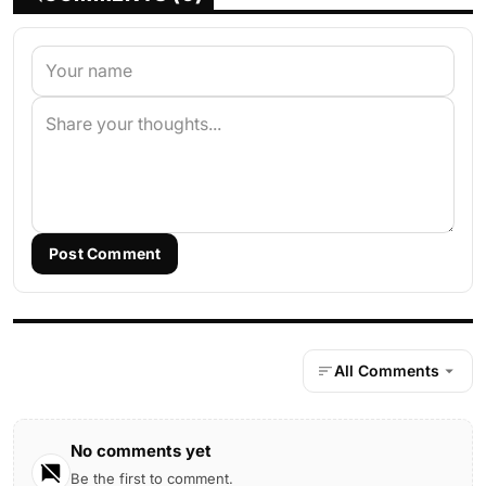
Post Comment
All Comments
No comments yet
Be the first to comment.