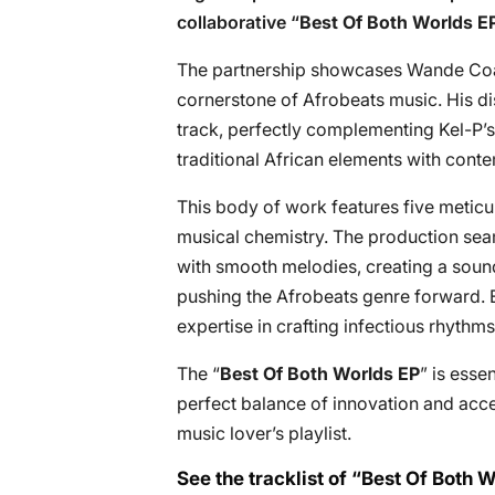
collaborative “
Best Of Both Worlds E
The partnership showcases Wande Coal’
cornerstone of Afrobeats music. His di
track, perfectly complementing Kel-P’s
traditional African elements with con
This body of work features five meticul
musical chemistry. The production sea
with smooth melodies, creating a sound
pushing the Afrobeats genre forward.
expertise in crafting infectious rhyt
The “
Best Of Both Worlds EP
” is esse
perfect balance of innovation and acces
music lover’s playlist.
See the tracklist of “Best Of Both