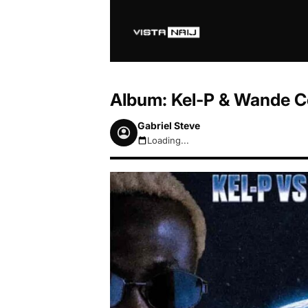
Album: Kel-P & Wande Co
Gabriel Steve
Loading...
August 7, 2026 8:39pm