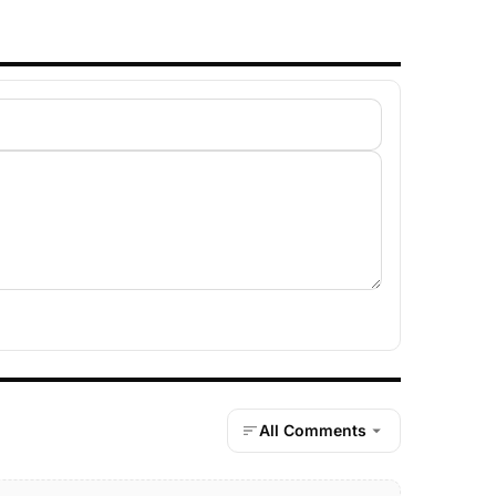
All Comments