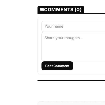
COMMENTS (0)
Post Comment