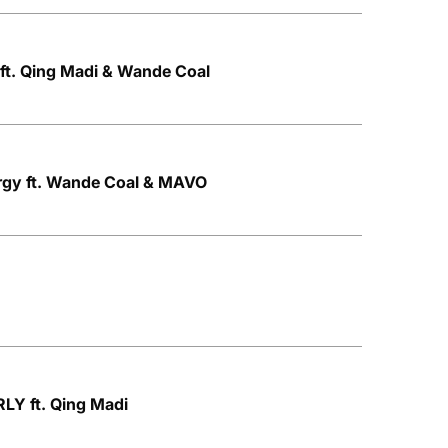
ft. Qing Madi & Wande Coal
rgy ft. Wande Coal & MAVO
LY ft. Qing Madi