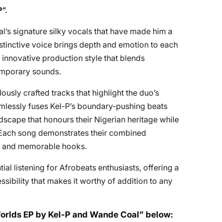
P
“.
s signature silky vocals that have made him a
stinctive voice brings depth and emotion to each
 innovative production style that blends
temporary sounds.
ously crafted tracks that highlight the duo’s
mlessly fuses Kel-P’s boundary-pushing beats
scape that honours their Nigerian heritage while
 Each song demonstrates their combined
hms and memorable hooks.
ntial listening for Afrobeats enthusiasts, offering a
sibility that makes it worthy of addition to any
 Worlds EP by Kel-P and Wande Coal” below: