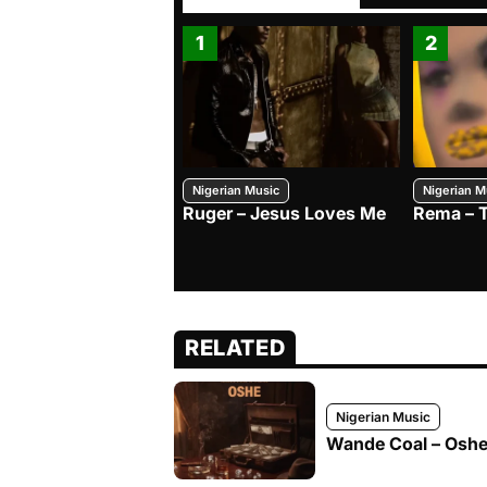
1
2
Nigerian Music
Nigerian M
Ruger – Jesus Loves Me
Rema – 
RELATED
Nigerian Music
Wande Coal – Oshe 