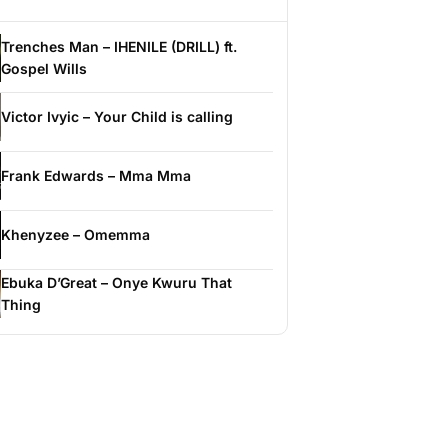
Trenches Man – IHENILE (DRILL) ft.
Gospel Wills
Victor Ivyic – Your Child is calling
Frank Edwards – Mma Mma
Khenyzee – Omemma
Ebuka D’Great – Onye Kwuru That
Thing