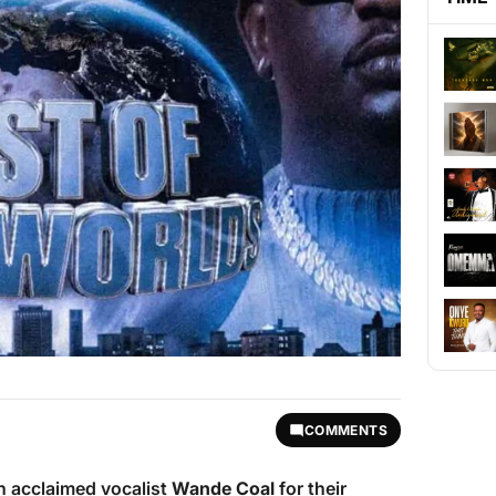
COMMENTS
h acclaimed vocalist
Wande Coal
for their