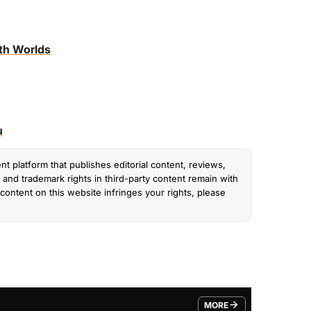
th Worlds
u
nt platform that publishes editorial content, reviews,
and trademark rights in third-party content remain with
content on this website infringes your rights, please
MORE
FROM TRENDING CATEGO