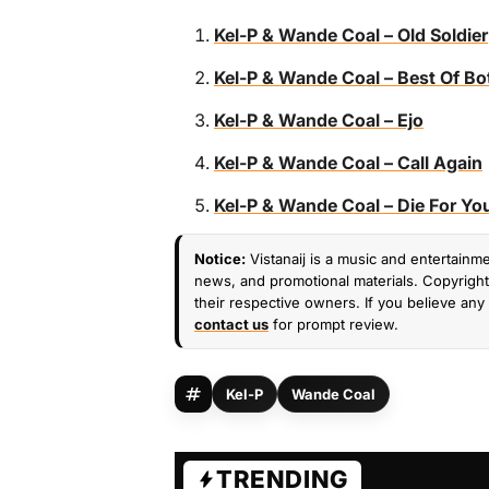
Kel-P & Wande Coal – Old Soldier
Kel-P & Wande Coal – Best Of Bo
Kel-P & Wande Coal – Ejo
Kel-P & Wande Coal – Call Again
Kel-P & Wande Coal – Die For Yo
Notice:
Vistanaij is a music and entertainme
news, and promotional materials. Copyright 
their respective owners. If you believe any 
contact us
for prompt review.
Kel-P
Wande Coal
TRENDING