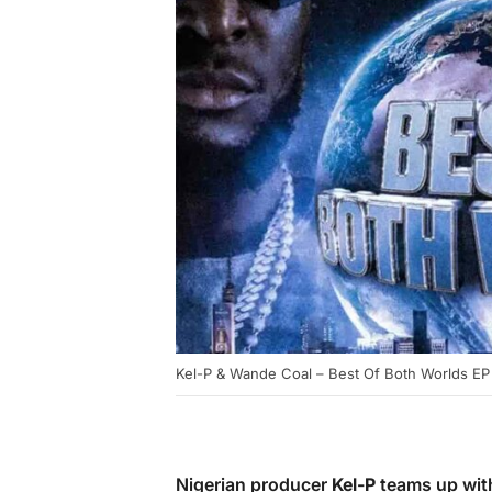
Kel-P & Wande Coal – Best Of Both Worlds EP
Nigerian producer
Kel-P
teams up wit