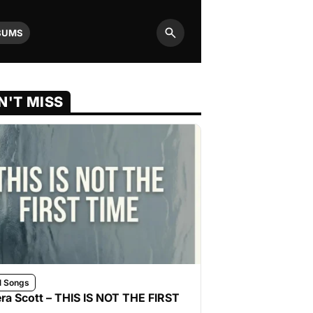
BUMS
Search
N'T MISS
l Songs
ra Scott – THIS IS NOT THE FIRST