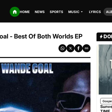
HOME
NEWS
SPORTS
MUSIC
LYRICS
AL
al - Best Of Both Worlds EP
DO
Gospe
Sunve
TIME