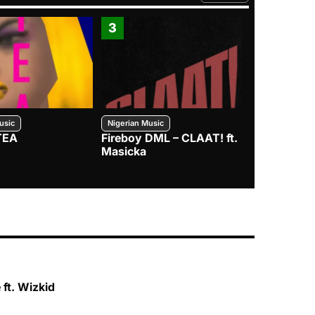
3
4
usic
Nigerian Music
Nigerian Music
TEA
Fireboy DML – CLAAT! ft.
Zlatan – I
Masicka
ft. Wizkid