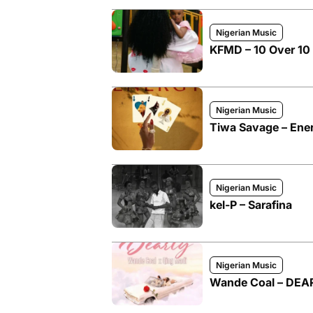
Nigerian Music
KFMD – 10 Over 10 
Nigerian Music
Tiwa Savage – Ene
Nigerian Music
kel-P – Sarafina
Nigerian Music
Wande Coal – DEAR