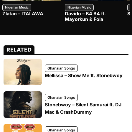
Nigerian Music
Nigerian Music
N
Zlatan – ITALAWA
Davido – B4 B4 ft.
S
Mayorkun & Fola
RELATED
Ghanaian Songs
Mellissa – Show Me ft. Stonebwoy
Ghanaian Songs
Stonebwoy – Silent Samurai ft. DJ
Mac & CrashDummy
Ghanaian Songs