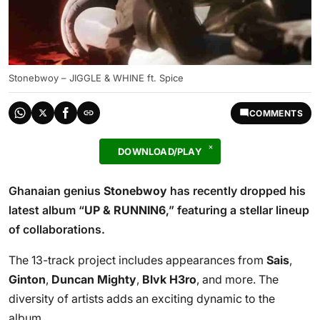
Stonebwoy – JIGGLE & WHINE ft. Spice
COMMENTS
DOWNLOAD/PLAY
Ghanaian genius
Stonebwoy
has recently dropped his
latest album “
UP & RUNNIN6
,” featuring a stellar lineup
of collaborations.
The 13-track project includes appearances from
Sais
,
Ginton
,
Duncan Mighty
,
Blvk H3ro
, and more. The
diversity of artists adds an exciting dynamic to the
album.