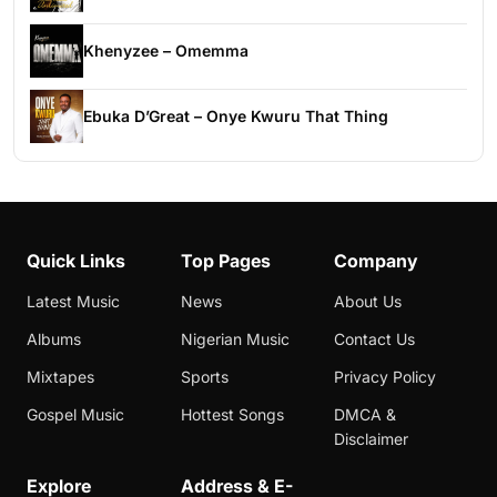
Khenyzee – Omemma
Ebuka D’Great – Onye Kwuru That Thing
Quick Links
Top Pages
Company
Latest Music
News
About Us
Albums
Nigerian Music
Contact Us
Mixtapes
Sports
Privacy Policy
Gospel Music
Hottest Songs
DMCA &
Disclaimer
Explore
Address & E-