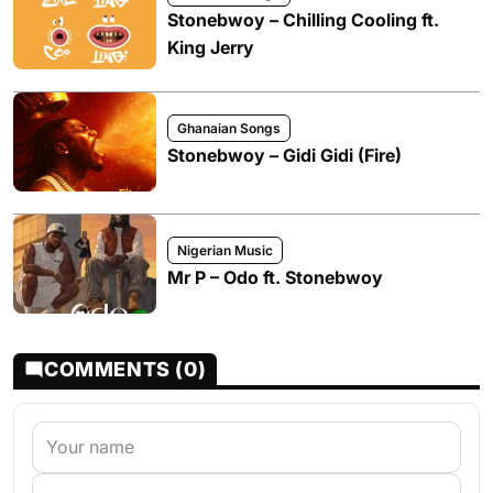
Stonebwoy – Chilling Cooling ft.
King Jerry
Ghanaian Songs
Stonebwoy – Gidi Gidi (Fire)
Nigerian Music
Mr P – Odo ft. Stonebwoy
COMMENTS (0)