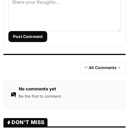
Post Comment
All Comments
No comments yet
Be the first to comment.
DON'T MISS