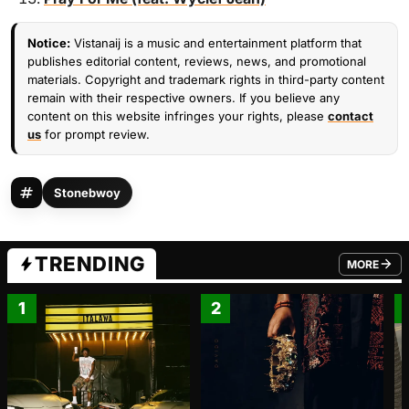
Notice:
Vistanaij is a music and entertainment platform that
publishes editorial content, reviews, news, and promotional
materials. Copyright and trademark rights in third-party content
remain with their respective owners. If you believe any
content on this website infringes your rights, please
contact
us
for prompt review.
Stonebwoy
TRENDING
MORE
FROM TRE
1
2