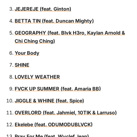
JEJEREJE (feat. Ginton)
BETTA TIN (feat. Duncan Mighty)
GEOGRAPHY (feat. Blvk H3ro, Kaylan Arnold &
Chi Ching Ching)
Your Body
SHINE
LOVELY WEATHER
FVCK UP SUMMER (feat. Amaria BB)
JIGGLE & WHINE (feat. Spice)
OVERLORD (feat. Jahmiel, 10TIK & Larruso)
Ekelebe (feat. ODUMODUBLVCK)
Pray For Me (feat. Wyclef Jean)