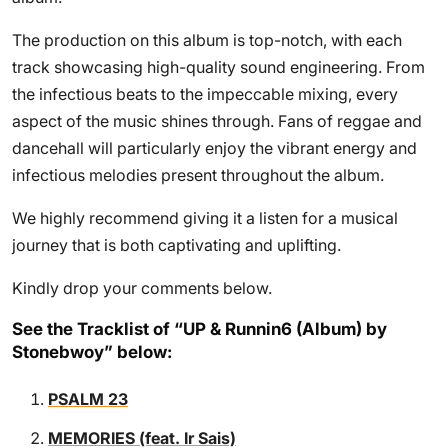
The production on this album is top-notch, with each
track showcasing high-quality sound engineering. From
the infectious beats to the impeccable mixing, every
aspect of the music shines through. Fans of reggae and
dancehall will particularly enjoy the vibrant energy and
infectious melodies present throughout the album.
We highly recommend giving it a listen for a musical
journey that is both captivating and uplifting.
Kindly drop your comments below.
See the Tracklist of “UP & Runnin6 (Album) by
Stonebwoy” below:
PSALM 23
MEMORIES (feat. Ir Sais)