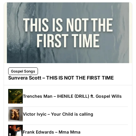
Gospel Songs
Sunvera Scott – THIS IS NOT THE FIRST TIME
Trenches Man – IHENILE (DRILL) ft. Gospel Wills
Victor Ivyic – Your Child is calling
Frank Edwards – Mma Mma