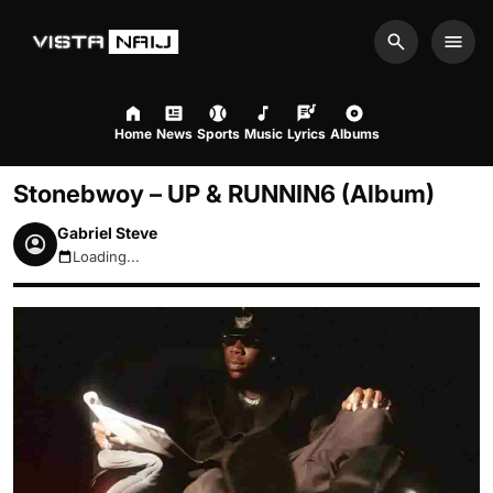
Search
Men
Home
News
Sports
Music
Lyrics
Albums
Stonebwoy – UP & RUNNIN6 (Album)
Gabriel Steve
Loading...
August 6, 2026 8:12am