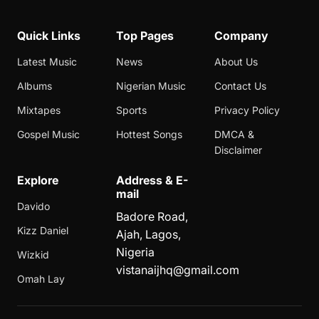
Quick Links
Top Pages
Company
Latest Music
News
About Us
Albums
Nigerian Music
Contact Us
Mixtapes
Sports
Privacy Policy
Gospel Music
Hottest Songs
DMCA &
Disclaimer
Explore
Address & E-
mail
Davido
Badore Road,
Kizz Daniel
Ajah, Lagos,
Nigeria
Wizkid
vistanaijhq@gmail.com
Omah Lay