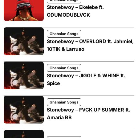
Stonebwoy – Ekelebe ft.
ODUMODUBLVCK
Ghanaian Songs
Stonebwoy – OVERLORD ft. Jahmiel,
10TIK & Larruso
Ghanaian Songs
Stonebwoy – JIGGLE & WHINE ft.
Spice
Ghanaian Songs
Stonebwoy – FVCK UP SUMMER ft.
Amaria BB