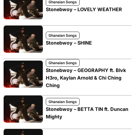
Ghanaian Songs
Stonebwoy – LOVELY WEATHER
Ghanaian Songs
Stonebwoy – SHINE
Ghanaian Songs
Stonebwoy – GEOGRAPHY ft. Blvk
H3ro, Kaylan Arnold & Chi Ching
Ching
Ghanaian Songs
Stonebwoy – BETTA TIN ft. Duncan
Mighty