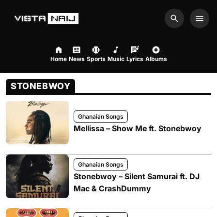
Search
Men
Home
News
Sports
Music
Lyrics
Albums
STONEBWOY
Ghanaian Songs
Mellissa – Show Me ft. Stonebwoy
Ghanaian Songs
Stonebwoy – Silent Samurai ft. DJ
Mac & CrashDummy