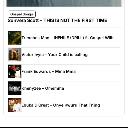
Gospel Songs
Sunvera Scott – THIS IS NOT THE FIRST TIME
Trenches Man – IHENILE (DRILL) ft. Gospel Wills
Victor Ivyic – Your Child is calling
Frank Edwards – Mma Mma
Khenyzee – Omemma
Ebuka D’Great – Onye Kwuru That Thing