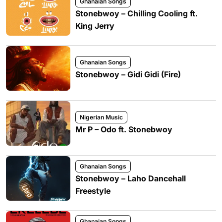
Ghanaian Songs
Stonebwoy – Chilling Cooling ft.
King Jerry
Ghanaian Songs
Stonebwoy – Gidi Gidi (Fire)
Nigerian Music
Mr P – Odo ft. Stonebwoy
Ghanaian Songs
Stonebwoy – Laho Dancehall
Freestyle
Ghanaian Songs