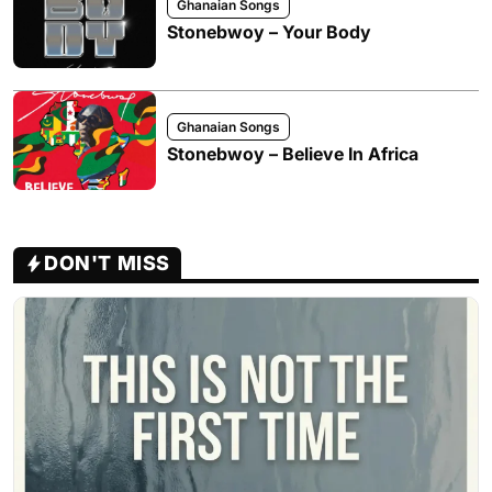
Ghanaian Songs
Stonebwoy – Your Body
Ghanaian Songs
Stonebwoy – Believe In Africa
DON'T MISS