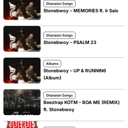
Ghanaian Songs
Stonebwoy – MEMORIES ft. Ir Sais
Ghanaian Songs
Stonebwoy – PSALM 23
Albums
Stonebwoy – UP & RUNNIN6
(Album)
Ghanaian Songs
Beeztrap KOTM – BOA ME (REMIX)
ft. Stonebwoy