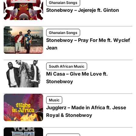
Ghanaian Songs
Stonebwoy – Jejereje ft. Ginton
Ghanaian Songs
Stonebwoy – Pray For Me ft. Wyclef
Jean
South African Music
Mi Casa – Give Me Love ft.
Stonebwoy
Music
Jugglerz – Made in Africa ft. Jesse
Royal & Stonebwoy