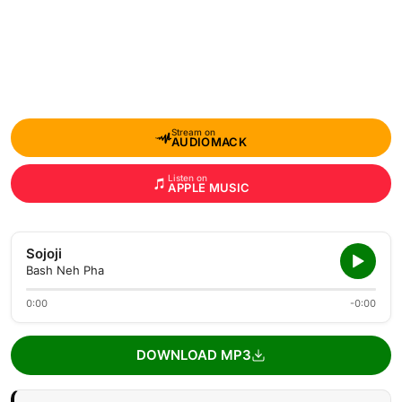
Stream on
AUDIOMACK
Listen on
APPLE MUSIC
Sojoji
Bash Neh Pha
0:00
-0:00
DOWNLOAD MP3