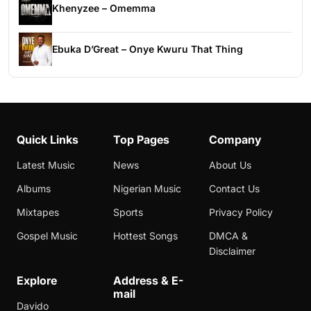
Khenyzee – Omemma
Ebuka D’Great – Onye Kwuru That Thing
Quick Links
Top Pages
Company
Latest Music
News
About Us
Albums
Nigerian Music
Contact Us
Mixtapes
Sports
Privacy Policy
Gospel Music
Hottest Songs
DMCA &
Disclaimer
Explore
Address & E-
mail
Davido