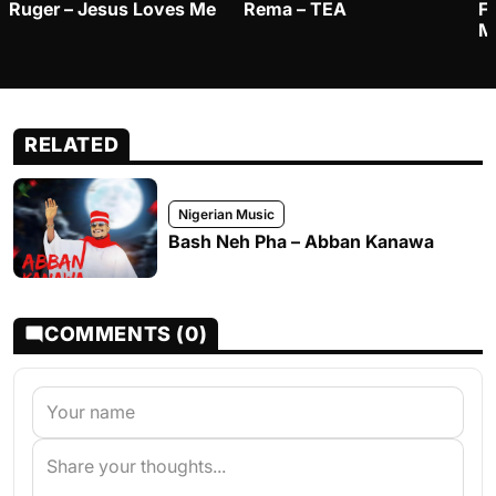
Ruger – Jesus Loves Me
Rema – TEA
F
M
RELATED
Nigerian Music
Bash Neh Pha – Abban Kanawa
COMMENTS (0)