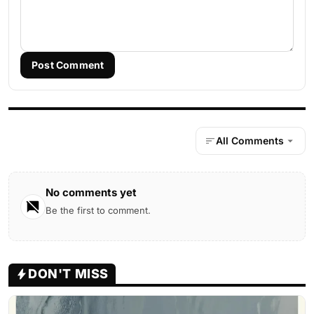
Post Comment
All Comments
No comments yet
Be the first to comment.
DON'T MISS