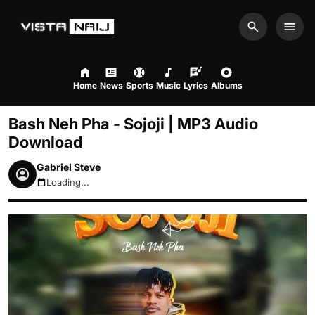
Search
Men
Home
News
Sports
Music
Lyrics
Albums
Bash Neh Pha - Sojoji | MP3 Audio
Download
Gabriel Steve
Loading...
August 8, 2026 10:31pm