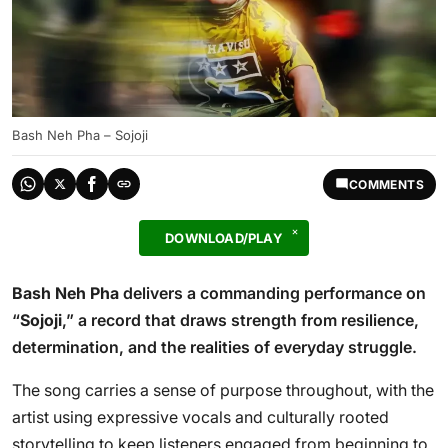
Bash Neh Pha – Sojoji
COMMENTS
DOWNLOAD/PLAY
Bash Neh Pha
delivers a commanding performance on
“
Sojoji
,” a record that draws strength from resilience,
determination, and the realities of everyday struggle.
The song carries a sense of purpose throughout, with the
artist using expressive vocals and culturally rooted
storytelling to keep listeners engaged from beginning to