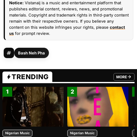
Notice:
Vistanaij is a music and entertainment platform that
publishes editorial content, reviews, news, and promotional
materials. Copyright and trademark rights in third-party content
remain with their respective owners. If you believe any
content on this website infringes your rights, please
contact
us
for prompt review.
Bash Neh Pha
TRENDING
MORE
FROM TRE
1
2
Nigerian Music
Nigerian Music
N