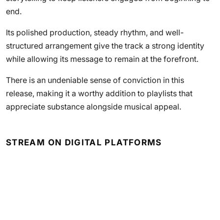
end.
Its polished production, steady rhythm, and well-
structured arrangement give the track a strong identity
while allowing its message to remain at the forefront.
There is an undeniable sense of conviction in this
release, making it a worthy addition to playlists that
appreciate substance alongside musical appeal.
STREAM ON DIGITAL PLATFORMS