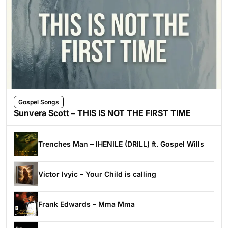
Gospel Songs
Sunvera Scott – THIS IS NOT THE FIRST TIME
Trenches Man – IHENILE (DRILL) ft. Gospel Wills
Victor Ivyic – Your Child is calling
Frank Edwards – Mma Mma