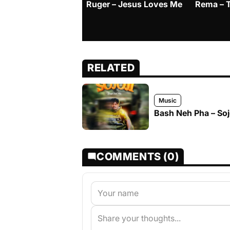
Ruger – Jesus Loves Me
Rema – 
RELATED
Music
Bash Neh Pha – Soj
COMMENTS (0)