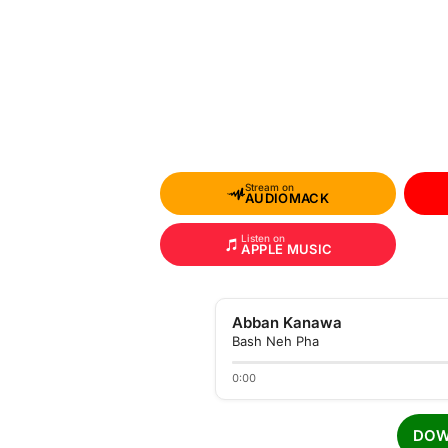
Stream on
AUDIOMACK
Listen on
APPLE MUSIC
Abban Kanawa
Bash Neh Pha
0:00
DOW