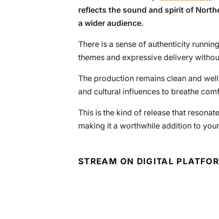
reflects the sound and spirit of North
a wider audience.
There is a sense of authenticity running 
themes and expressive delivery without
The production remains clean and well
and cultural influences to breathe com
This is the kind of release that reson
making it a worthwhile addition to your 
STREAM ON DIGITAL PLATFO