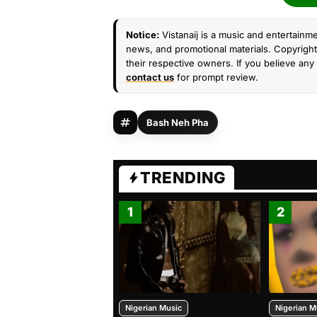
Notice:
Vistanaij is a music and entertainme
news, and promotional materials. Copyright 
their respective owners. If you believe any 
contact us
for prompt review.
Bash Neh Pha
TRENDING
1
2
Nigerian Music
Nigerian M