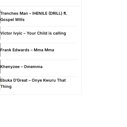
Trenches Man – IHENILE (DRILL) ft.
Gospel Wills
Victor Ivyic – Your Child is calling
Frank Edwards – Mma Mma
Khenyzee – Omemma
Ebuka D’Great – Onye Kwuru That
Thing