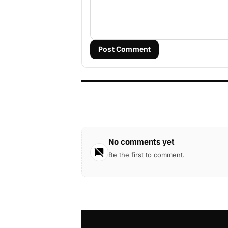
Post Comment
No comments yet
Be the first to comment.