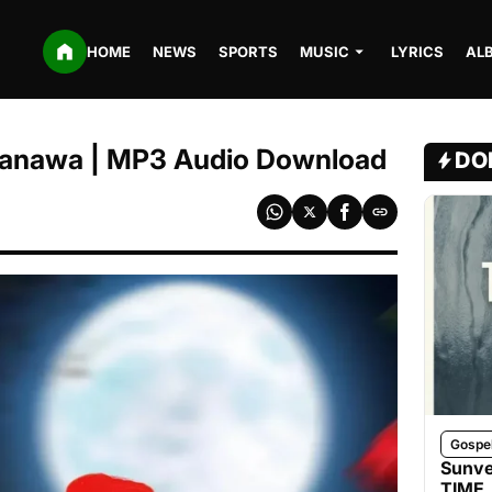
HOME
NEWS
SPORTS
MUSIC
LYRICS
AL
Kanawa | MP3 Audio Download
DO
Gospe
Sunve
TIME