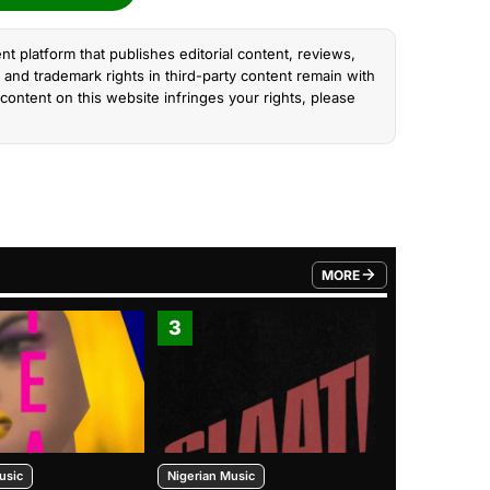
nt platform that publishes editorial content, reviews,
and trademark rights in third-party content remain with
content on this website infringes your rights, please
MORE
FROM TRENDING CATEGO
3
4
usic
Nigerian Music
Nigerian Music