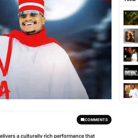
COMMENTS
elivers a culturally rich performance that