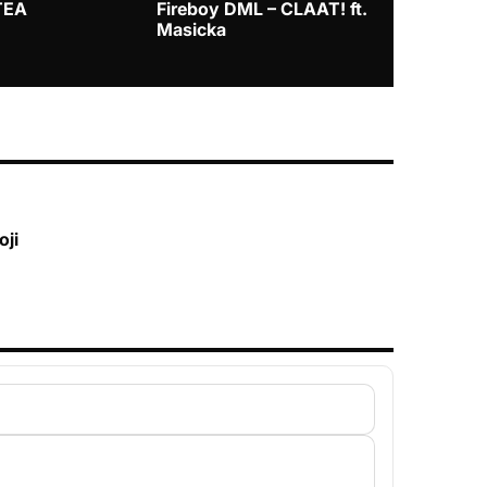
TEA
Fireboy DML – CLAAT! ft.
Zlatan – I
Masicka
oji