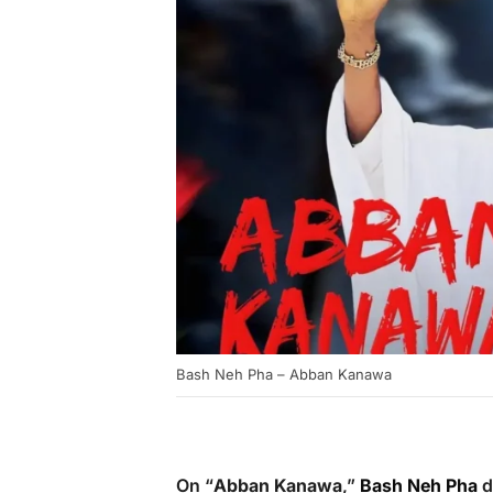
Bash Neh Pha – Abban Kanawa
On “
Abban Kanawa
,”
Bash Neh Pha
d