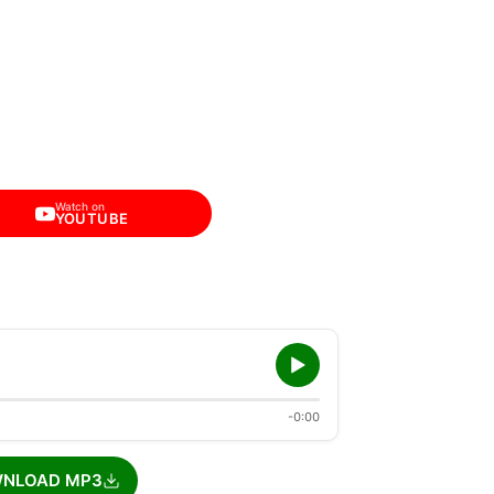
Watch on
YOUTUBE
-0:00
NLOAD MP3