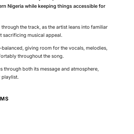
ern Nigeria while keeping things accessible for
through the track, as the artist leans into familiar
 sacrificing musical appeal.
-balanced, giving room for the vocals, melodies,
fortably throughout the song.
ates through both its message and atmosphere,
playlist.
RMS