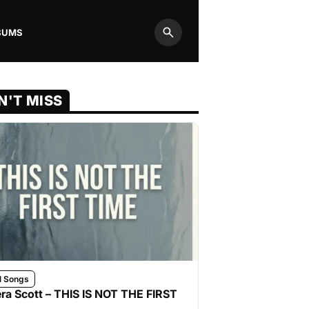
BUMS
Search
N'T MISS
l Songs
ra Scott – THIS IS NOT THE FIRST