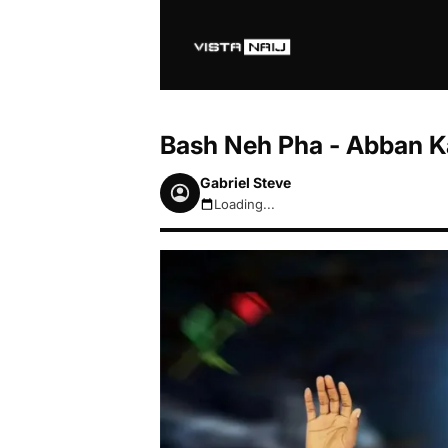
Bash Neh Pha - Abban 
Gabriel Steve
Loading...
August 7, 2026 9:48pm