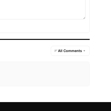
All Comments