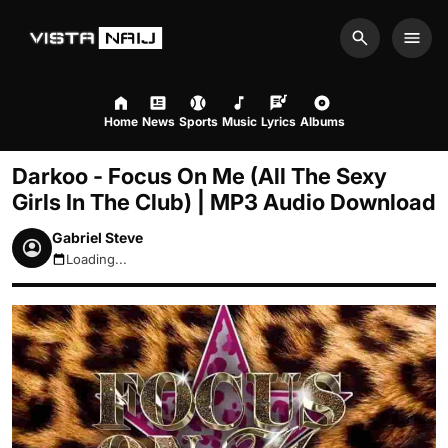
Search
Men
Home
News
Sports
Music
Lyrics
Albums
Darkoo - Focus On Me (All The Sexy
Girls In The Club) | MP3 Audio Download
Gabriel Steve
Loading...
August 10, 2026 8:17am