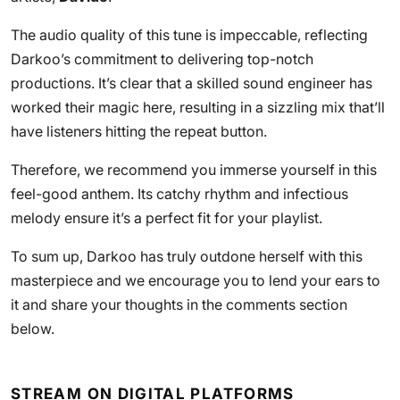
The audio quality of this tune is impeccable, reflecting
Darkoo’s commitment to delivering top-notch
productions. It’s clear that a skilled sound engineer has
worked their magic here, resulting in a sizzling mix that’ll
have listeners hitting the repeat button.
Therefore, we recommend you immerse yourself in this
feel-good anthem. Its catchy rhythm and infectious
melody ensure it’s a perfect fit for your playlist.
To sum up, Darkoo has truly outdone herself with this
masterpiece and we encourage you to lend your ears to
it and share your thoughts in the comments section
below.
STREAM ON DIGITAL PLATFORMS