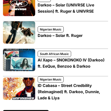
Darkoo – Solar (UNIVRSE Live
Session) ft. Ruger & UNIVRSE
Nigerian Music
Darkoo – Solar ft. Ruger
South African Music
Al Xapo – SNOKONOKO IV (Darkoo)
ft. EeQue, Benzoo & Darkoo
Nigerian Music
ID Cabasa – Street Credbility
(Reimagined) ft. Darkoo, Dunnie,
Lade & Liya