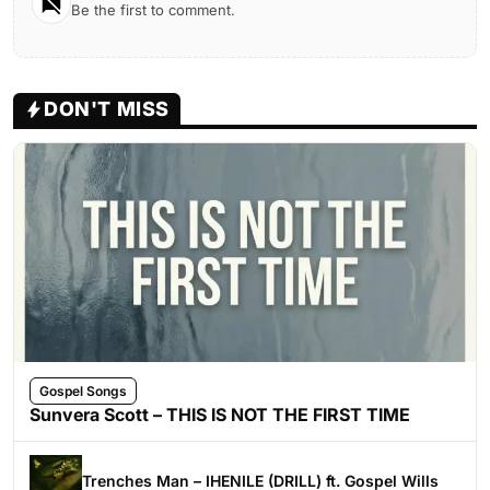
Be the first to comment.
DON'T MISS
Gospel Songs
Sunvera Scott – THIS IS NOT THE FIRST TIME
Trenches Man – IHENILE (DRILL) ft. Gospel Wills