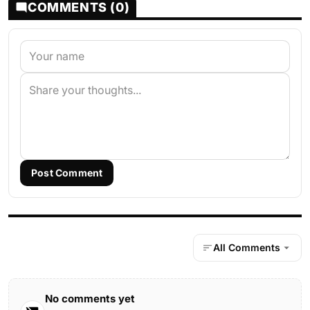
COMMENTS (0)
Post Comment
All Comments
No comments yet