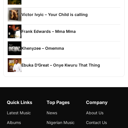
Victor Ivyic – Your Child is calling
Frank Edwards – Mma Mma
Khenyzee – Omemma
Ebuka D’Great – Onye Kwuru That Thing
Quick Links
Top Pages
Company
Latest Music
News
About Us
Albums
Nigerian Music
Contact Us