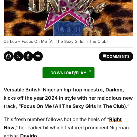
Darkoo – Focus On Me (All The Sexy Girls In The Club)
COMMENTS
DOWNLOAD/PLAY
Versatile British-Nigerian hip-hop maestro,
Darkoo
,
kicks off the year 2024 in style with her melodious new
track, “
Focus On Me (All The Sexy Girls In The Club)
.”
This fresh number follows hot on the heels of “
Right
Now
,” her earlier hit which featured prominent Nigerian
artiste,
Davido
.