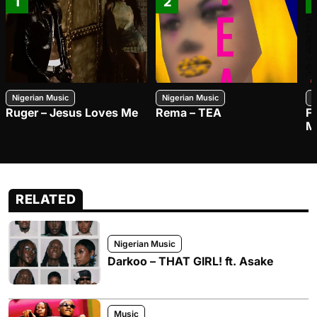
1
2
Nigerian Music
Nigerian Music
N
Ruger – Jesus Loves Me
Rema – TEA
F
M
RELATED
Nigerian Music
Darkoo – THAT GIRL! ft. Asake
Music