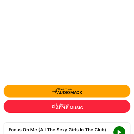
Stream on
AUDIOMACK
Listen on
APPLE MUSIC
Focus On Me (All The Sexy Girls In The Club)