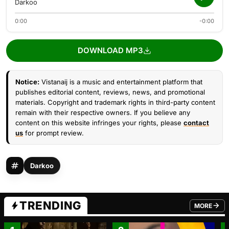
Darkoo
0:00
-0:00
DOWNLOAD MP3
Notice:
Vistanaij is a music and entertainment platform that
publishes editorial content, reviews, news, and promotional
materials. Copyright and trademark rights in third-party content
remain with their respective owners. If you believe any
content on this website infringes your rights, please
contact
us
for prompt review.
Darkoo
TRENDING
MORE
FROM TRE