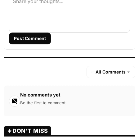
Post Comment
All Comments
No comments yet
Be the first to comment.
DON'T MISS