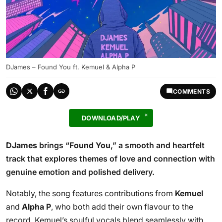
DJames – Found You ft. Kemuel & Alpha P
COMMENTS
DOWNLOAD/PLAY
DJames
brings “
Found You
,” a smooth and heartfelt
track that explores themes of love and connection with
genuine emotion and polished delivery.
Notably, the song features contributions from
Kemuel
and
Alpha P
, who both add their own flavour to the
record. Kemuel’s soulful vocals blend seamlessly with