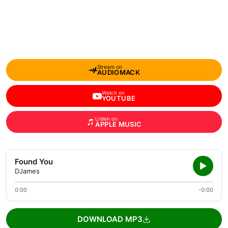
Stream on
AUDIOMACK
Watch on
YOUTUBE
Listen on
APPLE MUSIC
Found You
DJames
0:00
-0:00
DOWNLOAD MP3