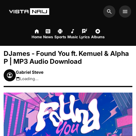
Search
Men
Home
News
Sports
Music
Lyrics
Albums
DJames - Found You ft. Kemuel & Alpha
P | MP3 Audio Download
Gabriel Steve
Loading...
August 9, 2026 6:42am