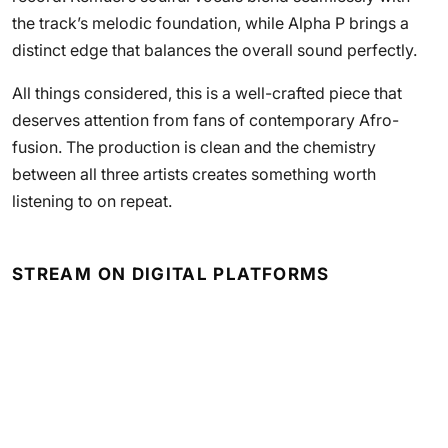
the track’s melodic foundation, while Alpha P brings a
distinct edge that balances the overall sound perfectly.
All things considered, this is a well-crafted piece that
deserves attention from fans of contemporary Afro-
fusion. The production is clean and the chemistry
between all three artists creates something worth
listening to on repeat.
STREAM ON DIGITAL PLATFORMS