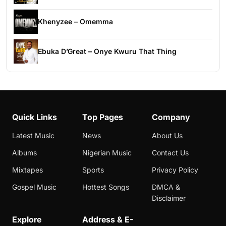
Khenyzee – Omemma
Ebuka D’Great – Onye Kwuru That Thing
Quick Links
Top Pages
Company
Latest Music
News
About Us
Albums
Nigerian Music
Contact Us
Mixtapes
Sports
Privacy Policy
Gospel Music
Hottest Songs
DMCA &
Disclaimer
Explore
Address & E-