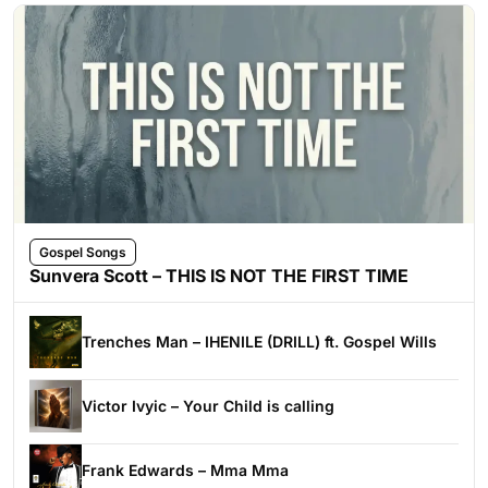
Gospel Songs
Sunvera Scott – THIS IS NOT THE FIRST TIME
Trenches Man – IHENILE (DRILL) ft. Gospel Wills
Victor Ivyic – Your Child is calling
Frank Edwards – Mma Mma