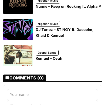
Nigerian Music
Numie – Keep on Rocking ft. Alpha P
Nigerian Music
DJ Tunez – STINGY ft. Daecolm,
Khaid & Kemuel
Gospel Songs
Kemuel – Ovah
COMMENTS (0)