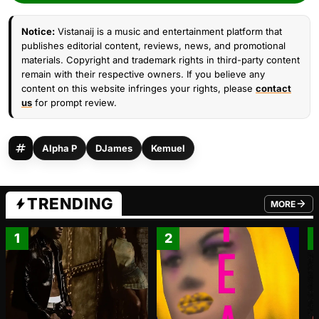
Notice:
Vistanaij is a music and entertainment platform that
publishes editorial content, reviews, news, and promotional
materials. Copyright and trademark rights in third-party content
remain with their respective owners. If you believe any
content on this website infringes your rights, please
contact
us
for prompt review.
Alpha P
DJames
Kemuel
TRENDING
MORE
FROM TRE
1
2