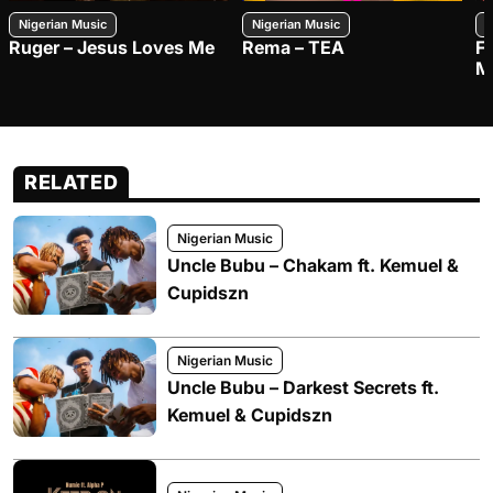
Nigerian Music
Nigerian Music
N
Ruger – Jesus Loves Me
Rema – TEA
F
M
RELATED
Nigerian Music
Uncle Bubu – Chakam ft. Kemuel &
Cupidszn
Nigerian Music
Uncle Bubu – Darkest Secrets ft.
Kemuel & Cupidszn