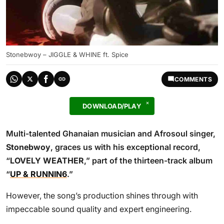
Stonebwoy – JIGGLE & WHINE ft. Spice
COMMENTS
DOWNLOAD/PLAY
Multi-talented Ghanaian musician and Afrosoul singer,
Stonebwoy
, graces us with his exceptional record,
“
LOVELY WEATHER
,” part of the thirteen-track album
“
UP & RUNNIN6
.”
However, the song’s production shines through with
impeccable sound quality and expert engineering.