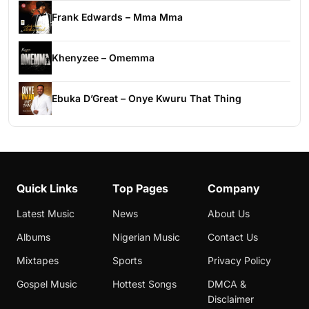
Frank Edwards – Mma Mma
Khenyzee – Omemma
Ebuka D’Great – Onye Kwuru That Thing
Quick Links
Top Pages
Company
Latest Music
News
About Us
Albums
Nigerian Music
Contact Us
Mixtapes
Sports
Privacy Policy
Gospel Music
Hottest Songs
DMCA &
Disclaimer