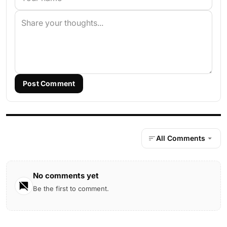
Post Comment
All Comments
No comments yet
Be the first to comment.