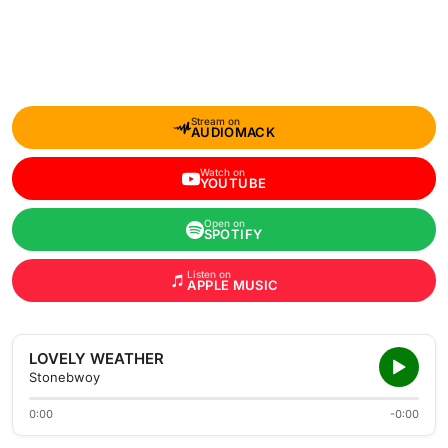
Stream on
AUDIOMACK
Watch on
YOUTUBE
Open on
SPOTIFY
Listen on
APPLE MUSIC
LOVELY WEATHER
Stonebwoy
0:00
-0:00