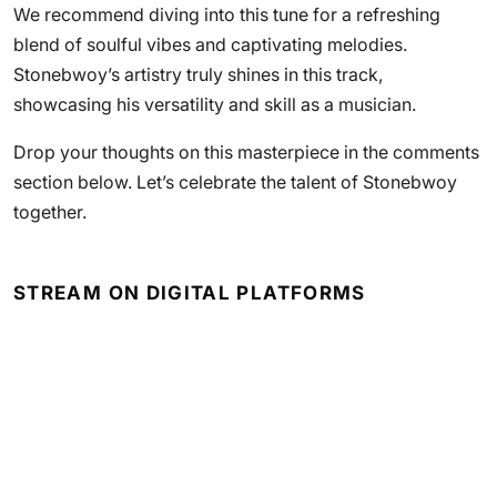
We recommend diving into this tune for a refreshing
blend of soulful vibes and captivating melodies.
Stonebwoy’s artistry truly shines in this track,
showcasing his versatility and skill as a musician.
Drop your thoughts on this masterpiece in the comments
section below. Let’s celebrate the talent of Stonebwoy
together.
STREAM ON DIGITAL PLATFORMS