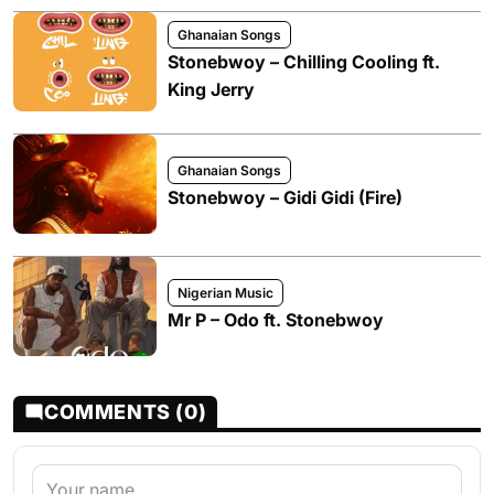
Ghanaian Songs
Stonebwoy – Chilling Cooling ft.
King Jerry
Ghanaian Songs
Stonebwoy – Gidi Gidi (Fire)
Nigerian Music
Mr P – Odo ft. Stonebwoy
COMMENTS (0)