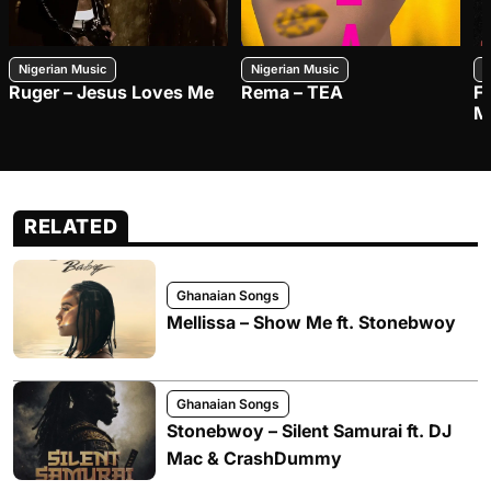
Nigerian Music
Nigerian Music
N
Ruger – Jesus Loves Me
Rema – TEA
F
M
RELATED
Ghanaian Songs
Mellissa – Show Me ft. Stonebwoy
Ghanaian Songs
Stonebwoy – Silent Samurai ft. DJ
Mac & CrashDummy