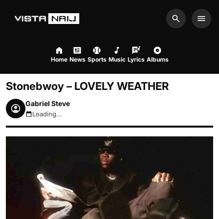
Search
Men
Home
News
Sports
Music
Lyrics
Albums
Stonebwoy – LOVELY WEATHER
Gabriel Steve
Loading...
August 8, 2026 5:29pm