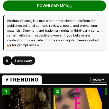
DOWNLOAD MP3
Notice:
Vistanaij is a music and entertainment platform that
publishes editorial content, reviews, news, and promotional
materials. Copyright and trademark rights in third-party content
remain with their respective owners. If you believe any
content on this website infringes your rights, please
contact
us
for prompt review.
Stonebwoy
TRENDING
MORE
FROM TRE
1
2