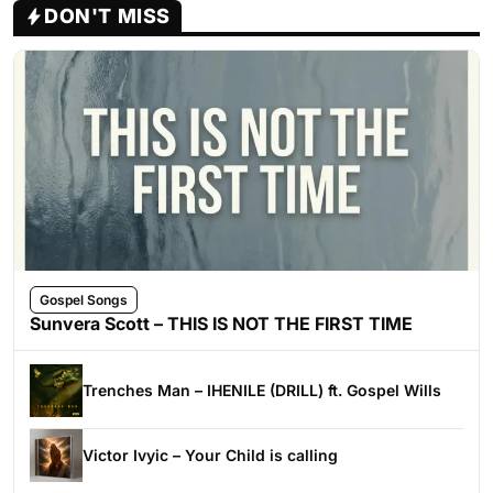
DON'T MISS
Gospel Songs
Sunvera Scott – THIS IS NOT THE FIRST TIME
Trenches Man – IHENILE (DRILL) ft. Gospel Wills
Victor Ivyic – Your Child is calling