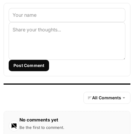
Post Comment
All Comments
No comments yet
Be the first to comment.