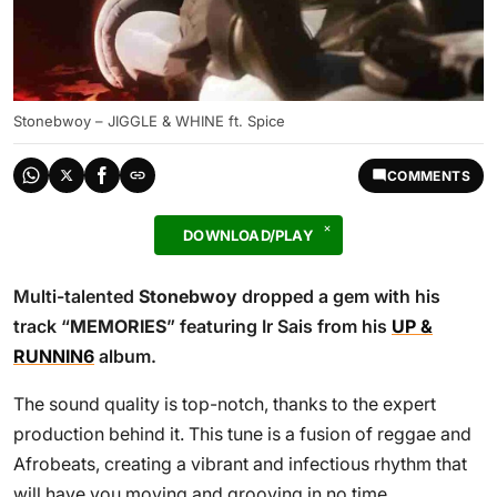
Stonebwoy – JIGGLE & WHINE ft. Spice
COMMENTS
DOWNLOAD/PLAY
Multi-talented
Stonebwoy
dropped a gem with his
track “
MEMORIES
” featuring Ir Sais from his
UP &
RUNNIN6
album.
The sound quality is top-notch, thanks to the expert
production behind it. This tune is a fusion of reggae and
Afrobeats, creating a vibrant and infectious rhythm that
will have you moving and grooving in no time.