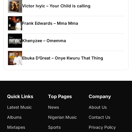
Victor Ivyic – Your Child is calling
Frank Edwards – Mma Mma
Khenyzee – Omemma
Ebuka D’Great – Onye Kwuru That Thing
Quick Links
Top Pages
Company
Latest Music
News
About Us
Albums
Nigerian Music
Contact Us
Mixtapes
Sports
Privacy Policy