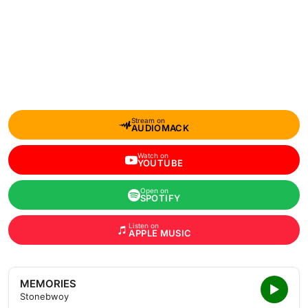
Stream on
AUDIOMACK
Watch on
YOUTUBE
Open on
SPOTIFY
Listen on
APPLE MUSIC
MEMORIES
Stonebwoy