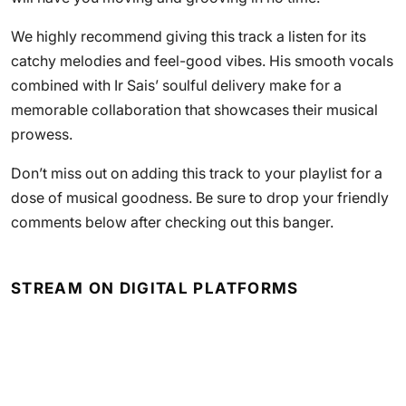
We highly recommend giving this track a listen for its
catchy melodies and feel-good vibes. His smooth vocals
combined with Ir Sais’ soulful delivery make for a
memorable collaboration that showcases their musical
prowess.
Don’t miss out on adding this track to your playlist for a
dose of musical goodness. Be sure to drop your friendly
comments below after checking out this banger.
STREAM ON DIGITAL PLATFORMS