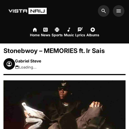
Search
Men
Home
News
Sports
Music
Lyrics
Albums
Stonebwoy – MEMORIES ft. Ir Sais
Gabriel Steve
Loading...
August 9, 2026 7:25am