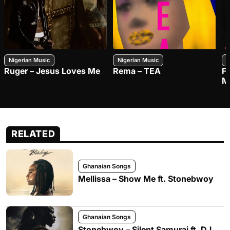
Nigerian Music
Nigerian Music
N
Ruger – Jesus Loves Me
Rema – TEA
F
M
RELATED
Ghanaian Songs
Mellissa – Show Me ft. Stonebwoy
Ghanaian Songs
Stonebwoy – Silent Samurai ft. DJ