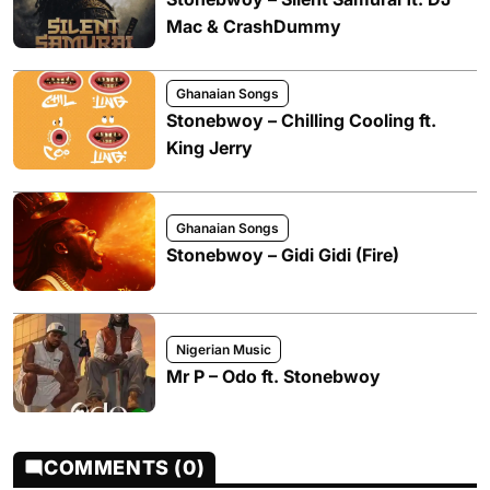
Mac & CrashDummy
Ghanaian Songs
Stonebwoy – Chilling Cooling ft.
King Jerry
Ghanaian Songs
Stonebwoy – Gidi Gidi (Fire)
Nigerian Music
Mr P – Odo ft. Stonebwoy
COMMENTS (0)