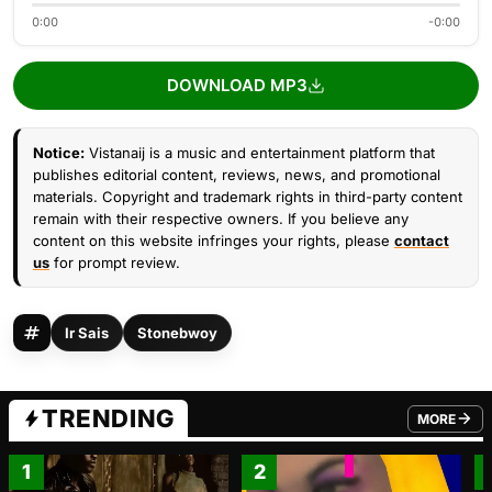
0:00
-0:00
DOWNLOAD MP3
Notice:
Vistanaij is a music and entertainment platform that
publishes editorial content, reviews, news, and promotional
materials. Copyright and trademark rights in third-party content
remain with their respective owners. If you believe any
content on this website infringes your rights, please
contact
us
for prompt review.
Ir Sais
Stonebwoy
TRENDING
MORE
FROM TRE
1
2