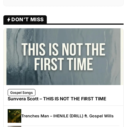
DON'T MISS
Gospel Songs
Sunvera Scott – THIS IS NOT THE FIRST TIME
Trenches Man – IHENILE (DRILL) ft. Gospel Wills