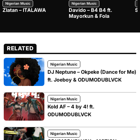
Nigerian Music
Nigerian Music
N
Zlatan – ITALAWA
Davido – B4 B4 ft.
S
Mayorkun & Fola
RELATED
Nigerian Music
DJ Neptune – Okpeke (Dance for Me)
ft. Joeboy & ODUMODUBLVCK
Nigerian Music
Kold AF – 4 by 4! ft.
ODUMODUBLVCK
Nigerian Music