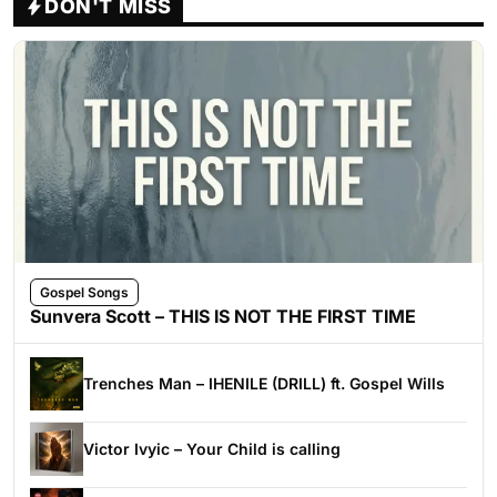
DON'T MISS
Gospel Songs
Sunvera Scott – THIS IS NOT THE FIRST TIME
Trenches Man – IHENILE (DRILL) ft. Gospel Wills
Victor Ivyic – Your Child is calling