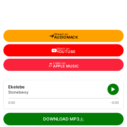
Stream on
AUDIOMACK
Watch on
YOUTUBE
Listen on
APPLE MUSIC
Ekelebe
Stonebwoy
0:00
-0:00
DOWNLOAD MP3