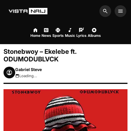
Search
Men
Home
News
Sports
Music
Lyrics
Albums
Stonebwoy – Ekelebe ft.
ODUMODUBLVCK
Gabriel Steve
Loading...
August 6, 2026 2:09am