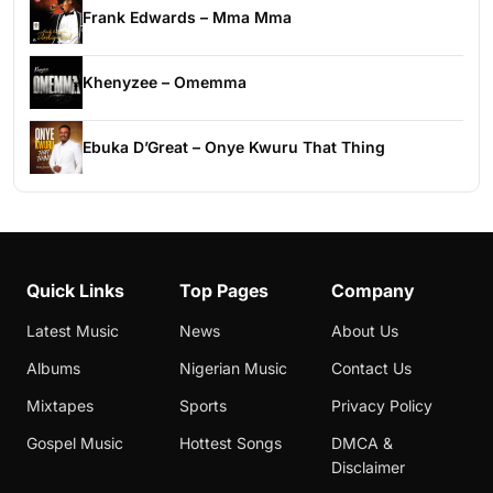
Frank Edwards – Mma Mma
Khenyzee – Omemma
Ebuka D’Great – Onye Kwuru That Thing
Quick Links
Top Pages
Company
Latest Music
News
About Us
Albums
Nigerian Music
Contact Us
Mixtapes
Sports
Privacy Policy
Gospel Music
Hottest Songs
DMCA &
Disclaimer