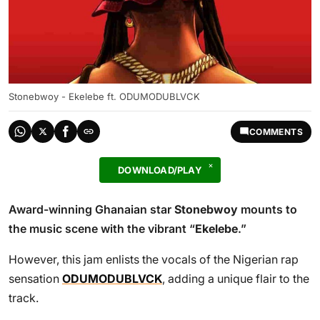
Stonebwoy - Ekelebe ft. ODUMODUBLVCK
COMMENTS
DOWNLOAD/PLAY
Award-winning Ghanaian star
Stonebwoy
mounts to
the music scene with the vibrant “
Ekelebe
.”
However, this jam enlists the vocals of the Nigerian rap
sensation
ODUMODUBLVCK
, adding a unique flair to the
track.