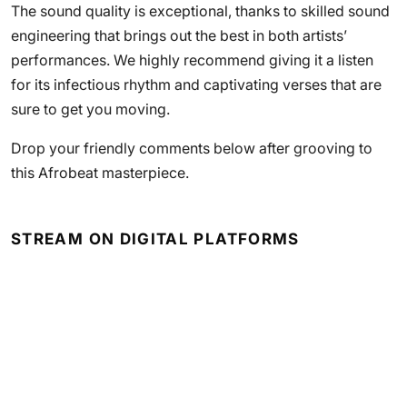
The sound quality is exceptional, thanks to skilled sound
engineering that brings out the best in both artists’
performances. We highly recommend giving it a listen
for its infectious rhythm and captivating verses that are
sure to get you moving.
Drop your friendly comments below after grooving to
this Afrobeat masterpiece.
STREAM ON DIGITAL PLATFORMS