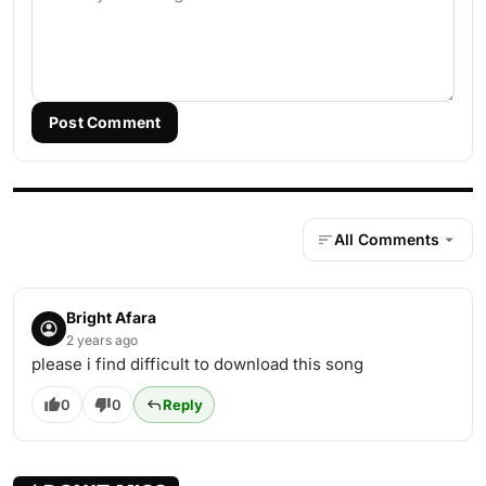
Post Comment
All Comments
Bright Afara
2 years ago
please i find difficult to download this song
0
0
Reply