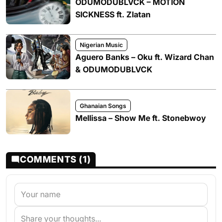
ODUMODUBLVCK – MOTION
SICKNESS ft. Zlatan
Nigerian Music
Aguero Banks – Oku ft. Wizard Chan
& ODUMODUBLVCK
Ghanaian Songs
Mellissa – Show Me ft. Stonebwoy
COMMENTS (1)