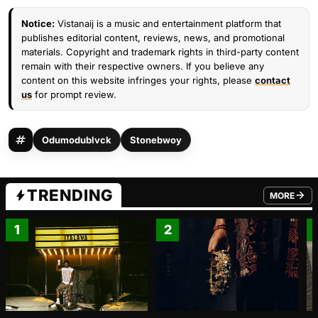
Notice:
Vistanaij is a music and entertainment platform that
publishes editorial content, reviews, news, and promotional
materials. Copyright and trademark rights in third-party content
remain with their respective owners. If you believe any
content on this website infringes your rights, please
contact
us
for prompt review.
Odumodublvck
Stonebwoy
TRENDING
MORE
FROM TRE
1
2