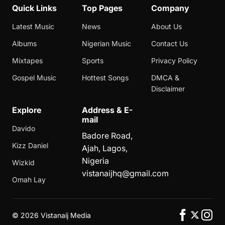
Quick Links
Top Pages
Company
Latest Music
News
About Us
Albums
Nigerian Music
Contact Us
Mixtapes
Sports
Privacy Policy
Gospel Music
Hottest Songs
DMCA &
Disclaimer
Explore
Address & E-
mail
Davido
Badore Road,
Kizz Daniel
Ajah, Lagos,
Nigeria
Wizkid
vistanaijhq@gmail.com
Omah Lay
©
2026 Vistanaij Media