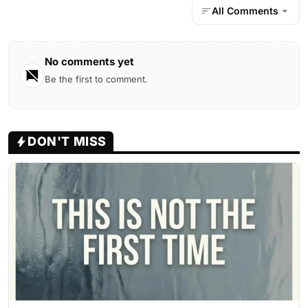
All Comments
No comments yet
Be the first to comment.
DON'T MISS