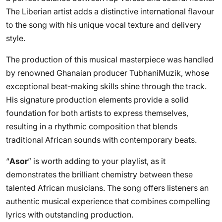
The Liberian artist adds a distinctive international flavour
to the song with his unique vocal texture and delivery
style.
The production of this musical masterpiece was handled
by renowned Ghanaian producer TubhaniMuzik, whose
exceptional beat-making skills shine through the track.
His signature production elements provide a solid
foundation for both artists to express themselves,
resulting in a rhythmic composition that blends
traditional African sounds with contemporary beats.
“
Asor
” is worth adding to your playlist, as it
demonstrates the brilliant chemistry between these
talented African musicians. The song offers listeners an
authentic musical experience that combines compelling
lyrics with outstanding production.