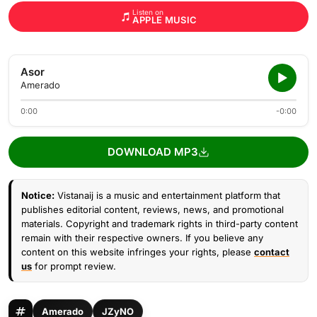
Listen on
APPLE MUSIC
Asor
Amerado
0:00
-0:00
DOWNLOAD MP3
Notice:
Vistanaij is a music and entertainment platform that
publishes editorial content, reviews, news, and promotional
materials. Copyright and trademark rights in third-party content
remain with their respective owners. If you believe any
content on this website infringes your rights, please
contact
us
for prompt review.
Amerado
JZyNO