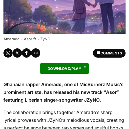
Amerado – Asor ft. JZyNO
COMMENTS
DOWNLOAD/PLAY
Ghanaian rapper
Amerado
, one of MicBurnerz Music’s
prominent artists, has released his new track “
Asor
”
featuring Liberian singer-songwriter
JZyNO
.
The collaboration brings together Amerado’s sharp
lyrical prowess with JZyNO’s melodious vocals, creating
a perfect balance between rap verses and soulful hooks.