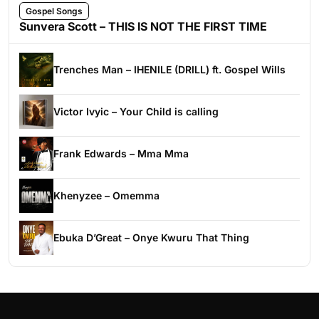
Gospel Songs
Sunvera Scott – THIS IS NOT THE FIRST TIME
Trenches Man – IHENILE (DRILL) ft. Gospel Wills
Victor Ivyic – Your Child is calling
Frank Edwards – Mma Mma
Khenyzee – Omemma
Ebuka D’Great – Onye Kwuru That Thing