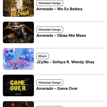
Ghanaian Songs
Amerado – Wo Ex Bedwa
Ghanaian Songs
Amerado – Obiaa Nte Mase
Music
JZyNo – Sofaya ft. Wendy Shay
Ghanaian Songs
Amerado – Game Over