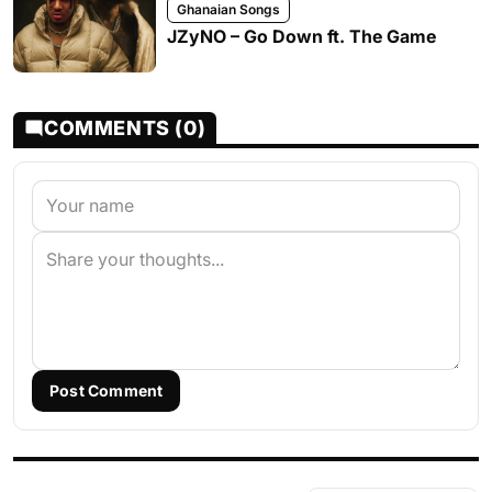
Ghanaian Songs
JZyNO – Go Down ft. The Game
COMMENTS (0)
Post Comment