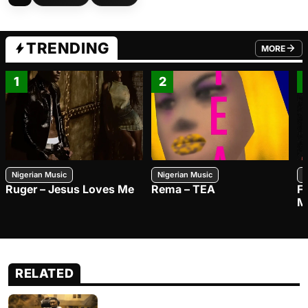
TRENDING
MORE
FROM TRE
1
2
Nigerian Music
Nigerian Music
N
Ruger – Jesus Loves Me
Rema – TEA
F
M
RELATED