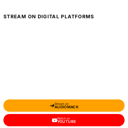
STREAM ON DIGITAL PLATFORMS
Stream on
AUDIOMACK
Watch on
YOUTUBE