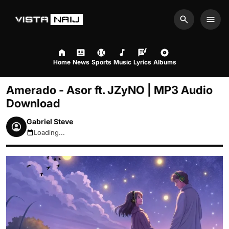
Search
Men
Home
News
Sports
Music
Lyrics
Albums
Amerado - Asor ft. JZyNO | MP3 Audio
Download
Gabriel Steve
Loading...
August 8, 2026 7:52am