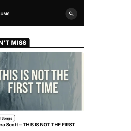
BUMS
Search
N'T MISS
l Songs
ra Scott – THIS IS NOT THE FIRST