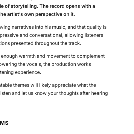
le of storytelling. The record opens with a
the artist’s own perspective on it.
ving narratives into his music, and that quality is
pressive and conversational, allowing listeners
tions presented throughout the track.
des enough warmth and movement to complement
powering the vocals, the production works
stening experience.
table themes will likely appreciate what the
 listen and let us know your thoughts after hearing
RMS