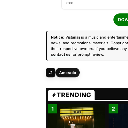
0:00
DOW
Notice:
Vistanaij is a music and entertainme
news, and promotional materials. Copyright 
their respective owners. If you believe any 
contact us
for prompt review.
Amerado
TRENDING
1
2