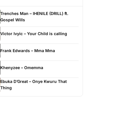
Trenches Man – IHENILE (DRILL) ft.
Gospel Wills
Victor Ivyic – Your Child is calling
Frank Edwards – Mma Mma
Khenyzee – Omemma
Ebuka D’Great – Onye Kwuru That
Thing