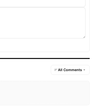
All Comments