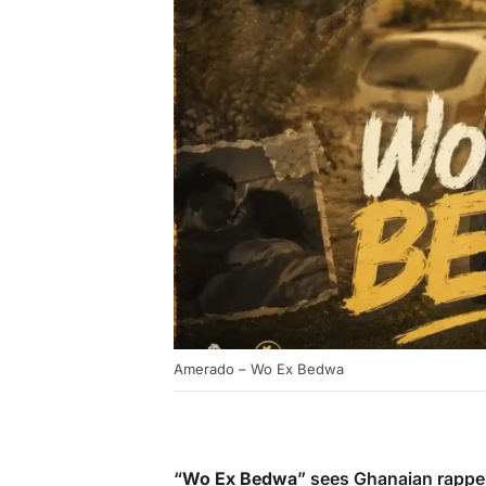
Amerado – Wo Ex Bedwa
“
Wo Ex Bedwa
” sees Ghanaian rapp