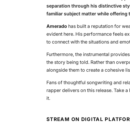
separation through his distinctive sty
familiar subject matter while offering 
Amerado
has built a reputation for wea
evident here. His performance feels ex
to connect with the situations and emo
Furthermore, the instrumental provi
the story being told. Rather than over
alongside them to create a cohesive li
Fans of thoughtful songwriting and rela
rapper delivers on this release. Take a
it.
STREAM ON DIGITAL PLATFO