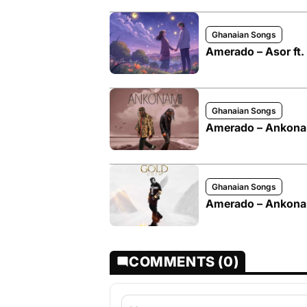
Ghanaian Songs
Amerado – Asor ft
Ghanaian Songs
Amerado – Ankonam
Ghanaian Songs
Amerado – Ankon
COMMENTS (0)