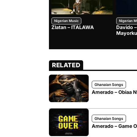
Nigerian Music
Nigerian M
Zlatan – ITALAWA
Davido –
Mayorku
RELATED
Ghanaian Songs
Amerado – Obiaa N
Ghanaian Songs
Amerado – Game O