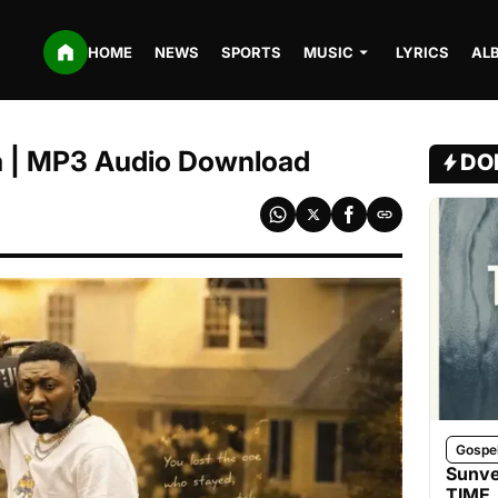
HOME
NEWS
SPORTS
MUSIC
LYRICS
AL
 | MP3 Audio Download
DO
Gospe
Sunve
TIME