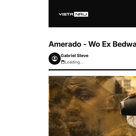
Amerado - Wo Ex Bedwa
Gabriel Steve
Loading...
August 6, 2026 2:44am