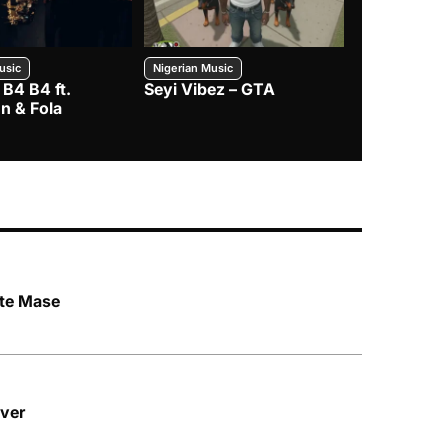
usic
Nigerian Music
Nigerian Music
 B4 B4 ft.
Seyi Vibez – GTA
BNXN – Eja 
n & Fola
te Mase
ver