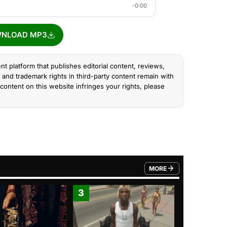
-0:00
NLOAD MP3
nt platform that publishes editorial content, reviews,
and trademark rights in third-party content remain with
content on this website infringes your rights, please
MORE
FROM TRENDING CATEGO
3
4