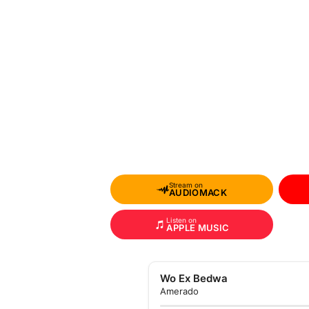
Stream on
AUDIOMACK
Listen on
APPLE MUSIC
Wo Ex Bedwa
Amerado