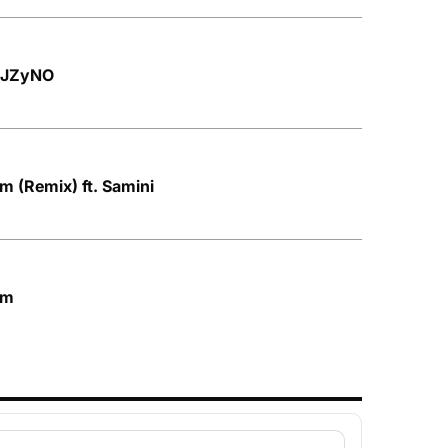
. JZyNO
 (Remix) ft. Samini
am