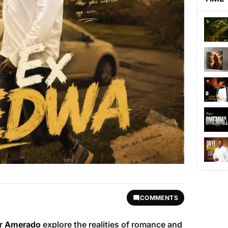
COMMENTS
er
Amerado
explore the realities of romance and