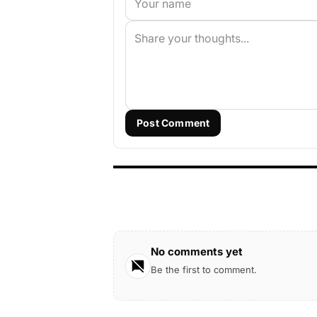
Post Comment
No comments yet
Be the first to comment.