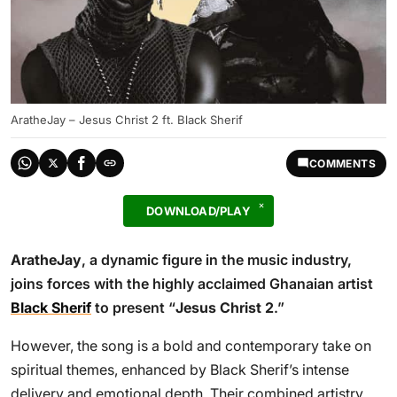
AratheJay – Jesus Christ 2 ft. Black Sherif
COMMENTS
DOWNLOAD/PLAY
AratheJay
, a dynamic figure in the music industry,
joins forces with the highly acclaimed Ghanaian artist
Black Sherif
to present “
Jesus Christ 2
.”
However, the song is a bold and contemporary take on
spiritual themes, enhanced by Black Sherif’s intense
delivery and emotional depth. Their combined artistry