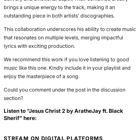
brings a unique energy to the track, making it an
outstanding piece in both artists’ discographies.
This collaboration underscores his ability to create music
that resonates on multiple levels, merging impactful
lyrics with exciting production.
We recommend this work if you love listening to good
music like this one. Kindly include it in your playlist and
enjoy the masterpiece of a song.
Could you comment under the post in the discussion
section?
Listen to “Jesus Christ 2 by AratheJay ft. Black
Sherif” here:
STREAM ON DIGITAL PLATFORMS