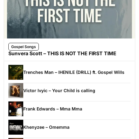
Gospel Songs
Sunvera Scott – THIS IS NOT THE FIRST TIME
Trenches Man – IHENILE (DRILL) ft. Gospel Wills
Victor Ivyic – Your Child is calling
Frank Edwards – Mma Mma
Khenyzee – Omemma