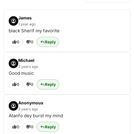
James
1 year ago
black Sherif my favorite
0
0
Reply
Michael
2 years ago
Good music
0
0
Reply
Anonymous
2 years ago
Atanfo dey burst my mind
0
0
Reply