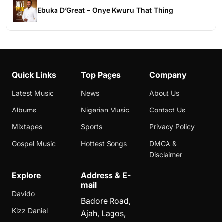
Ebuka D’Great – Onye Kwuru That Thing
Quick Links
Top Pages
Company
Latest Music
News
About Us
Albums
Nigerian Music
Contact Us
Mixtapes
Sports
Privacy Policy
Gospel Music
Hottest Songs
DMCA &
Disclaimer
Explore
Address & E-
mail
Davido
Badore Road,
Kizz Daniel
Ajah, Lagos,