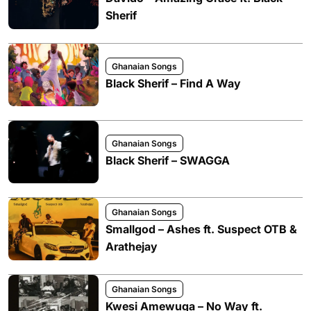
Sherif
Ghanaian Songs
Black Sherif – Find A Way
Ghanaian Songs
Black Sherif – SWAGGA
Ghanaian Songs
Smallgod – Ashes ft. Suspect OTB &
Arathejay
Ghanaian Songs
Kwesi Amewuga – No Way ft.