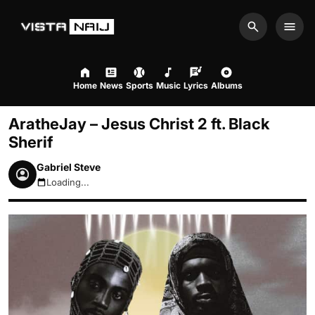
Search
Men
Home
News
Sports
Music
Lyrics
Albums
AratheJay – Jesus Christ 2 ft. Black
Sherif
Gabriel Steve
Loading...
August 7, 2026 12:59pm