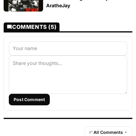
AratheJay
COMMENTS (5)
Post Comment
All Comments