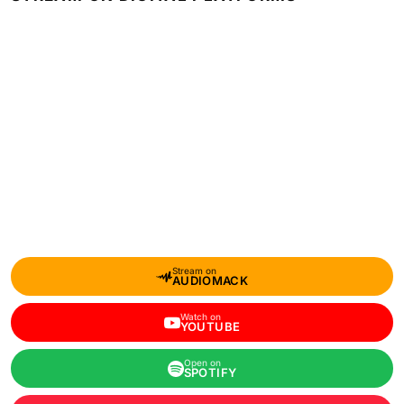
Stream on
AUDIOMACK
Watch on
YOUTUBE
Open on
SPOTIFY