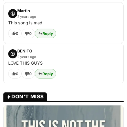
Martin
2 years ago
This song is mad
0
0
Reply
BENITO
2 years ago
LOVE THIS GUYS
0
0
Reply
DON'T MISS