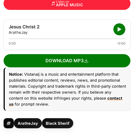
Listen on
APPLE MUSIC
Jesus Christ 2
AratheJay
0:00
-0:00
DOWNLOAD MP3
Notice:
Vistanaij is a music and entertainment platform that
publishes editorial content, reviews, news, and promotional
materials. Copyright and trademark rights in third-party content
remain with their respective owners. If you believe any
content on this website infringes your rights, please
contact
us
for prompt review.
AratheJay
Black Sherif