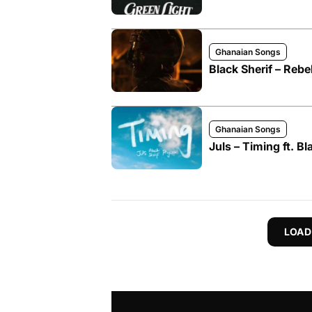
Ghanaian Songs
Black Sherif – Rebe
Ghanaian Songs
Juls – Timing ft. Bl
LOAD