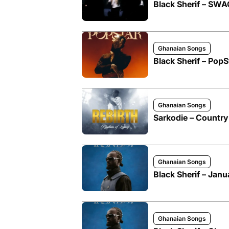
Black Sherif – SW
Ghanaian Songs
Black Sherif – PopS
Ghanaian Songs
Sarkodie – Country S
Ghanaian Songs
Black Sherif – Janu
Ghanaian Songs