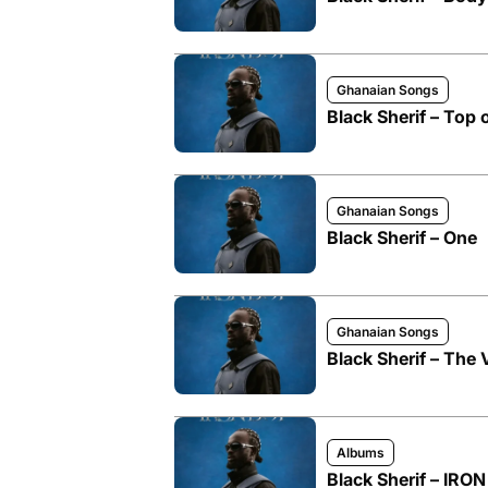
Ghanaian Songs
Black Sherif – Top 
Ghanaian Songs
Black Sherif – One
Ghanaian Songs
Black Sherif – The
Albums
Black Sherif – IRO