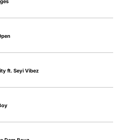
nges
 Open
ity ft. Seyi Vibez
 Boy