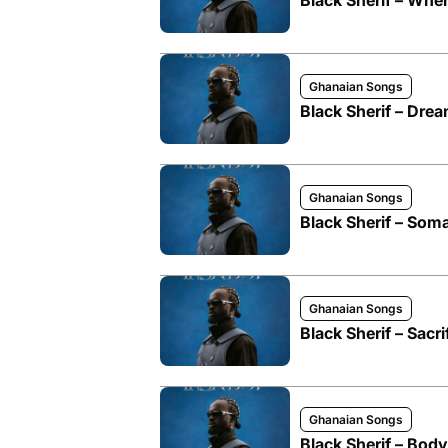
Black Sherif – Wh
Ghanaian Songs
Black Sherif – Dre
Ghanaian Songs
Black Sherif – Som
Ghanaian Songs
Black Sherif – Sacri
Ghanaian Songs
Black Sherif – Body