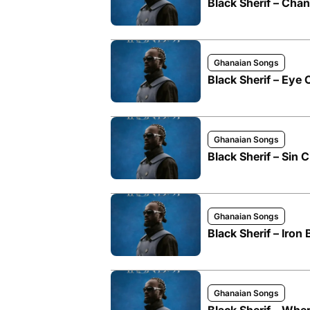
Black Sherif – Cha
Ghanaian Songs
Black Sherif – Eye
Ghanaian Songs
Black Sherif – Sin C
Ghanaian Songs
Black Sherif – Iron
Ghanaian Songs