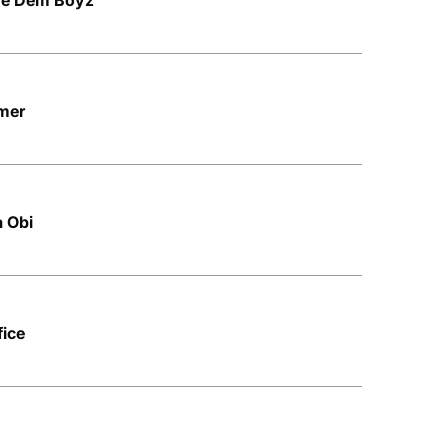
ere Dem Boyz
amer
a Obi
fice