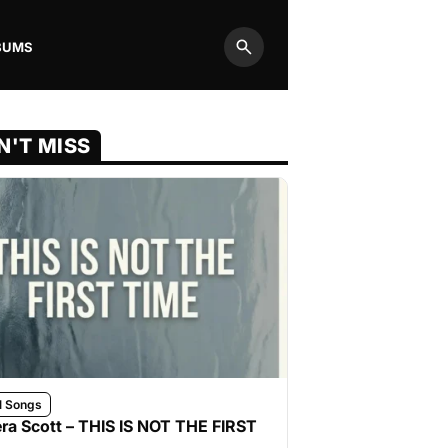
BUMS
Search
N'T MISS
l Songs
ra Scott – THIS IS NOT THE FIRST