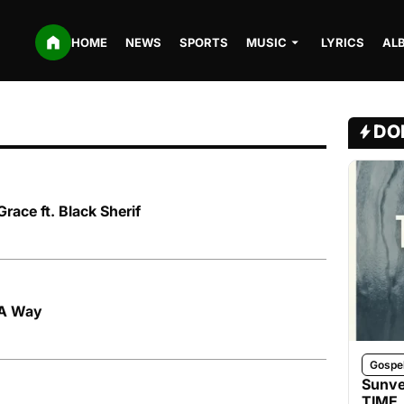
HOME
NEWS
SPORTS
MUSIC
LYRICS
AL
DO
race ft. Black Sherif
d A Way
Gospe
Sunve
TIME