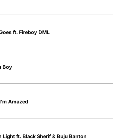
t Goes ft. Fireboy DML
ta Boy
d I’m Amazed
Light ft. Black Sherif & Buju Banton