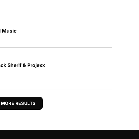
l Music
ack Sherif & Projexx
 MORE RESULTS