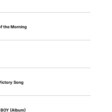
of the Morning
 Victory Song
N BOY (Album)