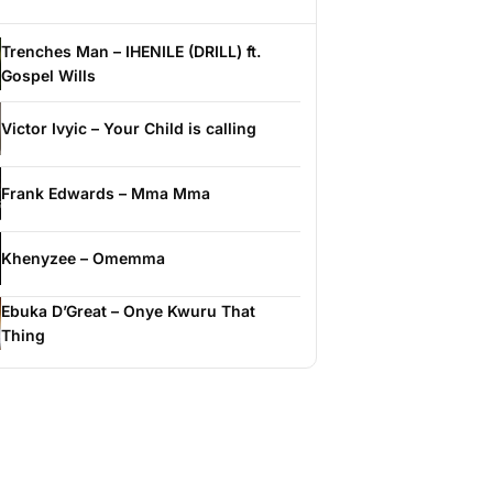
Trenches Man – IHENILE (DRILL) ft.
Gospel Wills
Victor Ivyic – Your Child is calling
Frank Edwards – Mma Mma
Khenyzee – Omemma
Ebuka D’Great – Onye Kwuru That
Thing