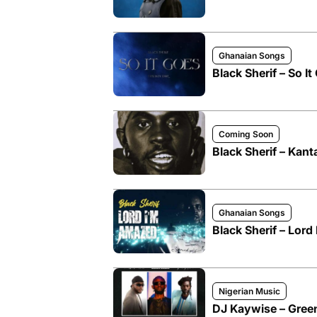
Ghanaian Songs
Black Sherif – So I
Coming Soon
Black Sherif – Kan
Ghanaian Songs
Black Sherif – Lor
Nigerian Music
DJ Kaywise – Green 