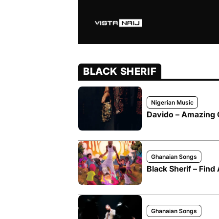
BLACK SHERIF
Nigerian Music
Davido – Amazing G
Ghanaian Songs
Black Sherif – Fin
Ghanaian Songs