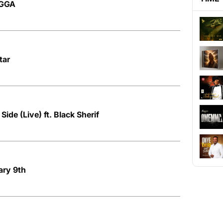
AGGA
tar
ide (Live) ft. Black Sherif
ary 9th