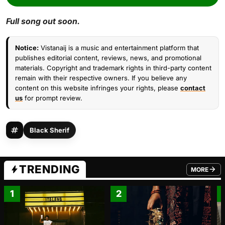
Full song out soon.
Notice:
Vistanaij is a music and entertainment platform that
publishes editorial content, reviews, news, and promotional
materials. Copyright and trademark rights in third-party content
remain with their respective owners. If you believe any
content on this website infringes your rights, please
contact
us
for prompt review.
Black Sherif
TRENDING
MORE
FROM TRE
1
2