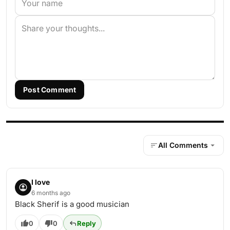
Post Comment
All Comments
I love
6 months ago
Black Sherif is a good musician
0
0
Reply