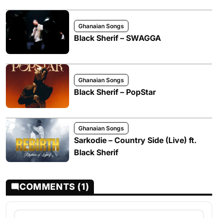
Ghanaian Songs
Black Sherif – SWAGGA
Ghanaian Songs
Black Sherif – PopStar
Ghanaian Songs
Sarkodie – Country Side (Live) ft.
Black Sherif
COMMENTS (1)