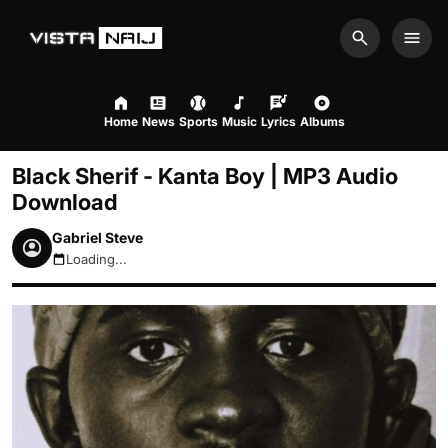
Search
Men
Home
News
Sports
Music
Lyrics
Albums
Black Sherif - Kanta Boy | MP3 Audio
Download
Gabriel Steve
Loading...
August 6, 2026 11:56am