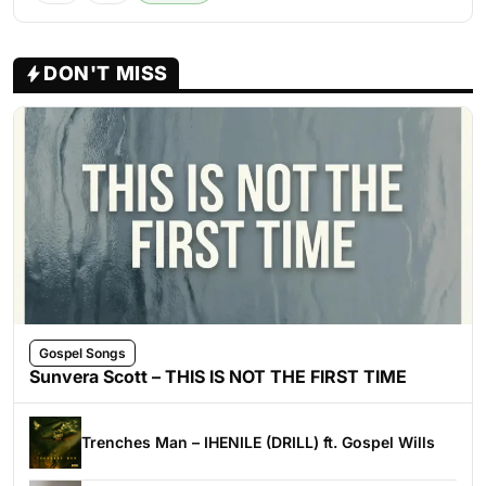
DON'T MISS
Gospel Songs
Sunvera Scott – THIS IS NOT THE FIRST TIME
Trenches Man – IHENILE (DRILL) ft. Gospel Wills