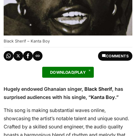
Black Sherif – Kanta Boy
COMMENTS
DOWNLOAD/PLAY
Hugely endowed Ghanaian singer,
Black Sherif
, has
surprised audiences with his single, “
Kanta Boy
.”
This song is making substantial waves online,
showcasing the artist’s notable talent and unique sound.
Crafted by a skilled sound engineer, the audio quality
boasts a harmonious blend of rhythm and melody that