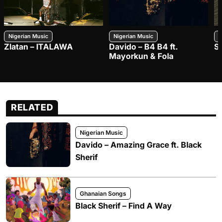
Nigerian Music
Nigerian Music
N
Zlatan – ITALAWA
Davido – B4 B4 ft.
S
Mayorkun & Fola
RELATED
Nigerian Music
Davido – Amazing Grace ft. Black
Sherif
Ghanaian Songs
Black Sherif – Find A Way