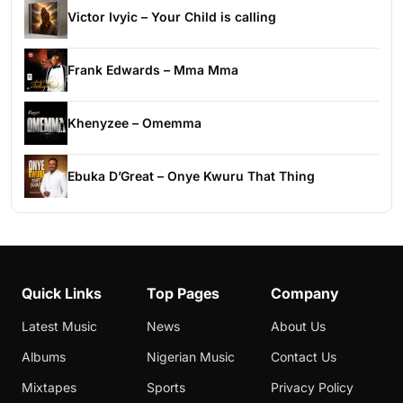
Victor Ivyic – Your Child is calling
Frank Edwards – Mma Mma
Khenyzee – Omemma
Ebuka D’Great – Onye Kwuru That Thing
Quick Links
Top Pages
Company
Latest Music
News
About Us
Albums
Nigerian Music
Contact Us
Mixtapes
Sports
Privacy Policy