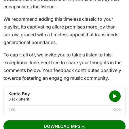
encapsulates the listener.
We recommend adding this timeless classic to your
playlist. Its captivating allure promises more joy than
sorrow, graced with a timeless appeal that transcends
generational boundaries.
To cap it all off, we invite you to take a listen to this
exceptional tune. Feel free to share your thoughts in the
comments below. Your feedback contributes positively
towards fostering an engaging music community.
Kanta Boy
Black Sherif
0:00
-0:00
DOWNLOAD MP3