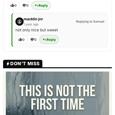
0
0
Reply
macklin jnr
Replying to Samuel
1 year ago
not only nice but sweet
0
0
Reply
DON'T MISS