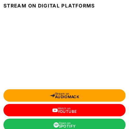
STREAM ON DIGITAL PLATFORMS
Stream on
AUDIOMACK
Watch on
YOUTUBE
Open on
SPOTIFY