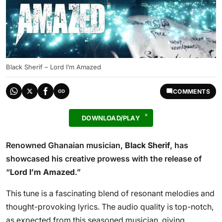
Black Sherif – Lord I’m Amazed
COMMENTS
DOWNLOAD/PLAY
Renowned Ghanaian musician,
Black Sherif
, has
showcased his creative prowess with the release of
“
Lord I’m Amazed
.”
This tune is a fascinating blend of resonant melodies and
thought-provoking lyrics. The audio quality is top-notch,
as expected from this seasoned musician, giving