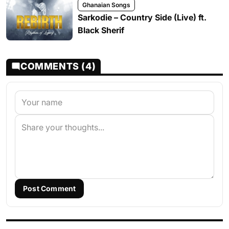
Ghanaian Songs
Sarkodie – Country Side (Live) ft.
Black Sherif
COMMENTS (4)
Post Comment