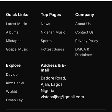
Quick Links
Top Pages
Company
Latest Music
News
About Us
Albums
Nigerian Music
Contact Us
Mixtapes
Sports
Privacy Policy
Gospel Music
Hottest Songs
DMCA &
Disclaimer
Explore
Address & E-
mail
Davido
Badore Road,
Kizz Daniel
Ajah, Lagos,
Nigeria
Wizkid
vistanaijhq@gmail.com
Omah Lay