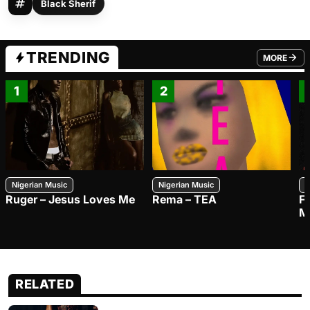
Black Sherif
TRENDING
MORE
FROM TRE
1
2
Nigerian Music
Nigerian Music
N
Ruger – Jesus Loves Me
Rema – TEA
F
M
RELATED