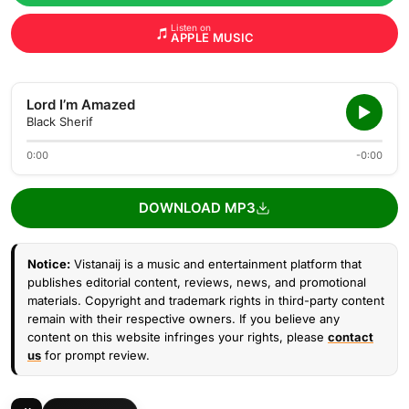
Listen on
APPLE MUSIC
Lord I’m Amazed
Black Sherif
0:00
-0:00
DOWNLOAD MP3
Notice:
Vistanaij is a music and entertainment platform that
publishes editorial content, reviews, news, and promotional
materials. Copyright and trademark rights in third-party content
remain with their respective owners. If you believe any
content on this website infringes your rights, please
contact
us
for prompt review.