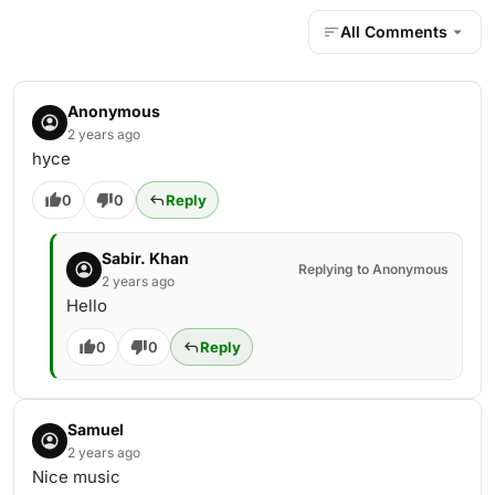
All Comments
Anonymous
2 years ago
hyce
0
0
Reply
Sabir. Khan
Replying to Anonymous
2 years ago
Hello
0
0
Reply
Samuel
2 years ago
Nice music