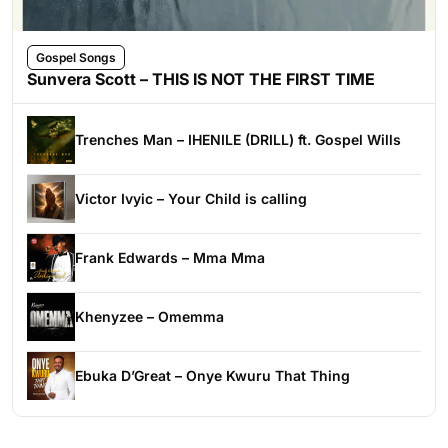
Gospel Songs
Sunvera Scott – THIS IS NOT THE FIRST TIME
Trenches Man – IHENILE (DRILL) ft. Gospel Wills
Victor Ivyic – Your Child is calling
Frank Edwards – Mma Mma
Khenyzee – Omemma
Ebuka D’Great – Onye Kwuru That Thing