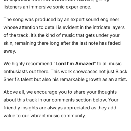
listeners an immersive sonic experience.
The song was produced by an expert sound engineer
whose attention to detail is evident in the intricate layers
of the track. It’s the kind of music that gets under your
skin, remaining there long after the last note has faded
away.
We highly recommend “
Lord I’m Amazed
” to all music
enthusiasts out there. This work showcases not just Black
Sherif’s talent but also his remarkable growth as an artist.
Above all, we encourage you to share your thoughts
about this track in our comments section below. Your
friendly insights are always appreciated as they add
value to our vibrant music community.