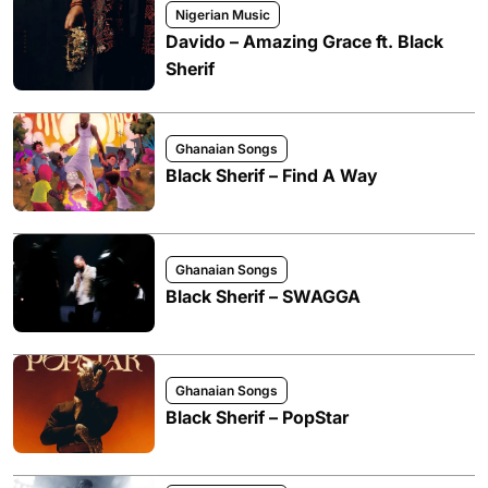
Nigerian Music
Davido – Amazing Grace ft. Black
Sherif
Ghanaian Songs
Black Sherif – Find A Way
Ghanaian Songs
Black Sherif – SWAGGA
Ghanaian Songs
Black Sherif – PopStar