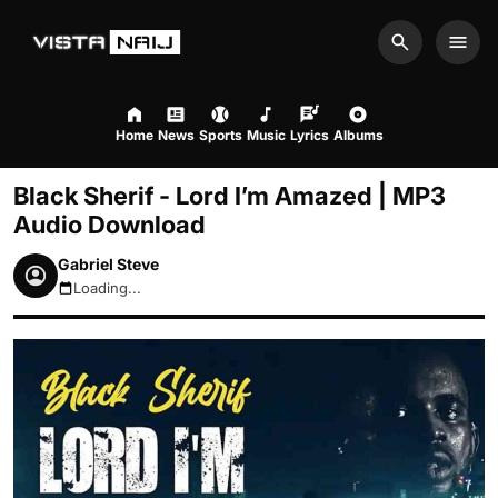
Search
Men
Home
News
Sports
Music
Lyrics
Albums
Black Sherif - Lord I’m Amazed | MP3
Audio Download
Gabriel Steve
Loading...
August 7, 2026 4:26pm