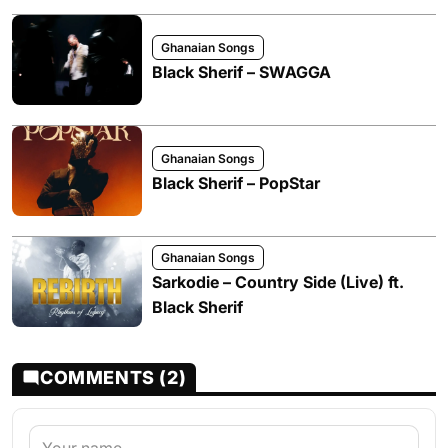
Ghanaian Songs
Black Sherif – SWAGGA
Ghanaian Songs
Black Sherif – PopStar
Ghanaian Songs
Sarkodie – Country Side (Live) ft.
Black Sherif
COMMENTS (2)