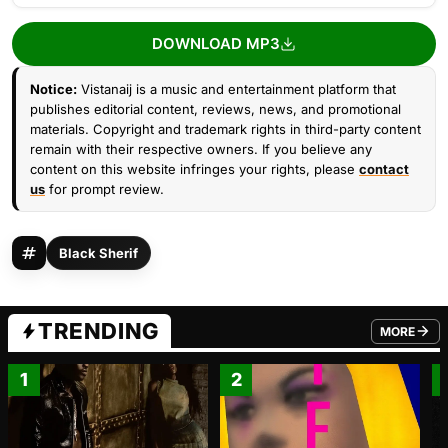
DOWNLOAD MP3
Notice:
Vistanaij is a music and entertainment platform that
publishes editorial content, reviews, news, and promotional
materials. Copyright and trademark rights in third-party content
remain with their respective owners. If you believe any
content on this website infringes your rights, please
contact
us
for prompt review.
Black Sherif
TRENDING
MORE
FROM TRE
1
2