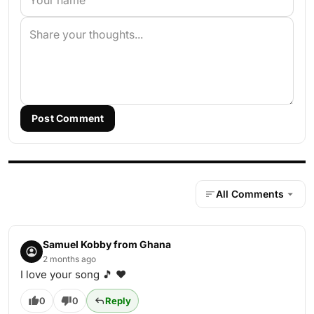
Post Comment
All Comments
Samuel Kobby from Ghana
2 months ago
I love your song 🎵 ❤️
0
0
Reply