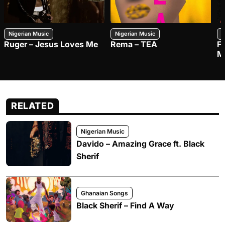
Nigerian Music
Nigerian Music
N
Ruger – Jesus Loves Me
Rema – TEA
F
M
RELATED
Nigerian Music
Davido – Amazing Grace ft. Black
Sherif
Ghanaian Songs
Black Sherif – Find A Way