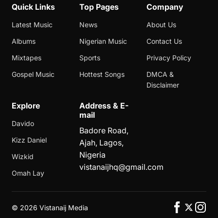
Quick Links
Top Pages
Company
Latest Music
News
About Us
Albums
Nigerian Music
Contact Us
Mixtapes
Sports
Privacy Policy
Gospel Music
Hottest Songs
DMCA &
Disclaimer
Explore
Address & E-
mail
Davido
Badore Road,
Kizz Daniel
Ajah, Lagos,
Nigeria
Wizkid
vistanaijhq@gmail.com
Omah Lay
©
2026 Vistanaij Media