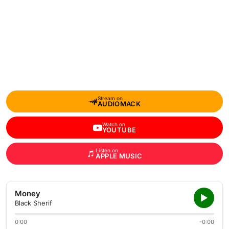
Stream on
AUDIOMACK
Watch on
YOUTUBE
Listen on
APPLE MUSIC
Money
Black Sherif
0:00
-0:00