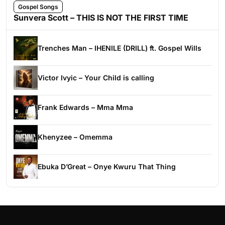
Gospel Songs
Sunvera Scott – THIS IS NOT THE FIRST TIME
Trenches Man – IHENILE (DRILL) ft. Gospel Wills
Victor Ivyic – Your Child is calling
Frank Edwards – Mma Mma
Khenyzee – Omemma
Ebuka D’Great – Onye Kwuru That Thing