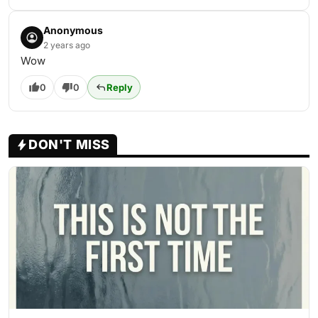
Anonymous
2 years ago
Wow
0
0
Reply
DON'T MISS