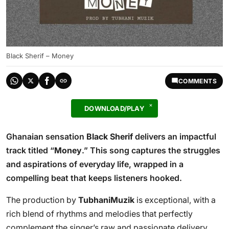
Black Sherif – Money
COMMENTS
DOWNLOAD/PLAY
Ghanaian sensation
Black Sherif
delivers an impactful
track titled “
Money
.” This song captures the struggles
and aspirations of everyday life, wrapped in a
compelling beat that keeps listeners hooked.
The production by
TubhaniMuzik
is exceptional, with a
rich blend of rhythms and melodies that perfectly
complement the singer’s raw and passionate delivery.