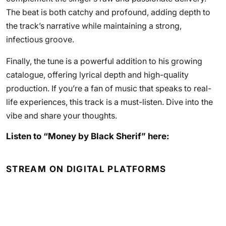
The beat is both catchy and profound, adding depth to
the track’s narrative while maintaining a strong,
infectious groove.
Finally, the tune is a powerful addition to his growing
catalogue, offering lyrical depth and high-quality
production. If you’re a fan of music that speaks to real-
life experiences, this track is a must-listen. Dive into the
vibe and share your thoughts.
Listen to “Money by Black Sherif” here:
STREAM ON DIGITAL PLATFORMS