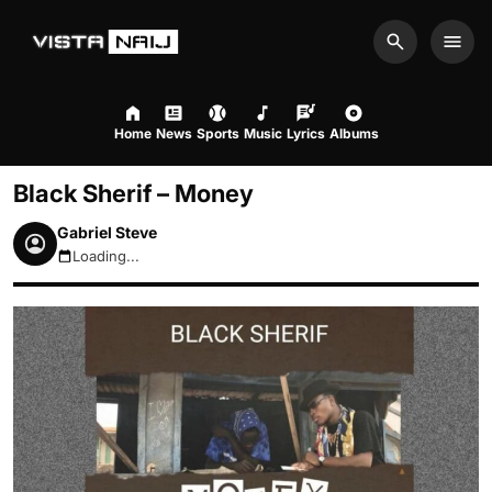
Search
Men
Home
News
Sports
Music
Lyrics
Albums
Black Sherif – Money
Gabriel Steve
Loading...
August 9, 2026 1:17pm