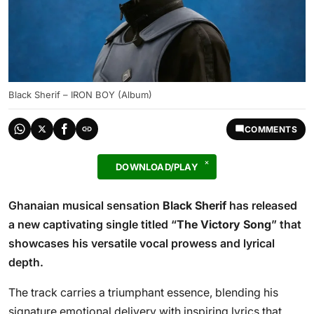
Black Sherif – IRON BOY (Album)
COMMENTS
DOWNLOAD/PLAY
Ghanaian musical sensation
Black Sherif
has released
a new captivating single titled “
The Victory Song
” that
showcases his versatile vocal prowess and lyrical
depth.
The track carries a triumphant essence, blending his
signature emotional delivery with inspiring lyrics that