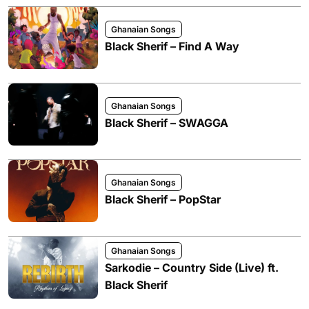
Ghanaian Songs
Black Sherif – Find A Way
Ghanaian Songs
Black Sherif – SWAGGA
Ghanaian Songs
Black Sherif – PopStar
Ghanaian Songs
Sarkodie – Country Side (Live) ft.
Black Sherif