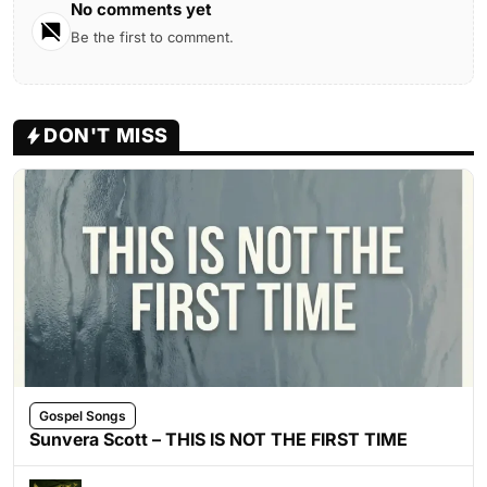
No comments yet
Be the first to comment.
DON'T MISS
Gospel Songs
Sunvera Scott – THIS IS NOT THE FIRST TIME