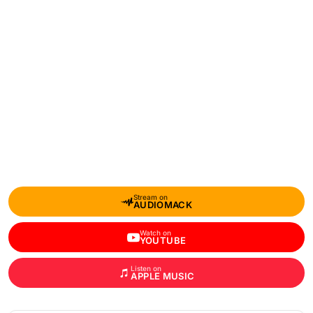
Stream on
AUDIOMACK
Watch on
YOUTUBE
Listen on
APPLE MUSIC