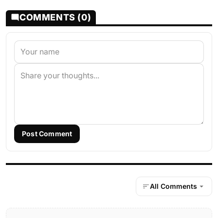
COMMENTS (0)
Post Comment
All Comments