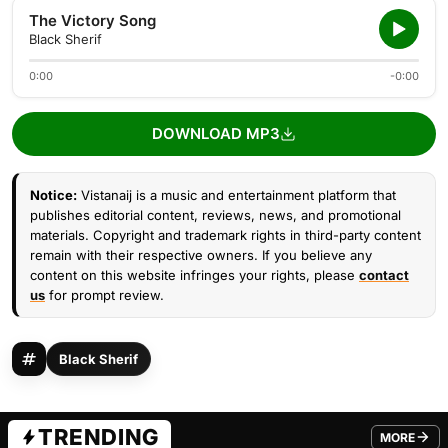
The Victory Song
Black Sherif
0:00
-0:00
DOWNLOAD MP3
Notice:
Vistanaij is a music and entertainment platform that
publishes editorial content, reviews, news, and promotional
materials. Copyright and trademark rights in third-party content
remain with their respective owners. If you believe any
content on this website infringes your rights, please
contact
us
for prompt review.
Black Sherif
TRENDING
MORE
FROM TRE