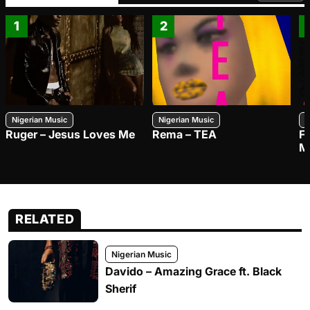
1
2
Nigerian Music
Nigerian Music
N
Ruger – Jesus Loves Me
Rema – TEA
F
M
RELATED
Nigerian Music
Davido – Amazing Grace ft. Black
Sherif