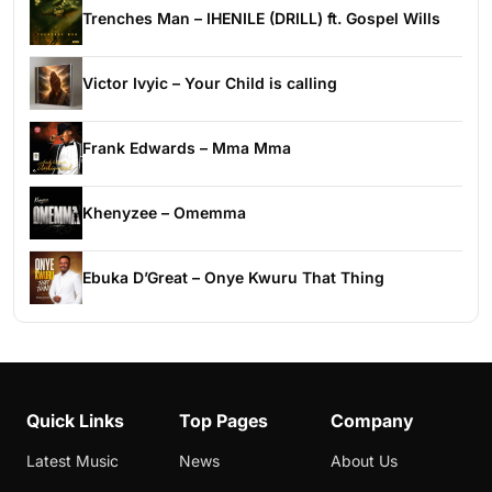
Trenches Man – IHENILE (DRILL) ft. Gospel Wills
Victor Ivyic – Your Child is calling
Frank Edwards – Mma Mma
Khenyzee – Omemma
Ebuka D’Great – Onye Kwuru That Thing
Quick Links
Top Pages
Company
Latest Music
News
About Us