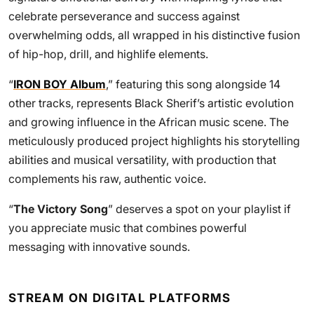
celebrate perseverance and success against
overwhelming odds, all wrapped in his distinctive fusion
of hip-hop, drill, and highlife elements.
“
IRON BOY Album
,” featuring this song alongside 14
other tracks, represents Black Sherif’s artistic evolution
and growing influence in the African music scene. The
meticulously produced project highlights his storytelling
abilities and musical versatility, with production that
complements his raw, authentic voice.
“
The Victory Song
” deserves a spot on your playlist if
you appreciate music that combines powerful
messaging with innovative sounds.
STREAM ON DIGITAL PLATFORMS