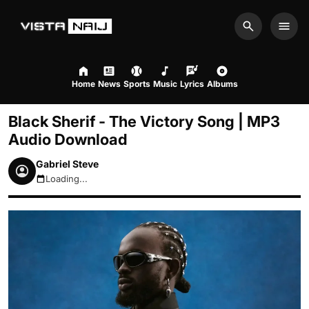
Search
Men
Home
News
Sports
Music
Lyrics
Albums
Black Sherif - The Victory Song | MP3
Audio Download
Gabriel Steve
Loading...
August 9, 2026 7:01am