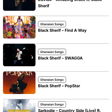
Sherif
Ghanaian Songs
Black Sherif – Find A Way
Ghanaian Songs
Black Sherif – SWAGGA
Ghanaian Songs
Black Sherif – PopStar
Ghanaian Songs
Sarkodie – Country Side (Live) ft.