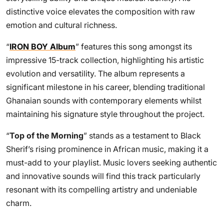
distinctive voice elevates the composition with raw
emotion and cultural richness.
“
IRON BOY Album
” features this song amongst its
impressive 15-track collection, highlighting his artistic
evolution and versatility. The album represents a
significant milestone in his career, blending traditional
Ghanaian sounds with contemporary elements whilst
maintaining his signature style throughout the project.
“
Top of the Morning
” stands as a testament to Black
Sherif’s rising prominence in African music, making it a
must-add to your playlist. Music lovers seeking authentic
and innovative sounds will find this track particularly
resonant with its compelling artistry and undeniable
charm.