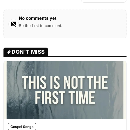
No comments yet
Be the first to comment.
DON'T MISS
Gospel Songs