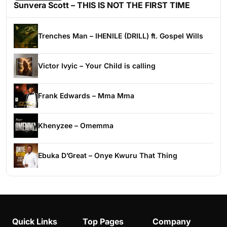
Sunvera Scott – THIS IS NOT THE FIRST TIME
Trenches Man – IHENILE (DRILL) ft. Gospel Wills
Victor Ivyic – Your Child is calling
Frank Edwards – Mma Mma
Khenyzee – Omemma
Ebuka D’Great – Onye Kwuru That Thing
Quick Links
Top Pages
Company