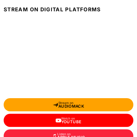
STREAM ON DIGITAL PLATFORMS
Stream on
AUDIOMACK
Watch on
YOUTUBE
Listen on