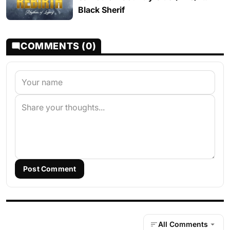
Black Sherif
COMMENTS (0)
Post Comment
All Comments