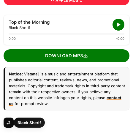
APPLE MUSIC
Top of the Morning
Black Sherif
0:00
-0:00
DOWNLOAD MP3
Notice:
Vistanaij is a music and entertainment platform that
publishes editorial content, reviews, news, and promotional
materials. Copyright and trademark rights in third-party content
remain with their respective owners. If you believe any
content on this website infringes your rights, please
contact
us
for prompt review.
Black Sherif