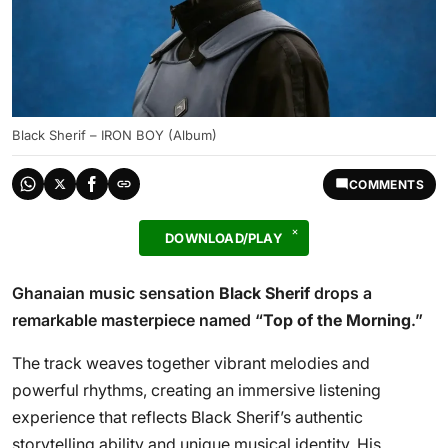
Black Sherif – IRON BOY (Album)
COMMENTS
DOWNLOAD/PLAY
Ghanaian music sensation
Black Sherif
drops a
remarkable masterpiece named “
Top of the Morning
.”
The track weaves together vibrant melodies and
powerful rhythms, creating an immersive listening
experience that reflects Black Sherif’s authentic
storytelling ability and unique musical identity. His