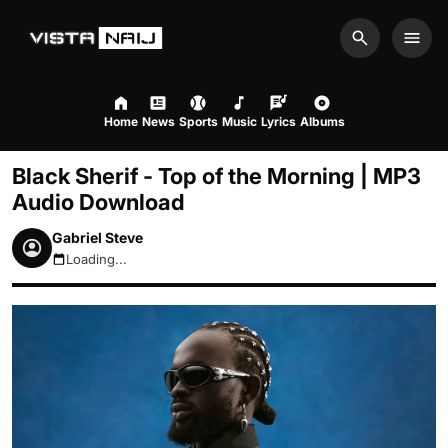
Search
Men
Home
News
Sports
Music
Lyrics
Albums
Black Sherif - Top of the Morning | MP3
Audio Download
Gabriel Steve
Loading...
August 7, 2026 7:43am