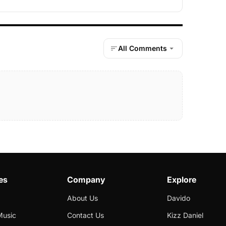
All Comments
es
Company
Explore
About Us
Davido
Music
Contact Us
Kizz Daniel