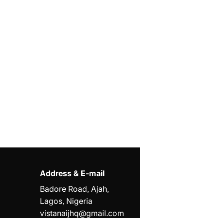
Address & E-mail
Badore Road, Ajah,
Lagos, Nigeria
vistanaijhq@gmail.com