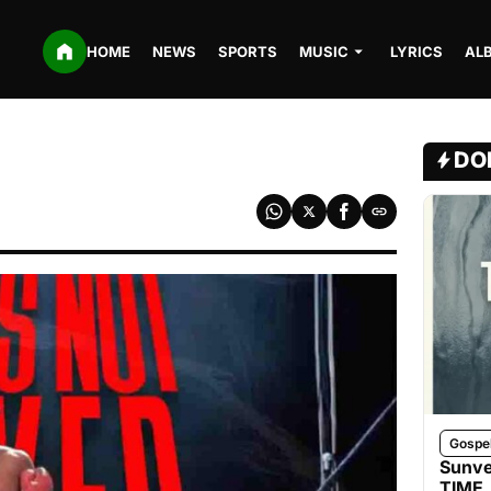
HOME
NEWS
SPORTS
MUSIC
LYRICS
AL
DO
Gospe
Sunve
TIME