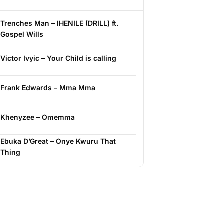
Trenches Man – IHENILE (DRILL) ft.
Gospel Wills
Victor Ivyic – Your Child is calling
Frank Edwards – Mma Mma
Khenyzee – Omemma
Ebuka D’Great – Onye Kwuru That
Thing