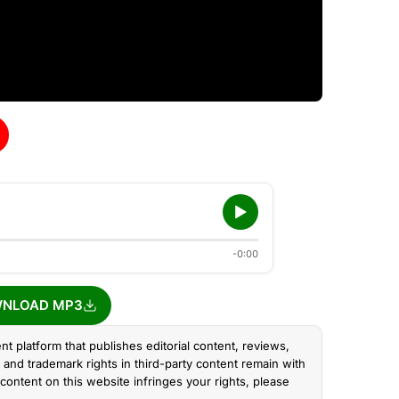
-0:00
NLOAD MP3
nt platform that publishes editorial content, reviews,
and trademark rights in third-party content remain with
content on this website infringes your rights, please