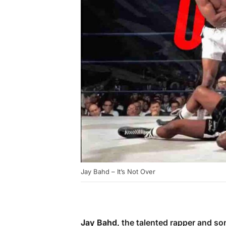
Jay Bahd – It’s Not Over
Jay Bahd
, the talented rapper and so