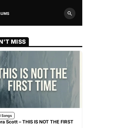
BUMS
Search
N'T MISS
l Songs
ra Scott – THIS IS NOT THE FIRST