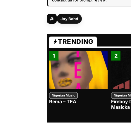
contact us
for prompt review.
Jay Bahd
TRENDING
1
2
Nigerian Music
Nigerian M
Rema – TEA
Fireboy 
Masicka