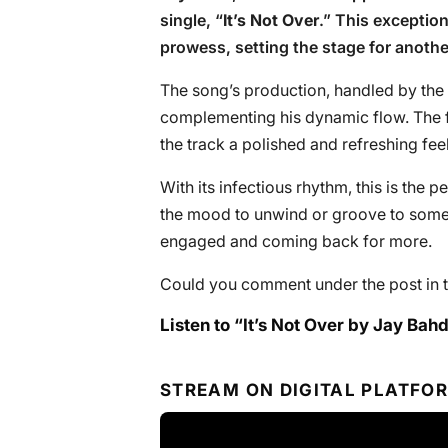
single, “
It’s Not Over
.” This exception
prowess, setting the stage for anoth
The song’s production, handled by the 
complementing his dynamic flow. The f
the track a polished and refreshing fee
With its infectious rhythm, this is the p
the mood to unwind or groove to somet
engaged and coming back for more.
Could you comment under the post in t
Listen to “It’s Not Over by Jay Bahd
STREAM ON DIGITAL PLATFO