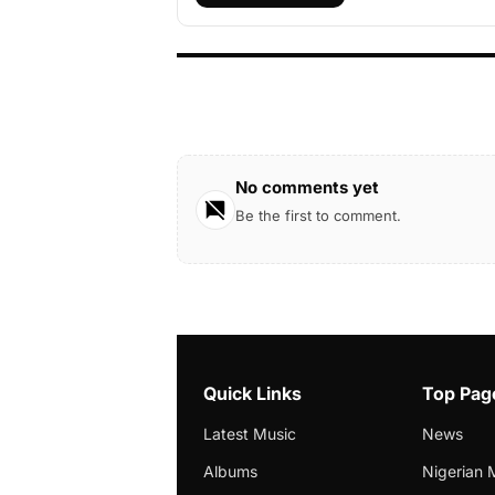
No comments yet
Be the first to comment.
Quick Links
Top Pag
Latest Music
News
Albums
Nigerian 