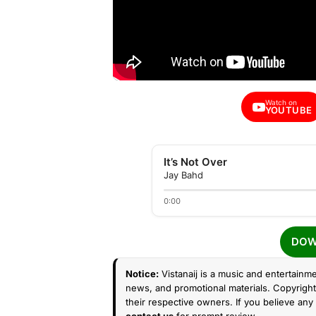
Watch on
YOUTUBE
It’s Not Over
Jay Bahd
0:00
DOW
Notice:
Vistanaij is a music and entertainme
news, and promotional materials. Copyright 
their respective owners. If you believe any 