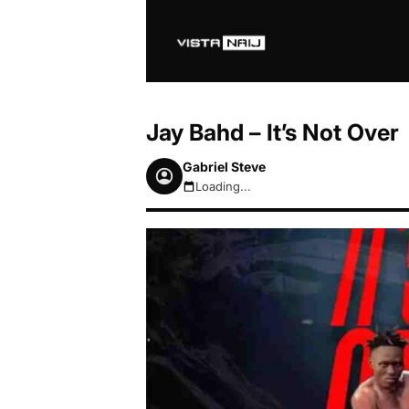
Jay Bahd – It’s Not Over
Gabriel Steve
Loading...
August 7, 2026 12:06pm