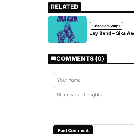
RELATED
Ghanaian Songs
Jay Bahd – Sika A
COMMENTS (0)
Post Comment