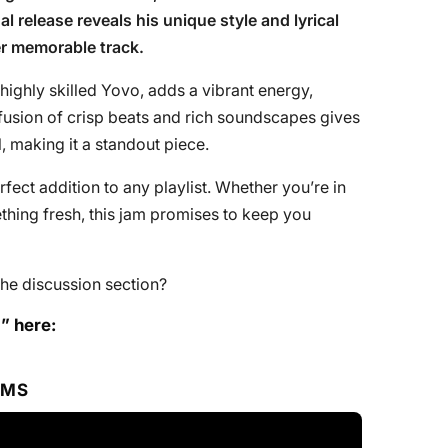
al release reveals his unique style and lyrical
er memorable track.
highly skilled Yovo, adds a vibrant energy,
usion of crisp beats and rich soundscapes gives
l, making it a standout piece.
erfect addition to any playlist. Whether you’re in
hing fresh, this jam promises to keep you
he discussion section?
” here:
RMS