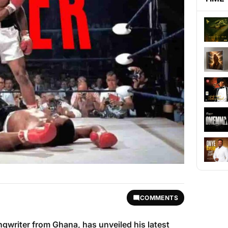
COMMENTS
ngwriter from Ghana, has unveiled his latest