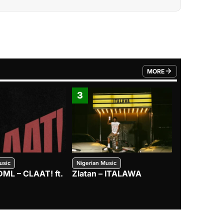
MORE
FROM TRENDING CATEGO
3
4
usic
Nigerian Music
Nigerian Music
DML – CLAAT! ft.
Zlatan – ITALAWA
Davido – B4
Mayorkun &