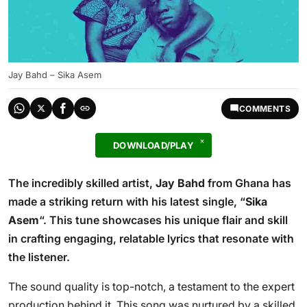
Jay Bahd – Sika Asem
COMMENTS
DOWNLOAD/PLAY
The incredibly skilled artist,
Jay Bahd
from Ghana has
made a striking return with his latest single, “
Sika
Asem
“. This tune showcases his unique flair and skill
in crafting engaging, relatable lyrics that resonate with
the listener.
The sound quality is top-notch, a testament to the expert
production behind it. This song was nurtured by a skilled