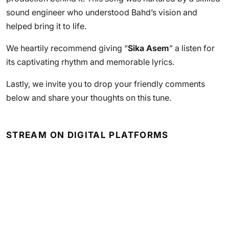
sound engineer who understood Bahd’s vision and
helped bring it to life.
We heartily recommend giving “
Sika Asem
” a listen for
its captivating rhythm and memorable lyrics.
Lastly, we invite you to drop your friendly comments
below and share your thoughts on this tune.
STREAM ON DIGITAL PLATFORMS