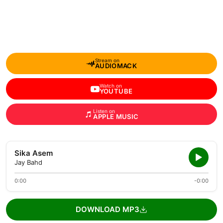
Stream on
AUDIOMACK
Watch on
YOUTUBE
Listen on
APPLE MUSIC
Sika Asem
Jay Bahd
0:00
-0:00
DOWNLOAD MP3