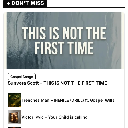
DON'T MISS
Gospel Songs
Sunvera Scott – THIS IS NOT THE FIRST TIME
Trenches Man – IHENILE (DRILL) ft. Gospel Wills
Victor Ivyic – Your Child is calling