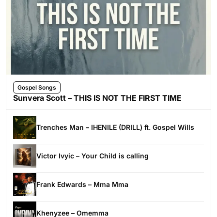
Gospel Songs
Sunvera Scott – THIS IS NOT THE FIRST TIME
Trenches Man – IHENILE (DRILL) ft. Gospel Wills
Victor Ivyic – Your Child is calling
Frank Edwards – Mma Mma
Khenyzee – Omemma