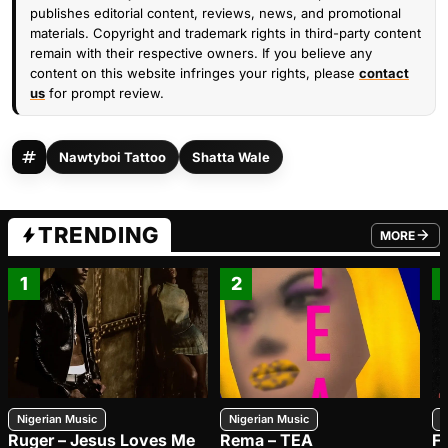
publishes editorial content, reviews, news, and promotional
materials. Copyright and trademark rights in third-party content
remain with their respective owners. If you believe any
content on this website infringes your rights, please
contact
us
for prompt review.
Nawtyboi Tattoo
Shatta Wale
TRENDING
MORE
FROM TRE
1
2
Nigerian Music
Nigerian Music
N
Ruger – Jesus Loves Me
Rema – TEA
F