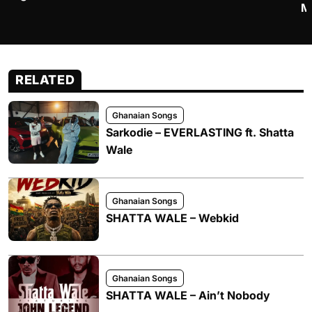
M
RELATED
Ghanaian Songs
Sarkodie – EVERLASTING ft. Shatta
Wale
Ghanaian Songs
SHATTA WALE – Webkid
Ghanaian Songs
SHATTA WALE – Ain’t Nobody