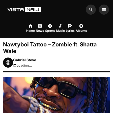
Search
Men
Home
News
Sports
Music
Lyrics
Albums
Nawtyboi Tattoo – Zombie ft. Shatta
Wale
Gabriel Steve
Loading...
August 9, 2026 9:13am