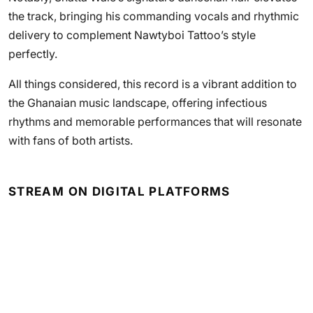
the track, bringing his commanding vocals and rhythmic
delivery to complement Nawtyboi Tattoo’s style
perfectly.
All things considered, this record is a vibrant addition to
the Ghanaian music landscape, offering infectious
rhythms and memorable performances that will resonate
with fans of both artists.
STREAM ON DIGITAL PLATFORMS