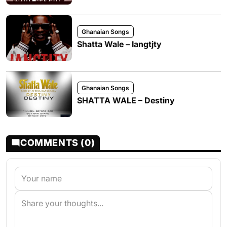
Ghanaian Songs
Shatta Wale – Iangtjty
Ghanaian Songs
SHATTA WALE – Destiny
COMMENTS (0)