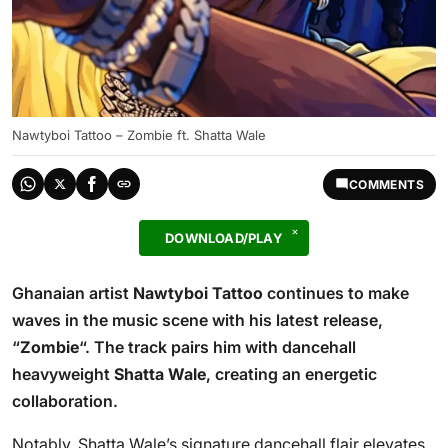
Nawtyboi Tattoo – Zombie ft. Shatta Wale
COMMENTS
DOWNLOAD/PLAY
Ghanaian artist
Nawtyboi Tattoo
continues to make
waves in the music scene with his latest release,
“
Zombie
“. The track pairs him with dancehall
heavyweight
Shatta Wale
, creating an energetic
collaboration.
Notably, Shatta Wale’s signature dancehall flair elevates