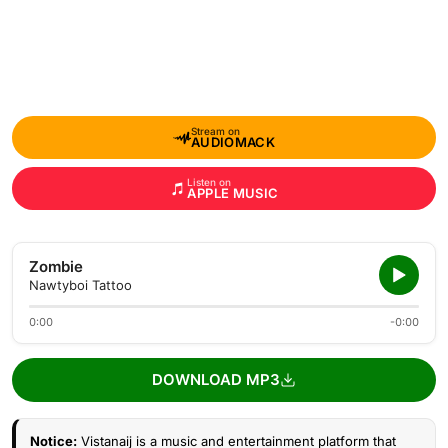
Stream on
AUDIOMACK
Listen on
APPLE MUSIC
Zombie
Nawtyboi Tattoo
0:00
-0:00
DOWNLOAD MP3
Notice:
Vistanaij is a music and entertainment platform that