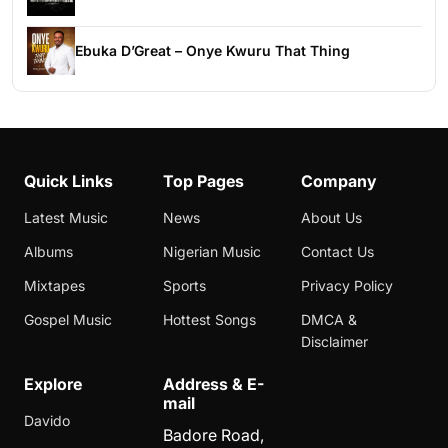
Ebuka D’Great – Onye Kwuru That Thing
Quick Links
Top Pages
Company
Latest Music
News
About Us
Albums
Nigerian Music
Contact Us
Mixtapes
Sports
Privacy Policy
Gospel Music
Hottest Songs
DMCA &
Disclaimer
Explore
Address & E-
mail
Davido
Badore Road,