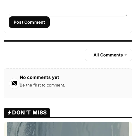
Post Comment
All Comments
No comments yet
Be the first to comment.
DON'T MISS