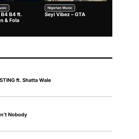
usic
Nigerian Music
Nigerian Music
 B4 B4 ft.
Seyi Vibez – GTA
BNXN – Eja 
n & Fola
TING ft. Shatta Wale
n’t Nobody