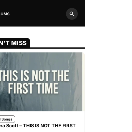
BUMS
Search
N'T MISS
l Songs
ra Scott – THIS IS NOT THE FIRST