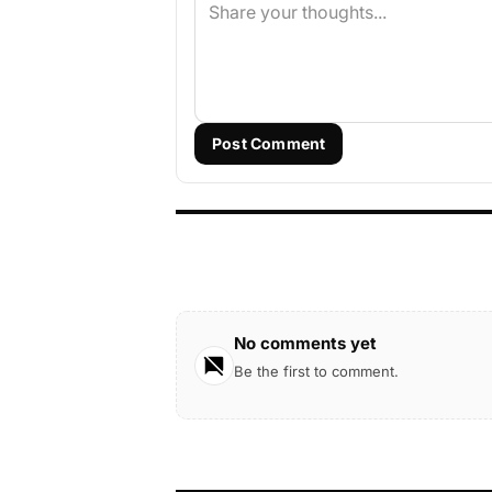
Post Comment
No comments yet
Be the first to comment.