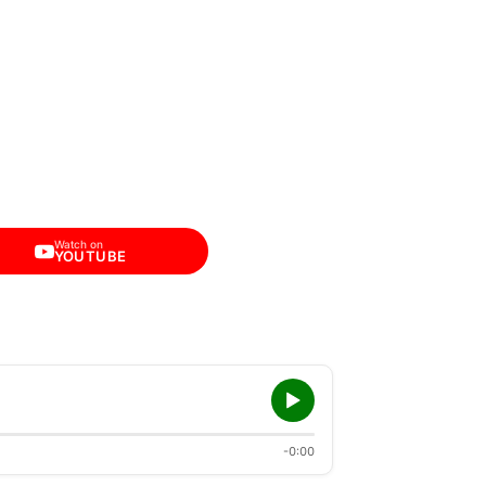
Watch on
YOUTUBE
-0:00