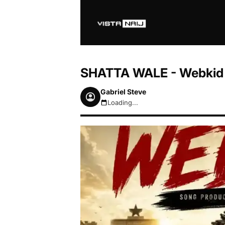
SHATTA WALE - Webkid 
Gabriel Steve
Loading...
August 6, 2026 3:29pm