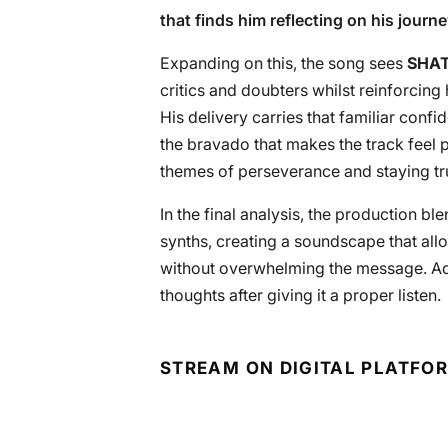
that finds him reflecting on his journe
Expanding on this, the song sees
SHA
critics and doubters whilst reinforcing
His delivery carries that familiar confi
the bravado that makes the track feel 
themes of perseverance and staying tru
In the final analysis, the production b
synths, creating a soundscape that al
without overwhelming the message. Add
thoughts after giving it a proper listen.
STREAM ON DIGITAL PLATFO