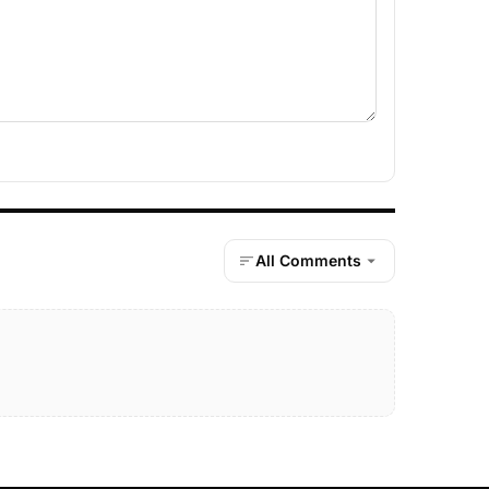
All Comments