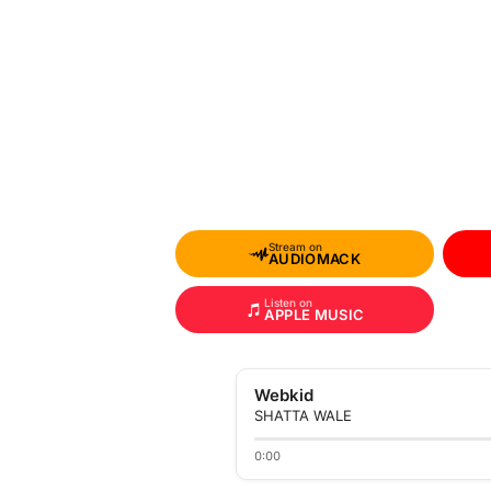
Stream on
AUDIOMACK
Listen on
APPLE MUSIC
Webkid
SHATTA WALE
0:00