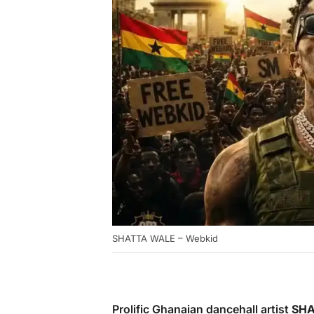
SHATTA WALE – Webkid
Prolific Ghanaian dancehall artist
SHA