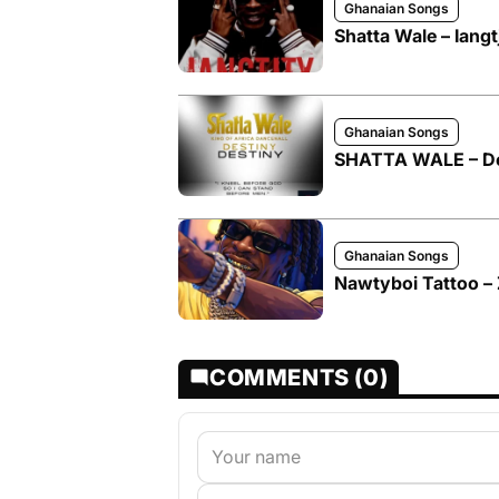
Ghanaian Songs
Shatta Wale – Iangt
Ghanaian Songs
SHATTA WALE – De
Ghanaian Songs
Nawtyboi Tattoo – 
COMMENTS (0)