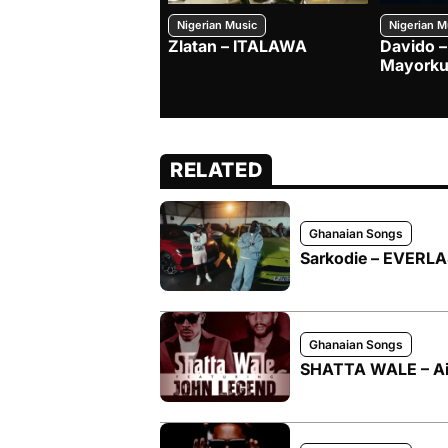
Nigerian Music
Nigerian M
Zlatan – ITALAWA
Davido –
Mayorku
RELATED
Ghanaian Songs
Sarkodie – EVERLAS
Ghanaian Songs
SHATTA WALE – Ai