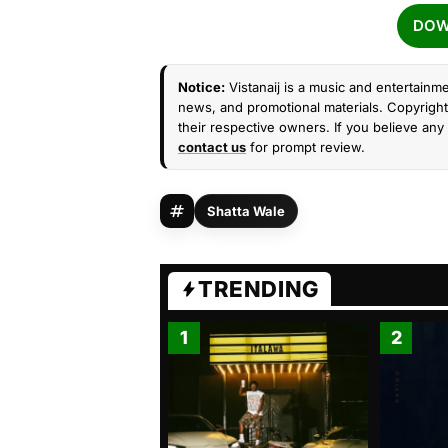
DOW
Notice:
Vistanaij is a music and entertainme
news, and promotional materials. Copyright 
their respective owners. If you believe any 
contact us
for prompt review.
Shatta Wale
TRENDING
1
2