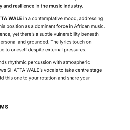
y and resilience in the music industry.
TTA WALE
in a contemplative mood, addressing
 his position as a dominant force in African music.
dence, yet there’s a subtle vulnerability beneath
personal and grounded. The lyrics touch on
e to oneself despite external pressures.
lends rhythmic percussion with atmospheric
lows SHATTA WALE’s vocals to take centre stage
 this one to your rotation and share your
RMS