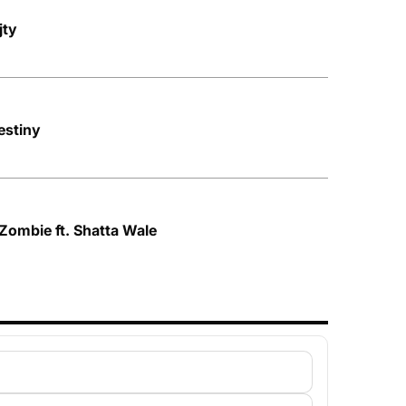
jty
stiny
Zombie ft. Shatta Wale