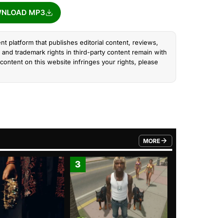
NLOAD MP3
nt platform that publishes editorial content, reviews,
and trademark rights in third-party content remain with
content on this website infringes your rights, please
MORE
FROM TRENDING CATEGO
3
4