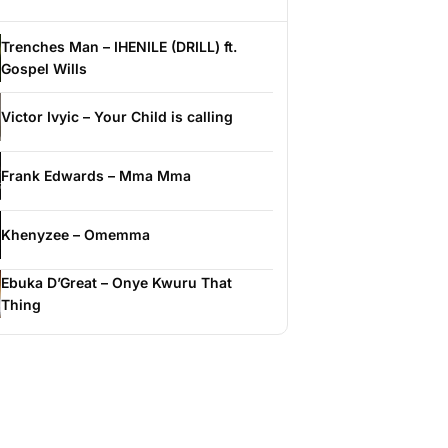
Trenches Man – IHENILE (DRILL) ft.
Gospel Wills
Victor Ivyic – Your Child is calling
Frank Edwards – Mma Mma
Khenyzee – Omemma
Ebuka D’Great – Onye Kwuru That
Thing