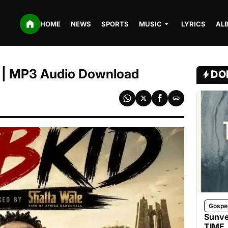
HOME
NEWS
SPORTS
MUSIC
LYRICS
AL
| MP3 Audio Download
DO
Gospe
Sunve
TIME