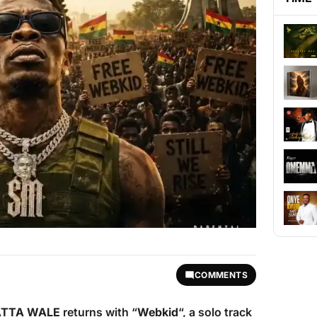
COMMENTS
TTA WALE
returns with “
Webkid
“, a solo track