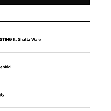
TING ft. Shatta Wale
ebkid
jty