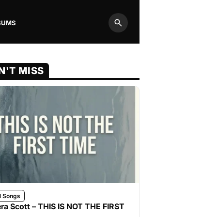
BUMS
Search
N'T MISS
l Songs
ra Scott – THIS IS NOT THE FIRST