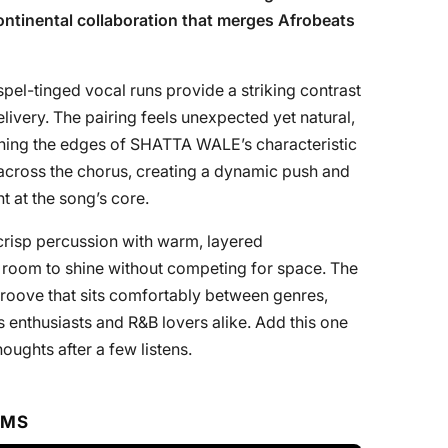
continental collaboration that merges Afrobeats
el-tinged vocal runs provide a striking contrast
livery. The pairing feels unexpected yet natural,
tening the edges of SHATTA WALE’s characteristic
 across the chorus, creating a dynamic push and
t at the song’s core.
crisp percussion with warm, layered
ts room to shine without competing for space. The
groove that sits comfortably between genres,
s enthusiasts and R&B lovers alike. Add this one
oughts after a few listens.
RMS