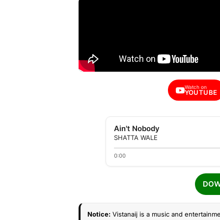
Watch on
YOUTUBE
Ain't Nobody
SHATTA WALE
0:00
DOW
Notice:
Vistanaij is a music and entertainme