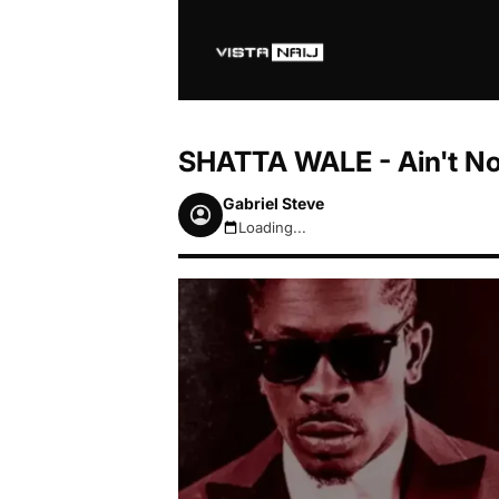
SHATTA WALE - Ain't N
Gabriel Steve
Loading...
August 7, 2026 2:39am