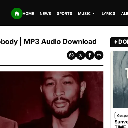
HOME
NEWS
SPORTS
MUSIC
LYRICS
AL
obody | MP3 Audio Download
DO
Gospe
Sunve
TIME