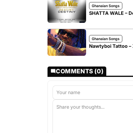
Ghanaian Songs
SHATTA WALE – De
Ghanaian Songs
Nawtyboi Tattoo – 
COMMENTS (0)