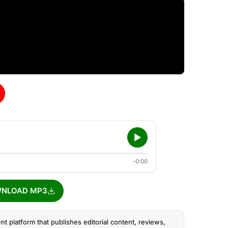
-0:00
NLOAD MP3
nt platform that publishes editorial content, reviews,