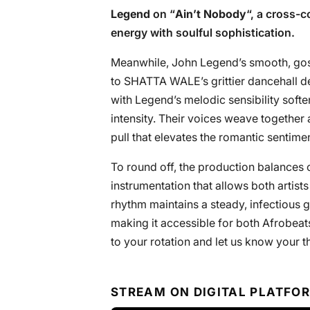
Legend
on “
Ain’t Nobody
“, a cross-
energy with soulful sophistication.
Meanwhile, John Legend’s smooth, gosp
to SHATTA WALE’s grittier dancehall de
with Legend’s melodic sensibility sof
intensity. Their voices weave together
pull that elevates the romantic sentimen
To round off, the production balances 
instrumentation that allows both artis
rhythm maintains a steady, infectious 
making it accessible for both Afrobeat
to your rotation and let us know your th
STREAM ON DIGITAL PLATFO