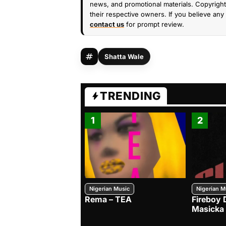
news, and promotional materials. Copyright 
their respective owners. If you believe any 
contact us
for prompt review.
Shatta Wale
TRENDING
1
2
Nigerian Music
Nigerian M
Rema – TEA
Fireboy 
Masicka