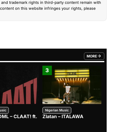
and trademark rights in third-party content remain with
content on this website infringes your rights, please
MORE
FROM TRENDING CATEGO
3
4
usic
Nigerian Music
Nigerian Music
DML – CLAAT! ft.
Zlatan – ITALAWA
Davido – B4
Mayorkun &