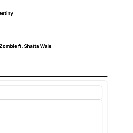
stiny
Zombie ft. Shatta Wale