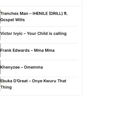
Trenches Man – IHENILE (DRILL) ft.
Gospel Wills
Victor Ivyic – Your Child is calling
Frank Edwards – Mma Mma
Khenyzee – Omemma
Ebuka D’Great – Onye Kwuru That
Thing