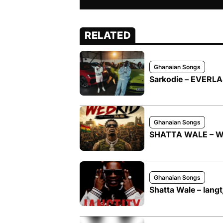
RELATED
Ghanaian Songs
Sarkodie – EVERLAS
Ghanaian Songs
SHATTA WALE – W
Ghanaian Songs
Shatta Wale – Iangt