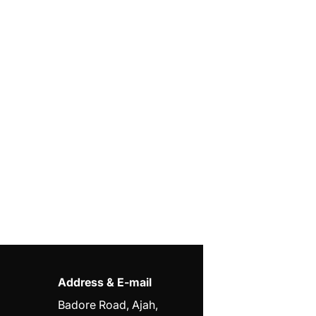
Address & E-mail
Badore Road, Ajah,