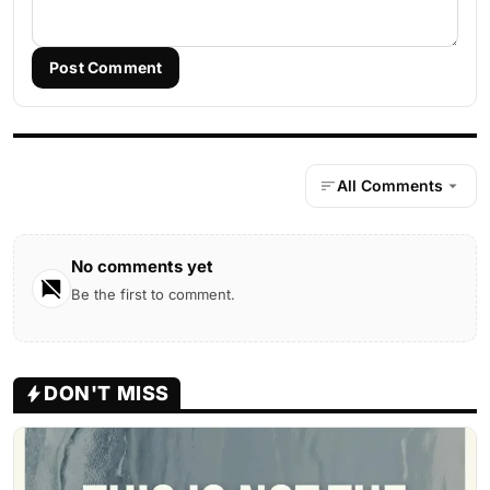
Post Comment
All Comments
No comments yet
Be the first to comment.
DON'T MISS