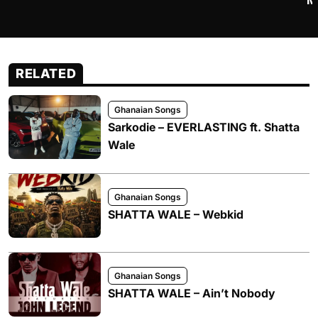
M
RELATED
Ghanaian Songs
Sarkodie – EVERLASTING ft. Shatta
Wale
Ghanaian Songs
SHATTA WALE – Webkid
Ghanaian Songs
SHATTA WALE – Ain’t Nobody