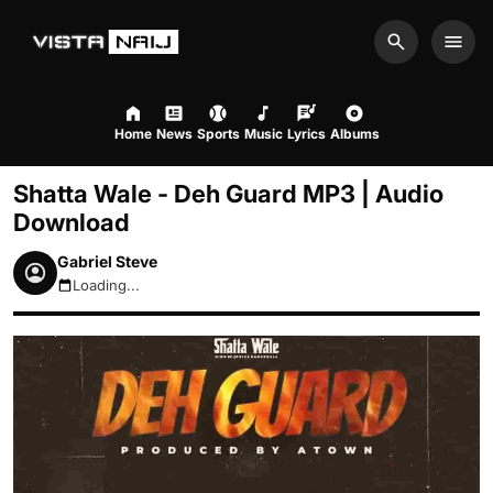
Search
Men
Home
News
Sports
Music
Lyrics
Albums
Shatta Wale - Deh Guard MP3 | Audio
Download
Gabriel Steve
Loading...
August 9, 2026 11:32am