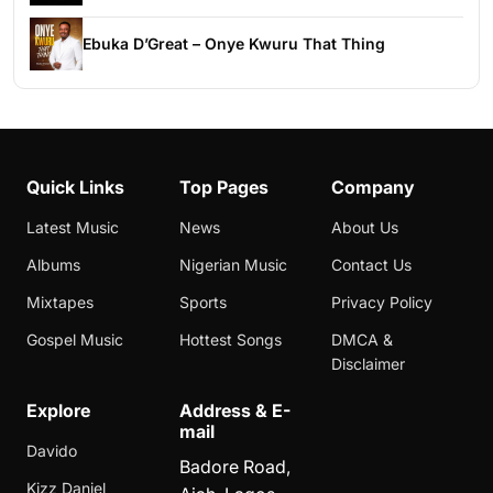
Ebuka D’Great – Onye Kwuru That Thing
Quick Links
Top Pages
Company
Latest Music
News
About Us
Albums
Nigerian Music
Contact Us
Mixtapes
Sports
Privacy Policy
Gospel Music
Hottest Songs
DMCA &
Disclaimer
Explore
Address & E-
mail
Davido
Badore Road,
Kizz Daniel