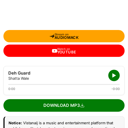
Stream on
AUDIOMACK
Watch on
YOUTUBE
Deh Guard
Shatta Wale
0:00
-0:00
DOWNLOAD MP3
Notice:
Vistanaij is a music and entertainment platform that