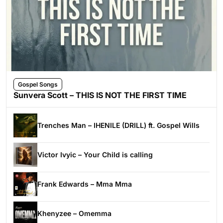
Gospel Songs
Sunvera Scott – THIS IS NOT THE FIRST TIME
Trenches Man – IHENILE (DRILL) ft. Gospel Wills
Victor Ivyic – Your Child is calling
Frank Edwards – Mma Mma
Khenyzee – Omemma