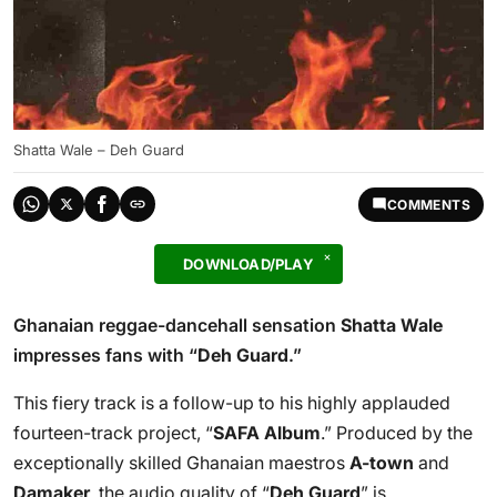
Shatta Wale – Deh Guard
COMMENTS
DOWNLOAD/PLAY
Ghanaian reggae-dancehall sensation
Shatta Wale
impresses fans with “
Deh Guard
.”
This fiery track is a follow-up to his highly applauded
fourteen-track project, “
SAFA Album
.” Produced by the
exceptionally skilled Ghanaian maestros
A-town
and
Damaker
, the audio quality of “
Deh Guard
” is