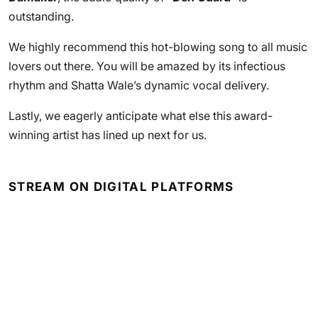
outstanding.
We highly recommend this hot-blowing song to all music
lovers out there. You will be amazed by its infectious
rhythm and Shatta Wale’s dynamic vocal delivery.
Lastly, we eagerly anticipate what else this award-
winning artist has lined up next for us.
STREAM ON DIGITAL PLATFORMS