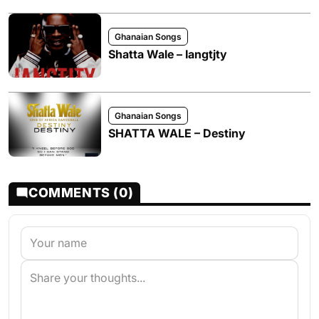
Ghanaian Songs
Shatta Wale – Iangtjty
Ghanaian Songs
SHATTA WALE – Destiny
COMMENTS (0)