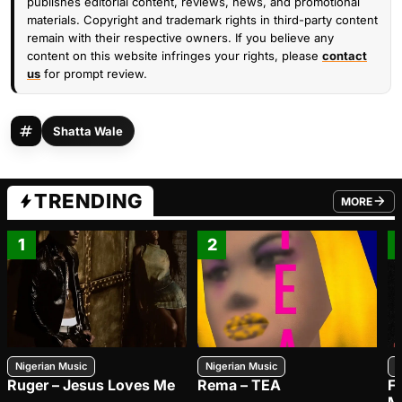
publishes editorial content, reviews, news, and promotional
materials. Copyright and trademark rights in third-party content
remain with their respective owners. If you believe any
content on this website infringes your rights, please
contact
us
for prompt review.
Shatta Wale
TRENDING
MORE
FROM TRE
1
2
Nigerian Music
Nigerian Music
N
Ruger – Jesus Loves Me
Rema – TEA
F