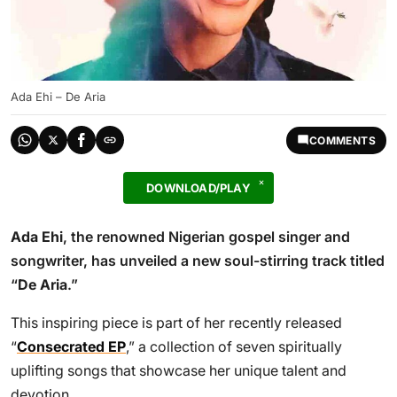
Ada Ehi – De Aria
COMMENTS
DOWNLOAD/PLAY
Ada Ehi
, the renowned Nigerian gospel singer and
songwriter, has unveiled a new soul-stirring track titled
“
De Aria
.”
This inspiring piece is part of her recently released
“
Consecrated EP
,” a collection of seven spiritually
uplifting songs that showcase her unique talent and
devotion.