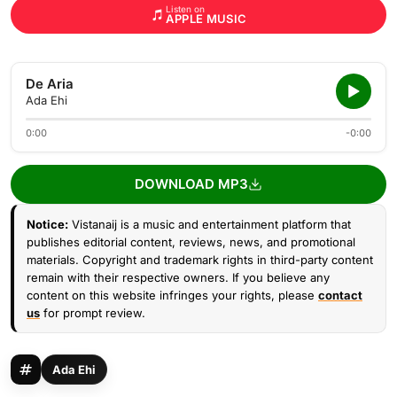
Listen on
APPLE MUSIC
De Aria
Ada Ehi
0:00
-0:00
DOWNLOAD MP3
Notice:
Vistanaij is a music and entertainment platform that
publishes editorial content, reviews, news, and promotional
materials. Copyright and trademark rights in third-party content
remain with their respective owners. If you believe any
content on this website infringes your rights, please
contact
us
for prompt review.
Ada Ehi