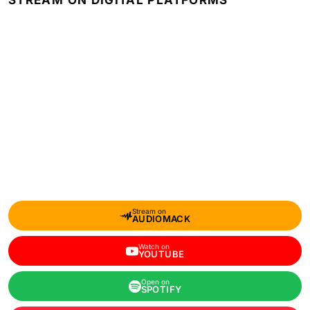
STREAM ON DIGITAL PLATFORMS
Stream on
AUDIOMACK
Watch on
YOUTUBE
Open on
SPOTIFY