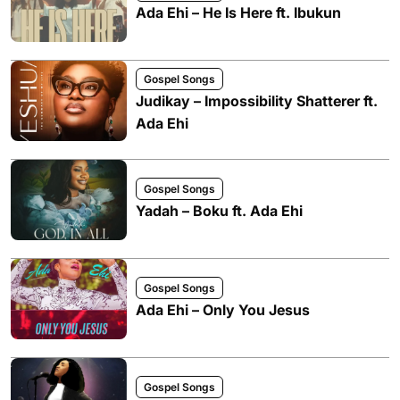
Ada Ehi – He Is Here ft. Ibukun
Gospel Songs
Judikay – Impossibility Shatterer ft.
Ada Ehi
Gospel Songs
Yadah – Boku ft. Ada Ehi
Gospel Songs
Ada Ehi – Only You Jesus
Gospel Songs