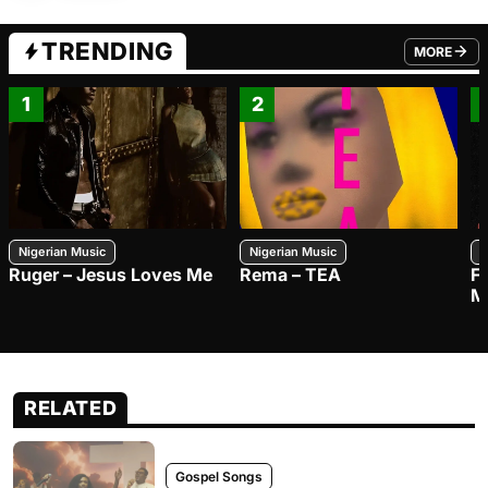
TRENDING
MORE
FROM TRE
1
2
Nigerian Music
Nigerian Music
N
Ruger – Jesus Loves Me
Rema – TEA
F
M
RELATED
Gospel Songs