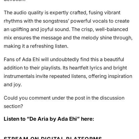
The audio quality is expertly crafted, fusing vibrant
rhythms with the songstress’ powerful vocals to create
an uplifting and joyful sound. The crisp, well-balanced
mix ensures the message and the melody shine through,
making it a refreshing listen.
Fans of Ada Ehi will undoubtedly find this a beautiful
addition to their playlists. Its heartfelt lyrics and bright
instrumentals invite repeated listens, offering inspiration
and joy.
Could you comment under the post in the discussion
section?
Listen to “De Aria by Ada Ehi” here: