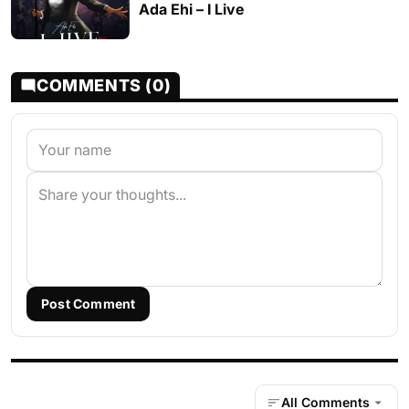
Ada Ehi – I Live
COMMENTS (0)
Post Comment
All Comments