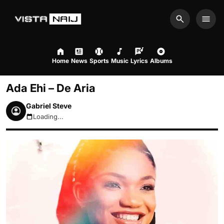
Search
Men
Home
News
Sports
Music
Lyrics
Albums
Ada Ehi – De Aria
Gabriel Steve
Loading...
August 7, 2026 6:38pm