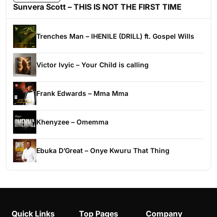
Sunvera Scott – THIS IS NOT THE FIRST TIME
Trenches Man – IHENILE (DRILL) ft. Gospel Wills
Victor Ivyic – Your Child is calling
Frank Edwards – Mma Mma
Khenyzee – Omemma
Ebuka D’Great – Onye Kwuru That Thing
Quick Links
Top Pages
Company