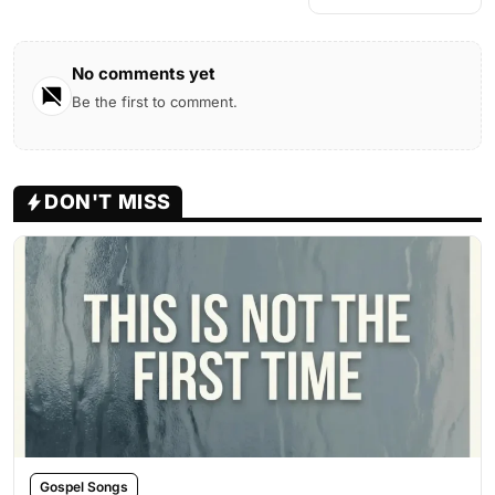
No comments yet
Be the first to comment.
DON'T MISS
Gospel Songs