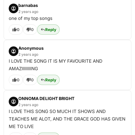
barnabas
2 years ago
one of my top songs
0
0
Reply
Anonymous
2 years ago
I LOVE THE SONG IT IS MY FAVOURITE AND
AMAZIIIIIIIING
0
0
Reply
ONNOMA DELIGHT BRIGHT
2 years ago
I LOVE THIS SONG SO MUCH IT SHOWS AND
TEACHES ME ALOT, AND THE GRACE GOD HAS GIVEN
ME TO LIVE