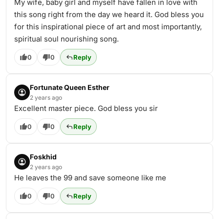
My wife, baby girl and myself have fallen in love with
this song right from the day we heard it. God bless you
for this inspirational piece of art and most importantly,
spiritual soul nourishing song.
0
0
Reply
Fortunate Queen Esther
2 years ago
Excellent master piece. God bless you sir
0
0
Reply
Foskhid
2 years ago
He leaves the 99 and save someone like me
0
0
Reply