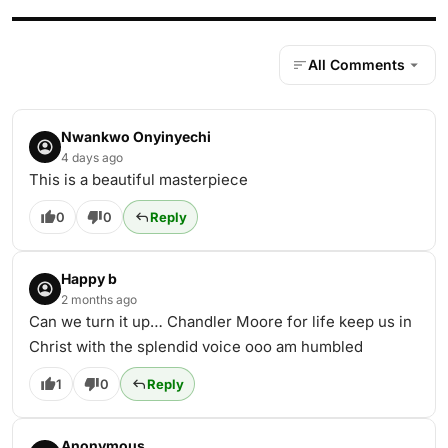
All Comments
Nwankwo Onyinyechi
4 days ago
This is a beautiful masterpiece
0
0
Reply
Happy b
2 months ago
Can we turn it up… Chandler Moore for life keep us in
Christ with the splendid voice ooo am humbled
1
0
Reply
Anonymous