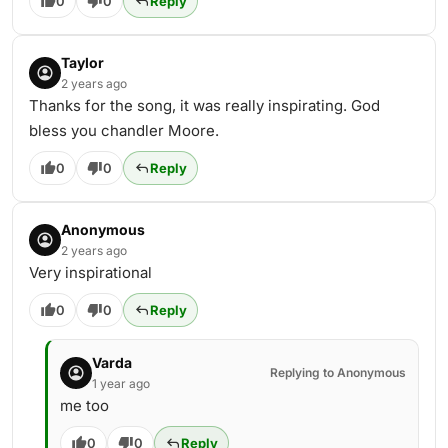
0
0
Reply
Taylor
2 years ago
Thanks for the song, it was really inspirating. God
bless you chandler Moore.
0
0
Reply
Anonymous
2 years ago
Very inspirational
0
0
Reply
Varda
Replying to Anonymous
1 year ago
me too
0
0
Reply