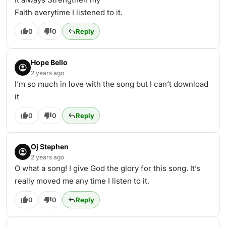
Faith everytime I listened to it.
0
0
Reply
Hope Bello
2 years ago
I’m so much in love with the song but I can’t download
it
0
0
Reply
Oj Stephen
2 years ago
O what a song! I give God the glory for this song. It’s
really moved me any time I listen to it.
0
0
Reply