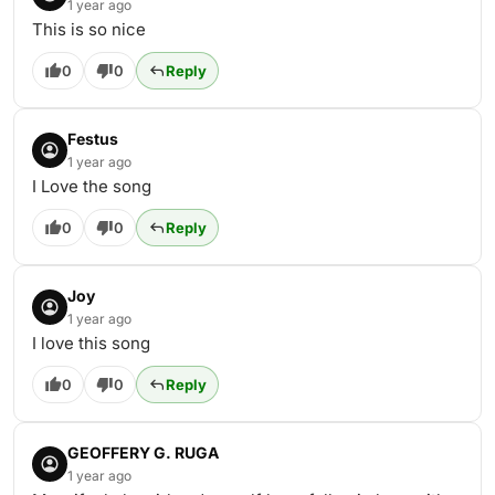
1 year ago
This is so nice
0
0
Reply
Festus
1 year ago
I Love the song
0
0
Reply
Joy
1 year ago
I love this song
0
0
Reply
GEOFFERY G. RUGA
1 year ago