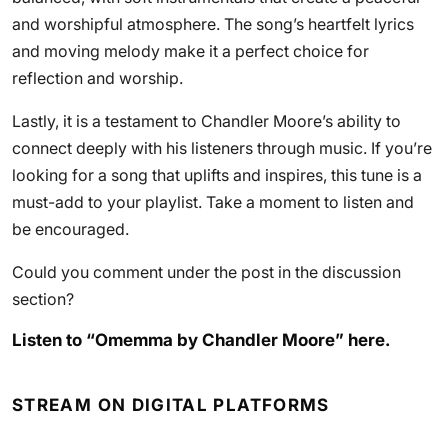
and worshipful atmosphere. The song’s heartfelt lyrics
and moving melody make it a perfect choice for
reflection and worship.
Lastly, it is a testament to Chandler Moore’s ability to
connect deeply with his listeners through music. If you’re
looking for a song that uplifts and inspires, this tune is a
must-add to your playlist. Take a moment to listen and
be encouraged.
Could you comment under the post in the discussion
section?
Listen to “Omemma by Chandler Moore” here.
STREAM ON DIGITAL PLATFORMS