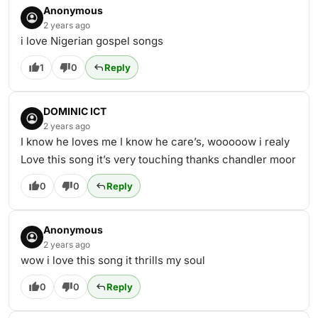
Anonymous
2 years ago
i love Nigerian gospel songs
1
0
Reply
DOMINIC ICT
2 years ago
I know he loves me I know he care’s, wooooow i realy
Love this song it’s very touching thanks chandler moor
0
0
Reply
Anonymous
2 years ago
wow i love this song it thrills my soul
0
0
Reply