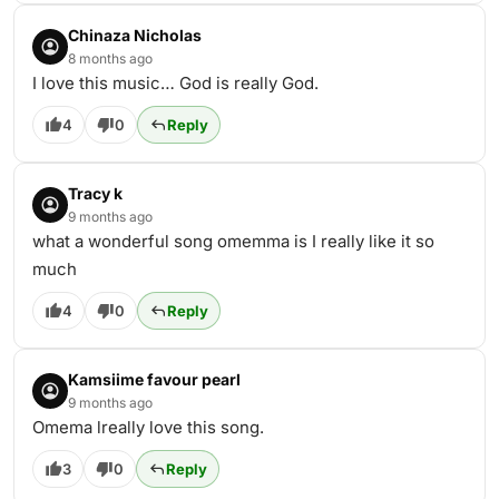
Chinaza Nicholas
8 months ago
I love this music… God is really God.
4
0
Reply
Tracy k
9 months ago
what a wonderful song omemma is I really like it so
much
4
0
Reply
Kamsiime favour pearl
9 months ago
Omema lreally love this song.
3
0
Reply