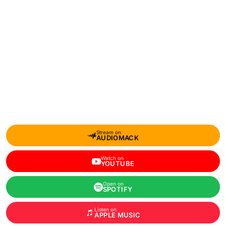
Stream on
AUDIOMACK
Watch on
YOUTUBE
Open on
SPOTIFY
Listen on
APPLE MUSIC