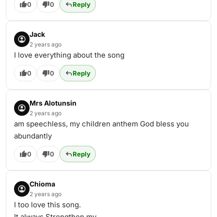
0
0
Reply
Jack
2 years ago
I love everything about the song
0
0
Reply
Mrs Alotunsin
2 years ago
am speechless, my children anthem God bless you
abundantly
0
0
Reply
Chioma
2 years ago
I too love this song.
It always Strengthen my