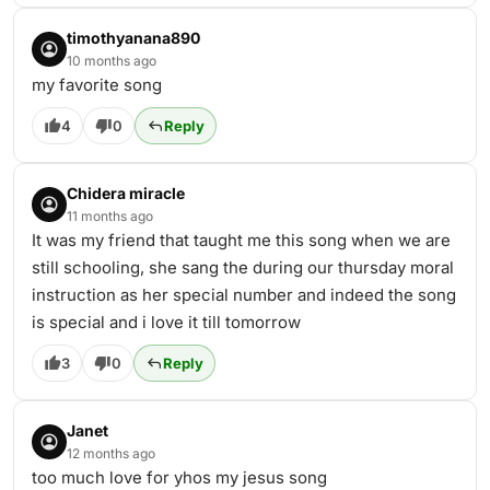
timothyanana890
10 months ago
my favorite song
4
0
Reply
Chidera miracle
11 months ago
It was my friend that taught me this song when we are
still schooling, she sang the during our thursday moral
instruction as her special number and indeed the song
is special and i love it till tomorrow
3
0
Reply
Janet
12 months ago
too much love for yhos my jesus song