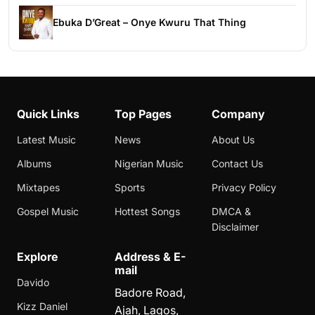
Ebuka D’Great – Onye Kwuru That Thing
Quick Links
Top Pages
Company
Latest Music
News
About Us
Albums
Nigerian Music
Contact Us
Mixtapes
Sports
Privacy Policy
Gospel Music
Hottest Songs
DMCA &
Disclaimer
Explore
Address & E-
mail
Davido
Badore Road,
Kizz Daniel
Ajah, Lagos,