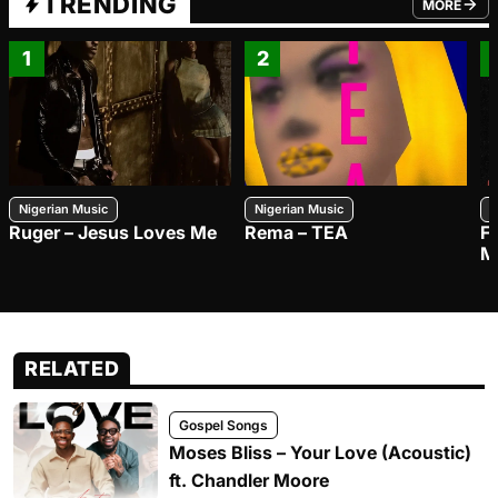
TRENDING
MORE
FROM TRE
1
2
Nigerian Music
Nigerian Music
N
Ruger – Jesus Loves Me
Rema – TEA
F
M
RELATED
Gospel Songs
Moses Bliss – Your Love (Acoustic)
ft. Chandler Moore