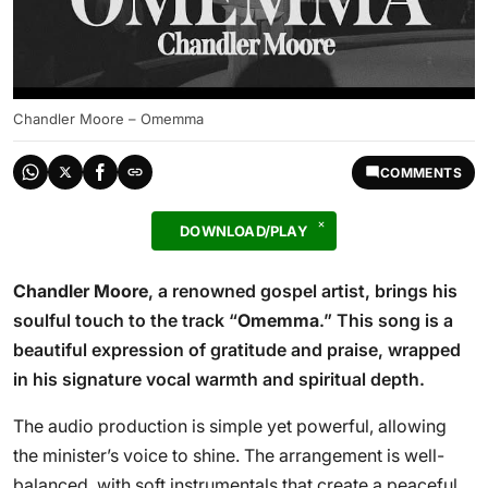
Chandler Moore – Omemma
COMMENTS
DOWNLOAD/PLAY
Chandler Moore
, a renowned gospel artist, brings his
soulful touch to the track “
Omemma
.” This song is a
beautiful expression of gratitude and praise, wrapped
in his signature vocal warmth and spiritual depth.
The audio production is simple yet powerful, allowing
the minister’s voice to shine. The arrangement is well-
balanced, with soft instrumentals that create a peaceful