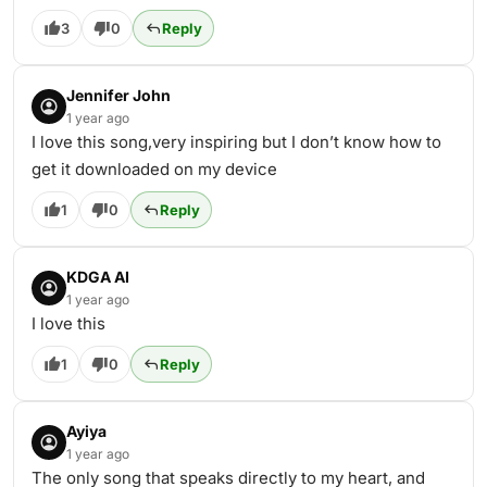
3
0
Reply
Jennifer John
1 year ago
I love this song,very inspiring but I don’t know how to
get it downloaded on my device
1
0
Reply
KDGA AI
1 year ago
I love this
1
0
Reply
Ayiya
1 year ago
The only song that speaks directly to my heart, and