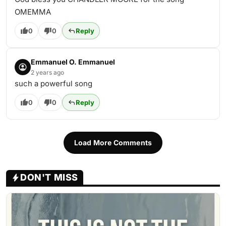
OMEMMA
0
0
Reply
Emmanuel O. Emmanuel
2 years ago
such a powerful song
0
0
Reply
Load More Comments
DON'T MISS