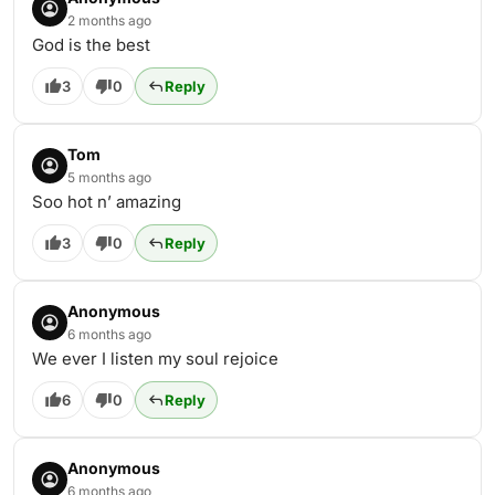
2 months ago
God is the best
3
0
Reply
Tom
5 months ago
Soo hot n’ amazing
3
0
Reply
Anonymous
6 months ago
We ever I listen my soul rejoice
6
0
Reply
Anonymous
6 months ago