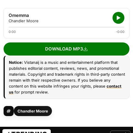
Omemma
Chandler Moore
0:00
-0:00
DOWNLOAD MP3
Notice:
Vistanaij is a music and entertainment platform that
publishes editorial content, reviews, news, and promotional
materials. Copyright and trademark rights in third-party content
remain with their respective owners. If you believe any
content on this website infringes your rights, please
contact
us
for prompt review.
Chandler Moore