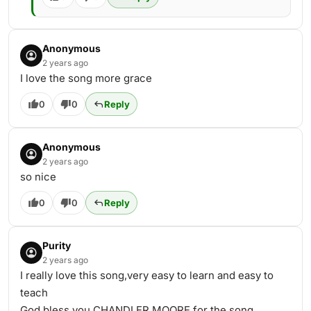
Anonymous
2 years ago
I love the song more grace
0
0
Reply
Anonymous
2 years ago
so nice
0
0
Reply
Purity
2 years ago
I really love this song,very easy to learn and easy to
teach
God bless you CHANDLER MOORE for the song