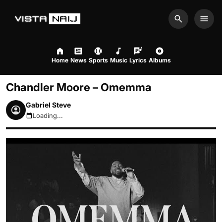
Search
Men
Home
News
Sports
Music
Lyrics
Albums
Chandler Moore – Omemma
Gabriel Steve
Loading...
August 9, 2026 2:06am