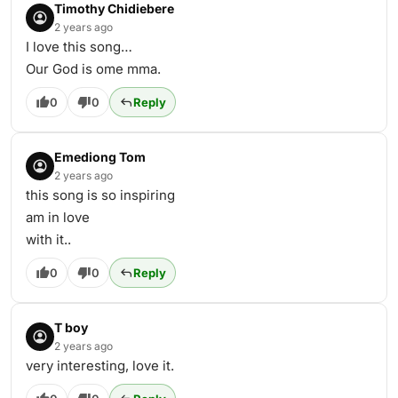
Timothy Chidiebere
2 years ago
I love this song…
Our God is ome mma.
0
0
Reply
Emediong Tom
2 years ago
this song is so inspiring
am in love
with it..
0
0
Reply
T boy
2 years ago
very interesting, love it.