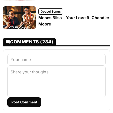
Gospel Songs
Moses Bliss – Your Love ft. Chandler
Moore
COMMENTS (234)
Post Comment