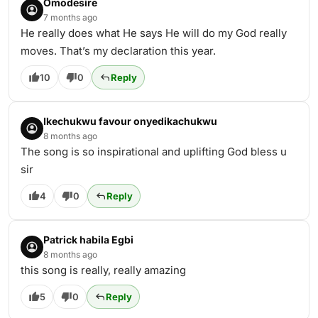
Omodesire
7 months ago
He really does what He says He will do my God really
moves. That’s my declaration this year.
10
0
Reply
Ikechukwu favour onyedikachukwu
8 months ago
The song is so inspirational and uplifting God bless u
sir
4
0
Reply
Patrick habila Egbi
8 months ago
this song is really, really amazing
5
0
Reply