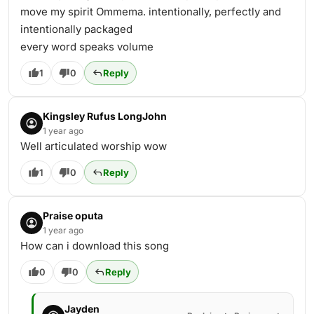
move my spirit Ommema. intentionally, perfectly and
intentionally packaged
every word speaks volume
1
0
Reply
Kingsley Rufus LongJohn
1 year ago
Well articulated worship wow
1
0
Reply
Praise oputa
1 year ago
How can i download this song
0
0
Reply
Jayden