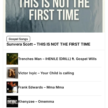
Gospel Songs
Sunvera Scott – THIS IS NOT THE FIRST TIME
Trenches Man – IHENILE (DRILL) ft. Gospel Wills
Victor Ivyic – Your Child is calling
Frank Edwards – Mma Mma
Khenyzee – Omemma