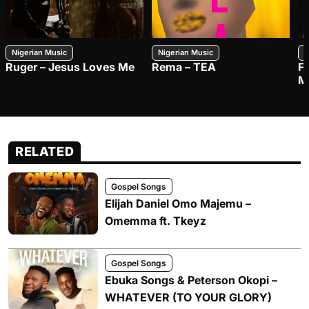
Nigerian Music
Nigerian Music
N
Ruger – Jesus Loves Me
Rema – TEA
F
M
RELATED
Gospel Songs
Elijah Daniel Omo Majemu –
Omemma ft. Tkeyz
Gospel Songs
Ebuka Songs & Peterson Okopi –
WHATEVER (TO YOUR GLORY)