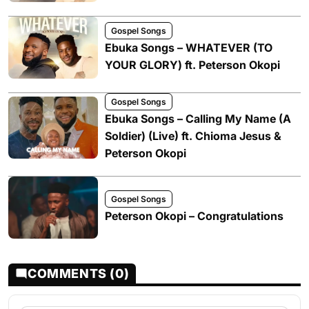
Gospel Songs
Ebuka Songs – WHATEVER (TO
YOUR GLORY) ft. Peterson Okopi
Gospel Songs
Ebuka Songs – Calling My Name (A
Soldier) (Live) ft. Chioma Jesus &
Peterson Okopi
Gospel Songs
Peterson Okopi – Congratulations
COMMENTS (0)