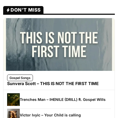
DON'T MISS
Gospel Songs
Sunvera Scott – THIS IS NOT THE FIRST TIME
Trenches Man – IHENILE (DRILL) ft. Gospel Wills
Victor Ivyic – Your Child is calling