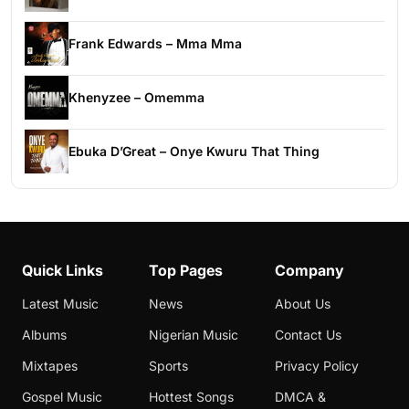
Frank Edwards – Mma Mma
Khenyzee – Omemma
Ebuka D’Great – Onye Kwuru That Thing
Quick Links
Top Pages
Company
Latest Music
News
About Us
Albums
Nigerian Music
Contact Us
Mixtapes
Sports
Privacy Policy
Gospel Music
Hottest Songs
DMCA &