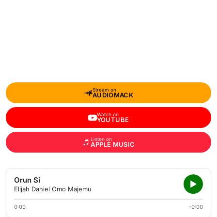
Stream on
AUDIOMACK
Watch on
YOUTUBE
Listen on
APPLE MUSIC
Orun Si
Elijah Daniel Omo Majemu
0:00
-0:00