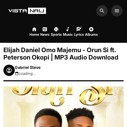
Search
Men
Home
News
Sports
Music
Lyrics
Albums
Elijah Daniel Omo Majemu - Orun Si ft.
Peterson Okopi | MP3 Audio Download
Gabriel Steve
Loading...
August 9, 2026 2:50pm