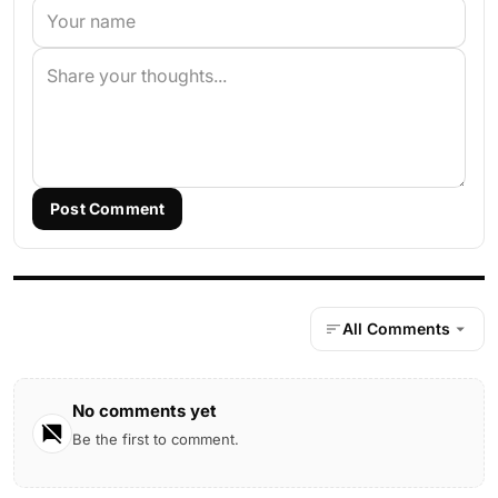
Post Comment
All Comments
No comments yet
Be the first to comment.