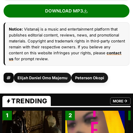
DOWNLOAD MP3
Notice:
Vistanaij is a music and entertainment platform that
publishes editorial content, reviews, news, and promotional
materials. Copyright and trademark rights in third-party content
remain with their respective owners. If you believe any
content on this website infringes your rights, please
contact
us
for prompt review.
Elijah Daniel Omo Majemu
Peterson Okopi
TRENDING
MORE
FROM TRE
1
2