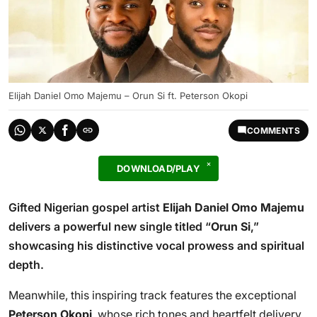
Elijah Daniel Omo Majemu – Orun Si ft. Peterson Okopi
COMMENTS
DOWNLOAD/PLAY
Gifted Nigerian gospel artist
Elijah Daniel Omo Majemu
delivers a powerful new single titled “
Orun Si
,”
showcasing his distinctive vocal prowess and spiritual
depth.
Meanwhile, this inspiring track features the exceptional
Peterson Okopi
, whose rich tones and heartfelt delivery