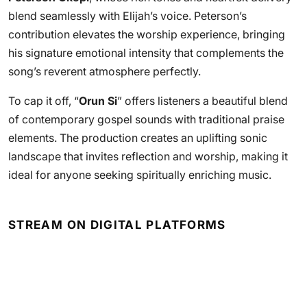
blend seamlessly with Elijah’s voice. Peterson’s
contribution elevates the worship experience, bringing
his signature emotional intensity that complements the
song’s reverent atmosphere perfectly.
To cap it off, “
Orun Si
” offers listeners a beautiful blend
of contemporary gospel sounds with traditional praise
elements. The production creates an uplifting sonic
landscape that invites reflection and worship, making it
ideal for anyone seeking spiritually enriching music.
STREAM ON DIGITAL PLATFORMS