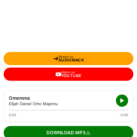
Stream on
AUDIOMACK
Watch on
YOUTUBE
Omemma
Elijah Daniel Omo Majemu
0:00
-0:00
DOWNLOAD MP3