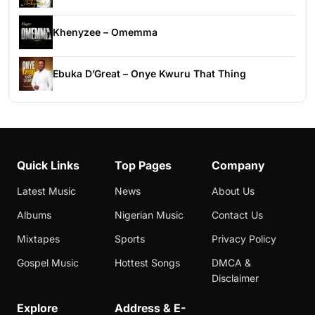
Khenyzee – Omemma
Ebuka D’Great – Onye Kwuru That Thing
Quick Links
Top Pages
Company
Latest Music
News
About Us
Albums
Nigerian Music
Contact Us
Mixtapes
Sports
Privacy Policy
Gospel Music
Hottest Songs
DMCA &
Disclaimer
Explore
Address & E-