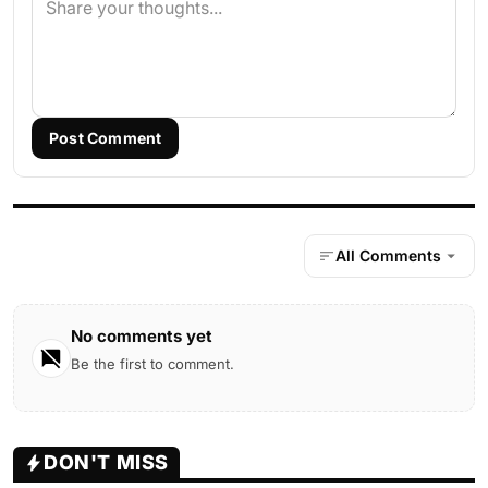
Post Comment
All Comments
No comments yet
Be the first to comment.
DON'T MISS