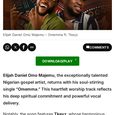
Elijah Daniel Omo Majemu – Omemma ft. Tkeyz
COMMENTS
DOWNLOAD/PLAY
Elijah Daniel Omo Majemu
, the exceptionally talented
Nigerian gospel artist, returns with his soul-stirring
single “
Omemma
.” This heartfelt worship track reflects
his deep spiritual commitment and powerful vocal
delivery.
Notably, the song features
Tkeyz
, whose harmonious