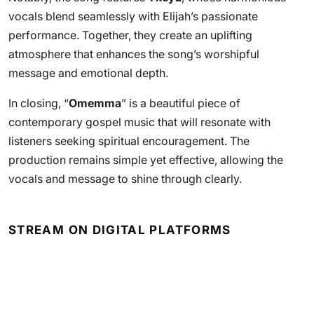
vocals blend seamlessly with Elijah’s passionate
performance. Together, they create an uplifting
atmosphere that enhances the song’s worshipful
message and emotional depth.
In closing, “
Omemma
” is a beautiful piece of
contemporary gospel music that will resonate with
listeners seeking spiritual encouragement. The
production remains simple yet effective, allowing the
vocals and message to shine through clearly.
STREAM ON DIGITAL PLATFORMS