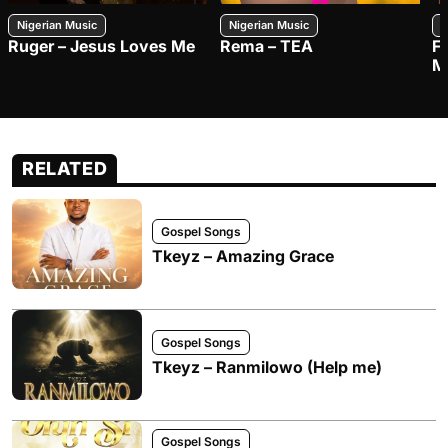
Nigerian Music
Nigerian Music
N
Ruger – Jesus Loves Me
Rema – TEA
F
M
RELATED
Gospel Songs
Tkeyz – Amazing Grace
Gospel Songs
Tkeyz – Ranmilowo (Help me)
Gospel Songs