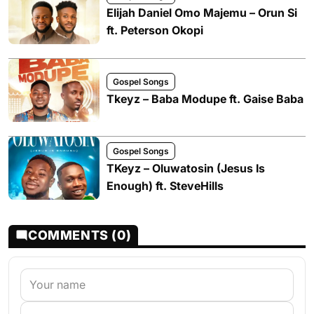
Elijah Daniel Omo Majemu – Orun Si
ft. Peterson Okopi
Gospel Songs
Tkeyz – Baba Modupe ft. Gaise Baba
Gospel Songs
TKeyz – Oluwatosin (Jesus Is
Enough) ft. SteveHills
COMMENTS (0)