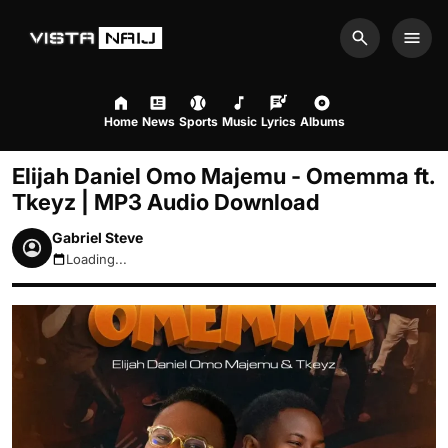
Search
Men
Home
News
Sports
Music
Lyrics
Albums
Elijah Daniel Omo Majemu - Omemma ft.
Tkeyz | MP3 Audio Download
Gabriel Steve
Loading...
August 9, 2026 8:48am