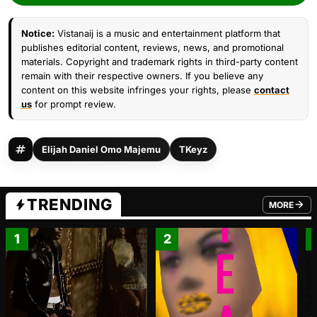
Notice:
Vistanaij is a music and entertainment platform that
publishes editorial content, reviews, news, and promotional
materials. Copyright and trademark rights in third-party content
remain with their respective owners. If you believe any
content on this website infringes your rights, please
contact
us
for prompt review.
Elijah Daniel Omo Majemu
TKeyz
TRENDING
MORE
FROM TRE
1
2