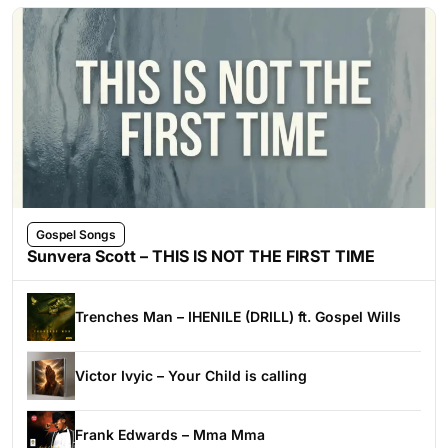
Gospel Songs
Sunvera Scott – THIS IS NOT THE FIRST TIME
Trenches Man – IHENILE (DRILL) ft. Gospel Wills
Victor Ivyic – Your Child is calling
Frank Edwards – Mma Mma