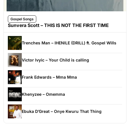
Gospel Songs
Sunvera Scott – THIS IS NOT THE FIRST TIME
Trenches Man – IHENILE (DRILL) ft. Gospel Wills
Victor Ivyic – Your Child is calling
Frank Edwards – Mma Mma
Khenyzee – Omemma
Ebuka D’Great – Onye Kwuru That Thing