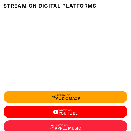
STREAM ON DIGITAL PLATFORMS
Stream on
AUDIOMACK
Watch on
YOUTUBE
Listen on
APPLE MUSIC