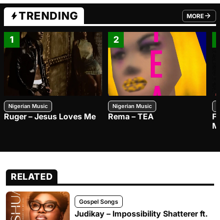
TRENDING
MORE
FROM TRE
1
2
Nigerian Music
Nigerian Music
N
Ruger – Jesus Loves Me
Rema – TEA
F
M
RELATED
Gospel Songs
Judikay – Impossibility Shatterer ft.