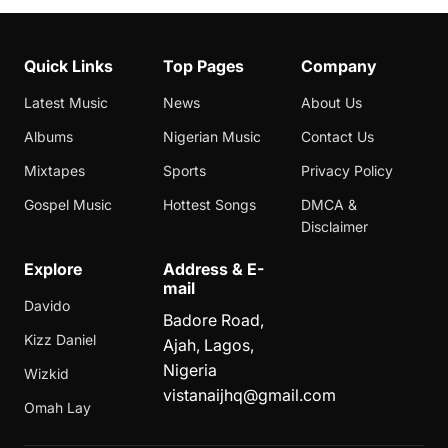
Quick Links
Top Pages
Company
Latest Music
News
About Us
Albums
Nigerian Music
Contact Us
Mixtapes
Sports
Privacy Policy
Gospel Music
Hottest Songs
DMCA &
Disclaimer
Explore
Address & E-
mail
Davido
Badore Road,
Kizz Daniel
Ajah, Lagos,
Nigeria
Wizkid
vistanaijhq@gmail.com
Omah Lay