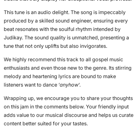
This tune is an audio delight. The song is impeccably
produced by a skilled sound engineer, ensuring every
beat resonates with the soulful rhythm intended by
Judikay. The sound quality is unmatched, presenting a
tune that not only uplifts but also invigorates.
We highly recommend this track to all gospel music
enthusiasts and even those new to the genre. Its stirring
melody and heartening lyrics are bound to make
listeners want to dance ‘
anyhow
‘.
Wrapping up, we encourage you to share your thoughts
on this jam in the comments below. Your friendly input
adds value to our musical discourse and helps us curate
content better suited for your tastes.