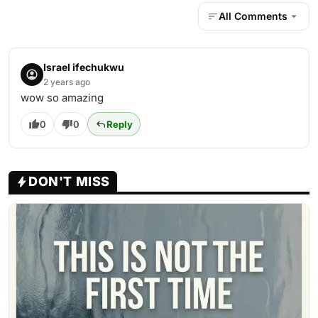
All Comments
Israel ifechukwu
2 years ago
wow so amazing
0
0
Reply
DON'T MISS