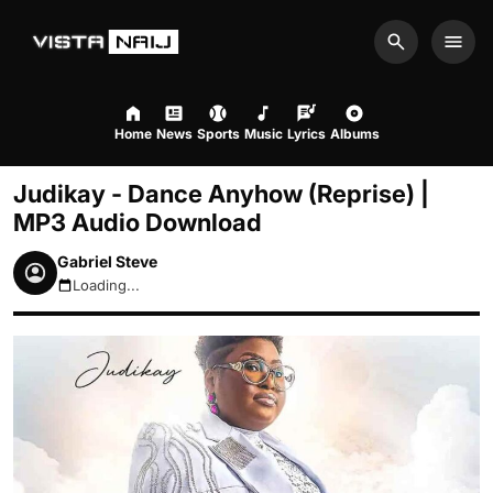
Search
Men
Home
News
Sports
Music
Lyrics
Albums
Judikay - Dance Anyhow (Reprise) |
MP3 Audio Download
Gabriel Steve
Loading...
August 8, 2026 3:54pm