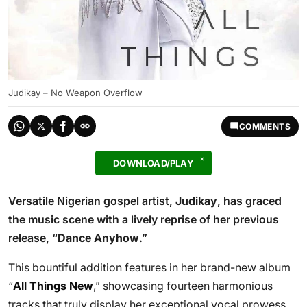
Judikay – No Weapon Overflow
COMMENTS
DOWNLOAD/PLAY
Versatile Nigerian gospel artist,
Judikay
, has graced
the music scene with a lively reprise of her previous
release, “
Dance Anyhow
.”
This bountiful addition features in her brand-new album
“
All Things New
,” showcasing fourteen harmonious
tracks that truly display her exceptional vocal prowess.