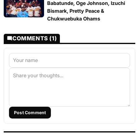
Babatunde, Oge Johnson, Izuchi
Bismark, Pretty Peace &
Chukwuebuka Ohams
COMMENTS (1)
Post Comment