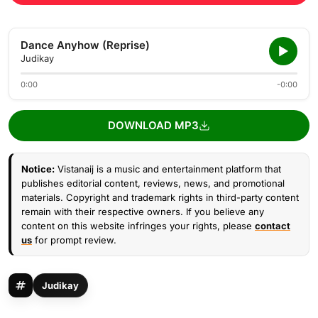
Dance Anyhow (Reprise)
Judikay
0:00
-0:00
DOWNLOAD MP3
Notice:
Vistanaij is a music and entertainment platform that
publishes editorial content, reviews, news, and promotional
materials. Copyright and trademark rights in third-party content
remain with their respective owners. If you believe any
content on this website infringes your rights, please
contact
us
for prompt review.
Judikay