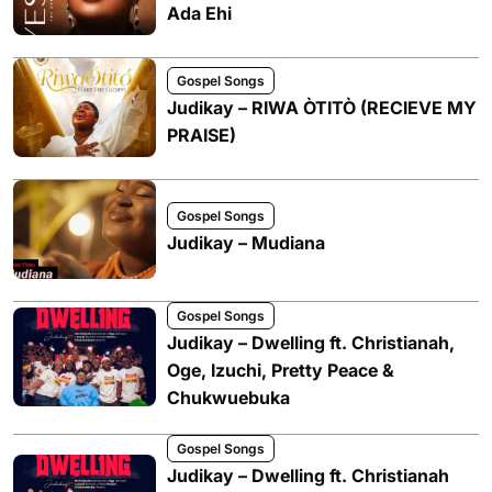
Ada Ehi
Gospel Songs
Judikay – RIWA ÒTITÒ (RECIEVE MY
PRAISE)
Gospel Songs
Judikay – Mudiana
Gospel Songs
Judikay – Dwelling ft. Christianah,
Oge, Izuchi, Pretty Peace &
Chukwuebuka
Gospel Songs
Judikay – Dwelling ft. Christianah