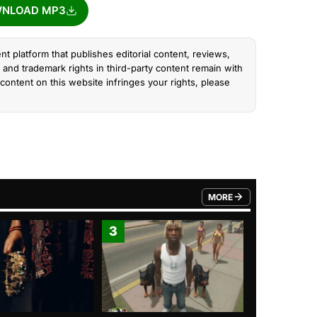
NLOAD MP3
nt platform that publishes editorial content, reviews,
and trademark rights in third-party content remain with
content on this website infringes your rights, please
MORE
FROM TRENDING CATEGO
3
4