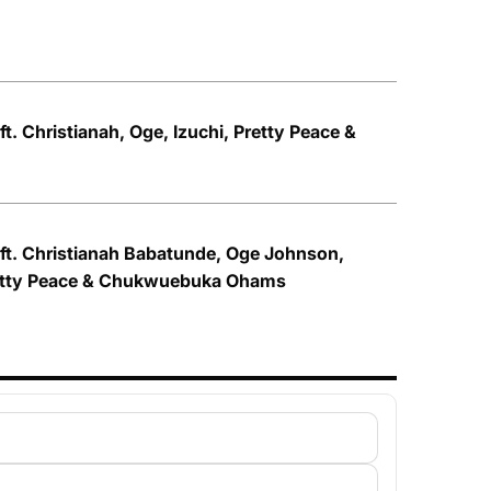
ft. Christianah, Oge, Izuchi, Pretty Peace &
 ft. Christianah Babatunde, Oge Johnson,
retty Peace & Chukwuebuka Ohams