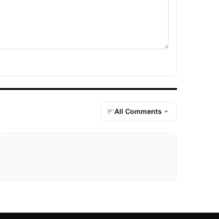
All Comments