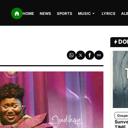
HOME
NEWS
SPORTS
MUSIC
LYRICS
AL
DO
Gospe
Sunve
TIME