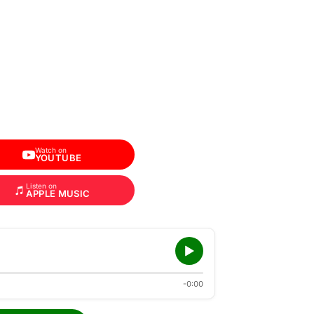
Watch on
YOUTUBE
Listen on
APPLE MUSIC
-0:00