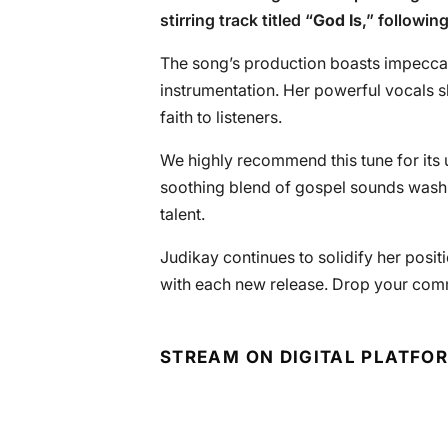
stirring track titled “
God Is
,” followin
The song’s production boasts impeccab
instrumentation. Her powerful vocals 
faith to listeners.
We highly recommend this tune for its u
soothing blend of gospel sounds wash o
talent.
Judikay continues to solidify her posit
with each new release. Drop your com
STREAM ON DIGITAL PLATFO