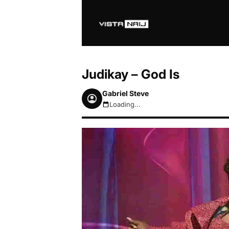
Judikay – God Is
Gabriel Steve
Loading...
August 6, 2026 8:53am