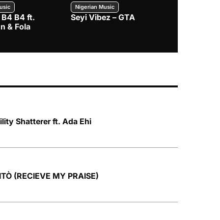
usic
Nigerian Music
Nigerian Music
 B4 B4 ft.
Seyi Vibez – GTA
BNXN – Eja 
n & Fola
lity Shatterer ft. Ada Ehi
TITÒ (RECIEVE MY PRAISE)