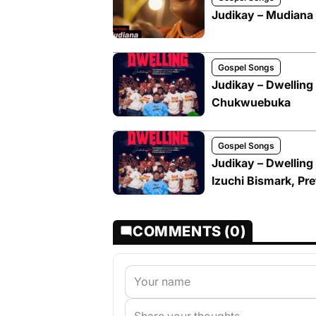
Judikay – Mudiana
Gospel Songs
Judikay – Dwelling 
Chukwuebuka
Gospel Songs
Judikay – Dwelling
Izuchi Bismark, P
COMMENTS (0)