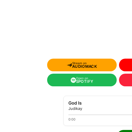
Stream on
AUDIOMACK
Open on
SPOTIFY
God Is
Judikay
0:00