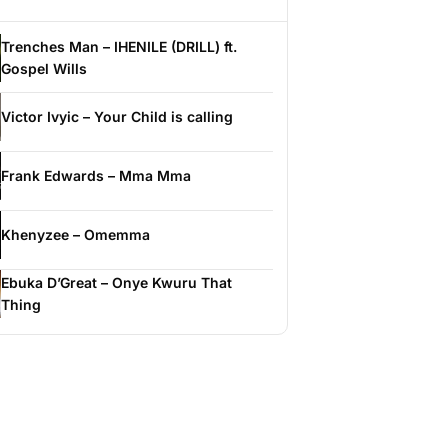
Trenches Man – IHENILE (DRILL) ft.
Gospel Wills
Victor Ivyic – Your Child is calling
Frank Edwards – Mma Mma
Khenyzee – Omemma
Ebuka D’Great – Onye Kwuru That
Thing