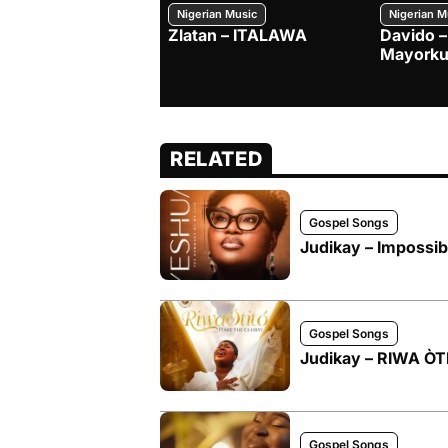
Nigerian Music
Nigerian M
Zlatan – ITALAWA
Davido –
Mayorku
RELATED
Gospel Songs
Judikay – Impossibi
Gospel Songs
Judikay – RIWA Ò
Gospel Songs