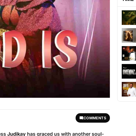
COMMENTS
ess
Judikay
has graced us with another soul-