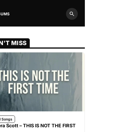
BUMS
Search
N'T MISS
l Songs
ra Scott – THIS IS NOT THE FIRST