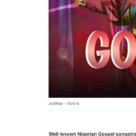
Judikay - God Is
Well-known Nigerian Gospel songstr