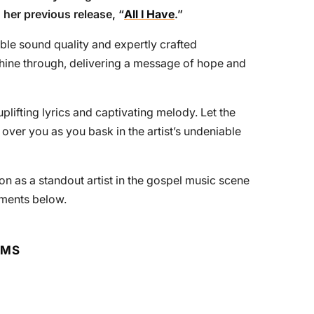
g her previous release, “
All I Have
.”
le sound quality and expertly crafted
shine through, delivering a message of hope and
plifting lyrics and captivating melody. Let the
ver you as you bask in the artist’s undeniable
ion as a standout artist in the gospel music scene
ments below.
RMS