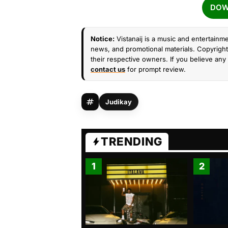
DOW
Notice:
Vistanaij is a music and entertainme
news, and promotional materials. Copyright 
their respective owners. If you believe any 
contact us
for prompt review.
Judikay
TRENDING
1
2