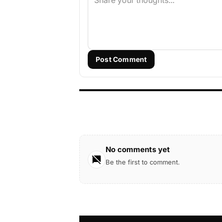
Post Comment
No comments yet
Be the first to comment.