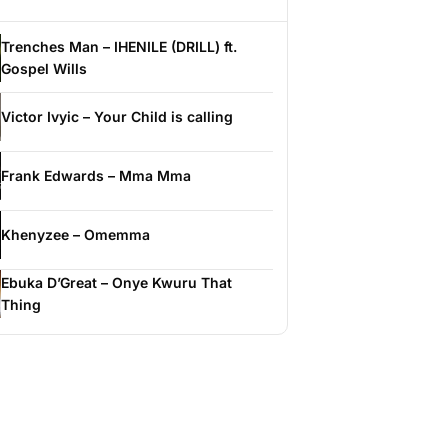
Trenches Man – IHENILE (DRILL) ft.
Gospel Wills
Victor Ivyic – Your Child is calling
Frank Edwards – Mma Mma
Khenyzee – Omemma
Ebuka D’Great – Onye Kwuru That
Thing