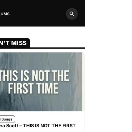
BUMS
Search
N'T MISS
l Songs
ra Scott – THIS IS NOT THE FIRST