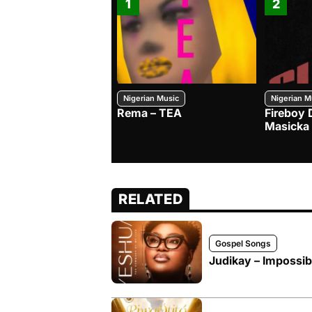
1
2
Nigerian Music
Nigerian M
Rema – TEA
Fireboy 
Masicka
RELATED
Gospel Songs
Judikay – Impossibi