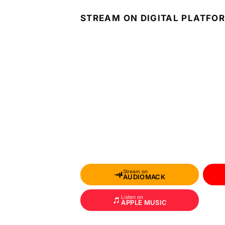
STREAM ON DIGITAL PLATFO
Stream on
AUDIOMACK
Listen on
APPLE MUSIC