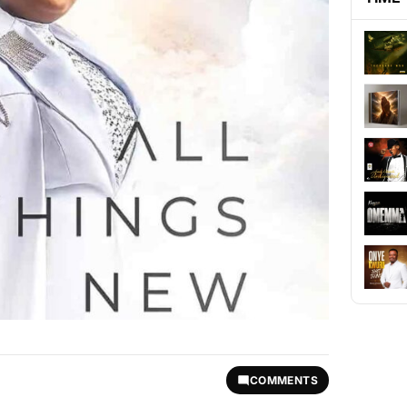
COMMENTS