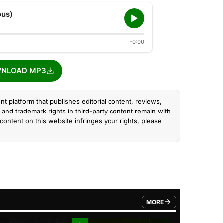
ous)
-0:00
NLOAD MP3
nt platform that publishes editorial content, reviews,
and trademark rights in third-party content remain with
content on this website infringes your rights, please
MORE
FROM TRENDING CATEGO