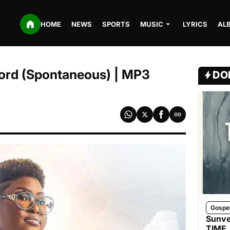
HOME
NEWS
SPORTS
MUSIC
LYRICS
AL
Lord (Spontaneous) | MP3
DO
Gospe
Sunve
TIME