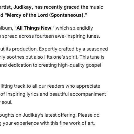
artist,
Judikay
, has recently graced the music
ed “
Mercy of the Lord (Spontaneous)
.”
album, “
All Things New
,” which splendidly
 spread across fourteen awe-inspiring tunes.
t its production. Expertly crafted by a seasoned
 soothes but also lifts one’s spirit. This tune is
and dedication to creating high-quality gospel
fting track to all our readers who appreciate
 of inspiring lyrics and beautiful accompaniment
 soul.
oughts on Judikay’s latest offering. Please do
your experience with this fine work of art.