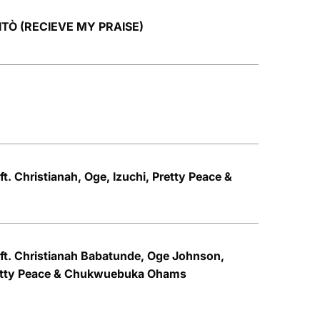
TITÒ (RECIEVE MY PRAISE)
ft. Christianah, Oge, Izuchi, Pretty Peace &
 ft. Christianah Babatunde, Oge Johnson,
retty Peace & Chukwuebuka Ohams