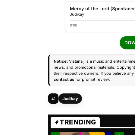
Mercy of the Lord (Spontane
Judikay
0:00
DOW
Notice:
Vistanaij is a music and entertainme
news, and promotional materials. Copyright 
their respective owners. If you believe any 
contact us
for prompt review.
Judikay
TRENDING