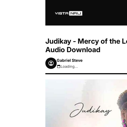
Judikay - Mercy of the 
Audio Download
Gabriel Steve
Loading...
August 7, 2026 9:03am