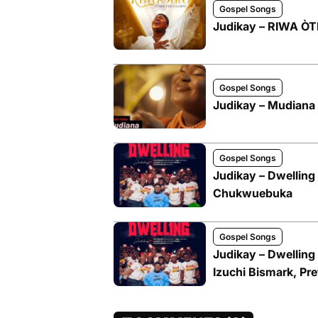
Gospel Songs
Judikay – RIWA Ò
Gospel Songs
Judikay – Mudiana
Gospel Songs
Judikay – Dwelling 
Chukwuebuka
Gospel Songs
Judikay – Dwelling
Izuchi Bismark, P