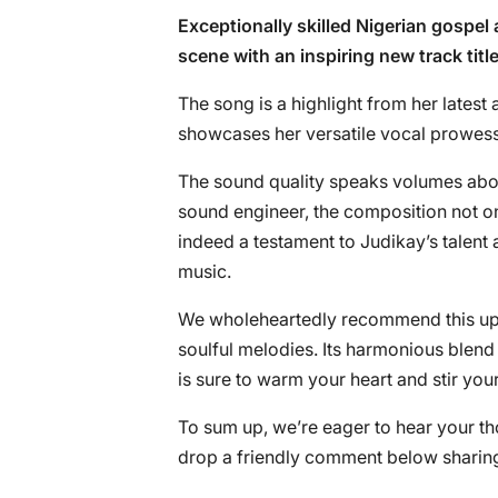
Exceptionally skilled Nigerian gospel 
scene with an inspiring new track titl
The song is a highlight from her latest 
showcases her versatile vocal prowess
The sound quality speaks volumes abou
sound engineer, the composition not only
indeed a testament to Judikay’s talent 
music.
We wholeheartedly recommend this upli
soulful melodies. Its harmonious blend
is sure to warm your heart and stir your
To sum up, we’re eager to hear your th
drop a friendly comment below sharing 