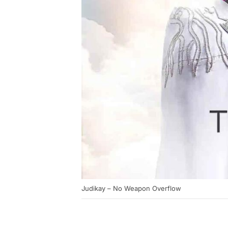
Judikay – No Weapon Overflow