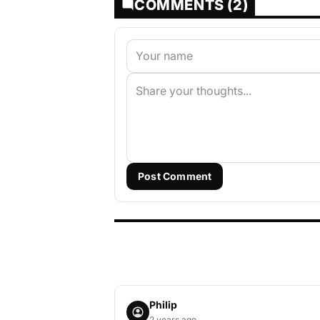
COMMENTS (2)
Post Comment
Philip
2 years ago