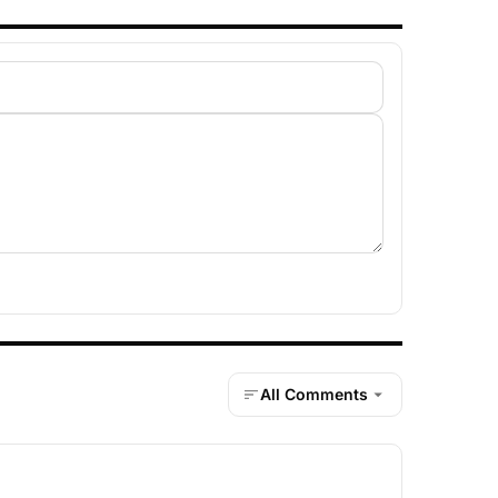
All Comments