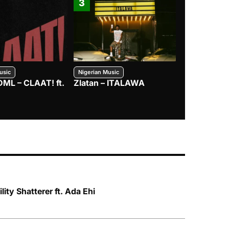
3
4
usic
Nigerian Music
Nigerian Music
DML – CLAAT! ft.
Zlatan – ITALAWA
Davido – B4
Mayorkun &
lity Shatterer ft. Ada Ehi