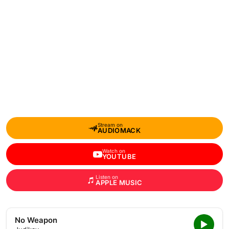
Stream on
AUDIOMACK
Watch on
YOUTUBE
Listen on
APPLE MUSIC
No Weapon