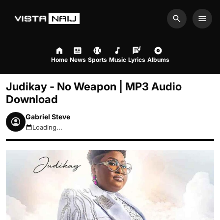
Search
Men
Home
News
Sports
Music
Lyrics
Albums
Judikay - No Weapon | MP3 Audio
Download
Gabriel Steve
Loading...
August 9, 2026 1:36pm