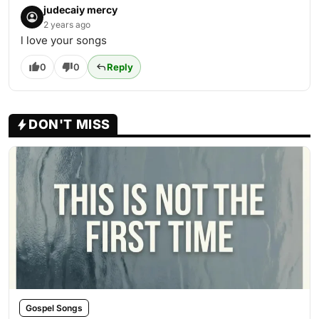
judecaiy mercy
2 years ago
l love your songs
0
0
Reply
DON'T MISS
Gospel Songs