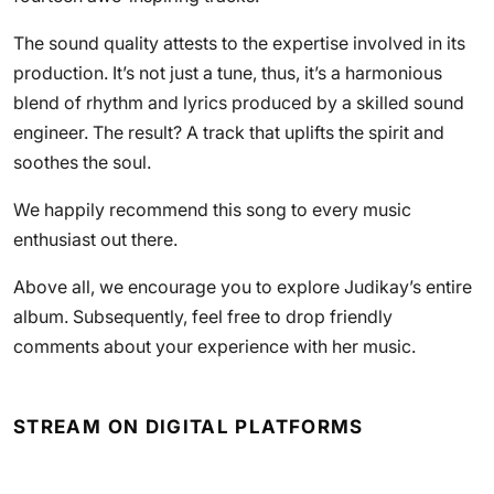
The sound quality attests to the expertise involved in its
production. It’s not just a tune, thus, it’s a harmonious
blend of rhythm and lyrics produced by a skilled sound
engineer. The result? A track that uplifts the spirit and
soothes the soul.
We happily recommend this song to every music
enthusiast out there.
Above all, we encourage you to explore Judikay’s entire
album. Subsequently, feel free to drop friendly
comments about your experience with her music.
STREAM ON DIGITAL PLATFORMS