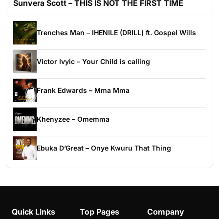
Sunvera Scott – THIS IS NOT THE FIRST TIME
Trenches Man – IHENILE (DRILL) ft. Gospel Wills
Victor Ivyic – Your Child is calling
Frank Edwards – Mma Mma
Khenyzee – Omemma
Ebuka D’Great – Onye Kwuru That Thing
Quick Links
Top Pages
Company