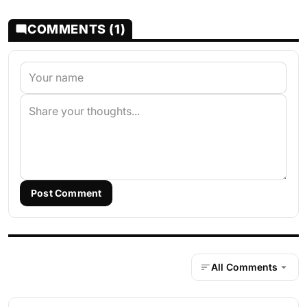
COMMENTS (1)
Post Comment
All Comments