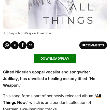
Judikay – No Weapon Overflow
COMMENTS
DOWNLOAD/PLAY
Gifted Nigerian gospel vocalist and songwriter,
Judikay
, has unveiled a healing melody titled “
No
Weapon
.”
This song forms part of her newly released album “
All
Things New
,” which is an abundant collection of
fourteen awe-inspiring tracks.