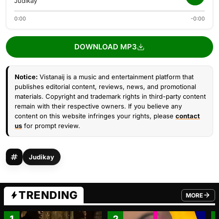
Judikay
0:00
-0:00
DOWNLOAD MP3
Notice:
Vistanaij is a music and entertainment platform that
publishes editorial content, reviews, news, and promotional
materials. Copyright and trademark rights in third-party content
remain with their respective owners. If you believe any
content on this website infringes your rights, please
contact
us
for prompt review.
Judikay
TRENDING
MORE
FROM TRE
1
2