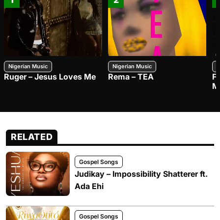
Nigerian Music
Nigerian Music
N
Ruger – Jesus Loves Me
Rema – TEA
F
M
RELATED
Gospel Songs
Judikay – Impossibility Shatterer ft.
Ada Ehi
Gospel Songs