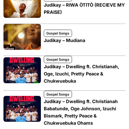
Judikay – RIWA ÒTITÒ (RECIEVE MY
PRAISE)
Gospel Songs
Judikay – Mudiana
Gospel Songs
Judikay – Dwelling ft. Christianah,
Oge, Izuchi, Pretty Peace &
Chukwuebuka
Gospel Songs
Judikay – Dwelling ft. Christianah
Babatunde, Oge Johnson, Izuchi
Bismark, Pretty Peace &
Chukwuebuka Ohams