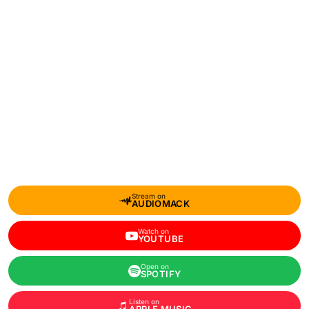
Stream on
AUDIOMACK
Watch on
YOUTUBE
Open on
SPOTIFY
Listen on