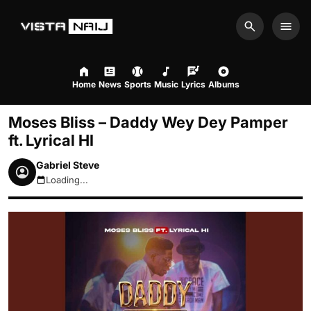
Search
Men
Home
News
Sports
Music
Lyrics
Albums
Moses Bliss – Daddy Wey Dey Pamper
ft. Lyrical HI
Gabriel Steve
Loading...
August 6, 2026 9:47am