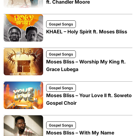
ft. Chandler Moore
Gospel Songs
KHAEL – Holy Spirit ft. Moses Bliss
Gospel Songs
Moses Bliss – Worship My King ft.
Grace Lubega
Gospel Songs
Moses Bliss – Your Love II ft. Soweto
Gospel Choir
Gospel Songs
Moses Bliss – With My Name