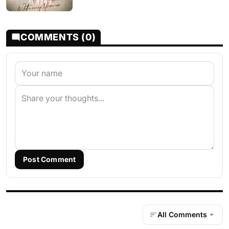
COMMENTS (0)
Post Comment
All Comments