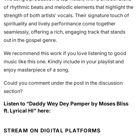
of rhythmic beats and melodic elements that highlight the
strength of both artists’ vocals. Their signature touch of
spirituality and lively performance come together
seamlessly, offering a rich, engaging track that stands
out in the gospel genre.
We recommend this work if you love listening to good
music like this one. Kindly include in your playlist and
enjoy masterpiece of a song.
Could you comment under the post in the discussion
section?
Listen to “Daddy Wey Dey Pamper by Moses Bliss
ft. Lyrical HI” here:
STREAM ON DIGITAL PLATFORMS