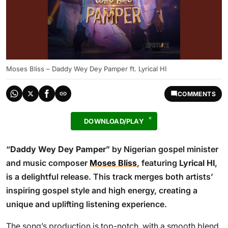
Moses Bliss – Daddy Wey Dey Pamper ft. Lyrical HI
COMMENTS
DOWNLOAD/PLAY
“
Daddy Wey Dey Pamper
” by Nigerian gospel minister
and music composer
Moses Bliss
, featuring
Lyrical HI
,
is a delightful release. This track merges both artists’
inspiring gospel style and high energy, creating a
unique and uplifting listening experience.
The song’s production is top-notch, with a smooth blend