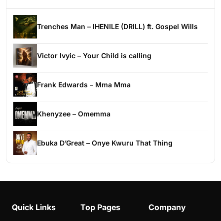
Trenches Man – IHENILE (DRILL) ft. Gospel Wills
Victor Ivyic – Your Child is calling
Frank Edwards – Mma Mma
Khenyzee – Omemma
Ebuka D’Great – Onye Kwuru That Thing
Quick Links
Top Pages
Company