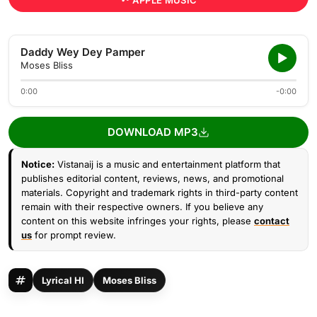
APPLE MUSIC
Daddy Wey Dey Pamper
Moses Bliss
0:00
-0:00
DOWNLOAD MP3
Notice:
Vistanaij is a music and entertainment platform that
publishes editorial content, reviews, news, and promotional
materials. Copyright and trademark rights in third-party content
remain with their respective owners. If you believe any
content on this website infringes your rights, please
contact
us
for prompt review.
Lyrical HI
Moses Bliss