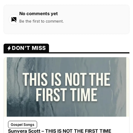
No comments yet
Be the first to comment.
DON'T MISS
Gospel Songs
Sunvera Scott – THIS IS NOT THE FIRST TIME