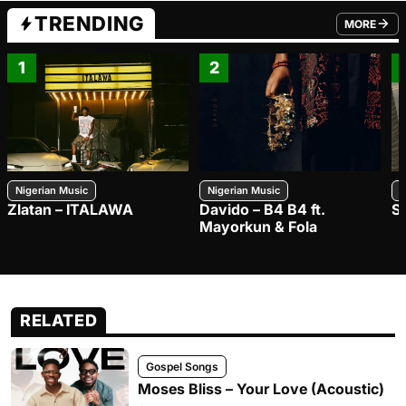
TRENDING
MORE
FROM TRE
1
2
Nigerian Music
Nigerian Music
N
Zlatan – ITALAWA
Davido – B4 B4 ft.
S
Mayorkun & Fola
RELATED
Gospel Songs
Moses Bliss – Your Love (Acoustic)