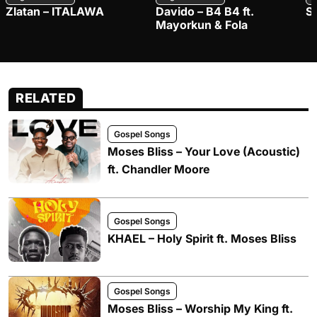
Zlatan – ITALAWA
Davido – B4 B4 ft.
S
Mayorkun & Fola
RELATED
Gospel Songs
Moses Bliss – Your Love (Acoustic)
ft. Chandler Moore
Gospel Songs
KHAEL – Holy Spirit ft. Moses Bliss
Gospel Songs
Moses Bliss – Worship My King ft.