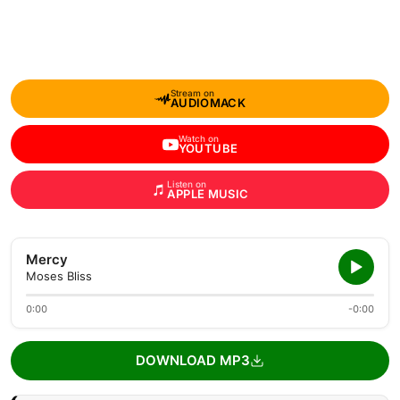
Stream on
AUDIOMACK
Watch on
YOUTUBE
Listen on
APPLE MUSIC
Mercy
Moses Bliss
0:00
-0:00
DOWNLOAD MP3