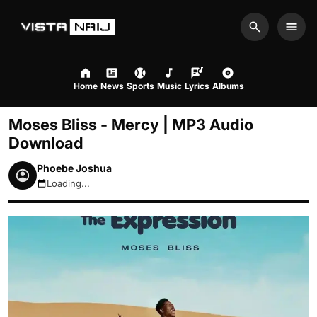
Search
Men
Home
News
Sports
Music
Lyrics
Albums
Moses Bliss - Mercy | MP3 Audio
Download
Phoebe Joshua
Loading...
August 6, 2026 7:16pm