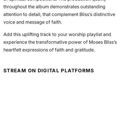
throughout the album demonstrates outstanding
attention to detail, that complement Bliss’s distinctive
voice and message of faith.
Add this uplifting track to your worship playlist and
experience the transformative power of Moses Bliss’s
heartfelt expressions of faith and gratitude.
STREAM ON DIGITAL PLATFORMS