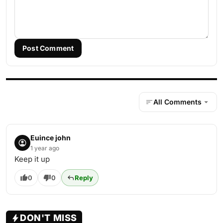
Post Comment
All Comments
Euince john
1 year ago
Keep it up
0
0
Reply
DON'T MISS