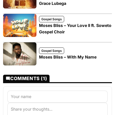
Grace Lubega
Gospel Songs
Moses Bliss – Your Love II ft. Soweto
Gospel Choir
Gospel Songs
Moses Bliss – With My Name
COMMENTS (1)