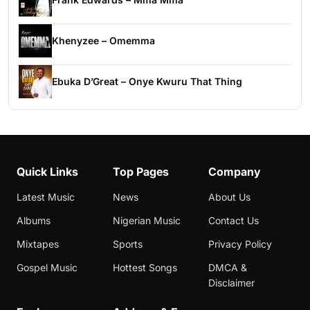
Khenyzee – Omemma
Ebuka D’Great – Onye Kwuru That Thing
Quick Links
Top Pages
Company
Latest Music
News
About Us
Albums
Nigerian Music
Contact Us
Mixtapes
Sports
Privacy Policy
Gospel Music
Hottest Songs
DMCA &
Disclaimer