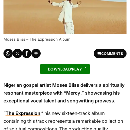
Moses Bliss – The Expression Album
COMMENTS
DOWNLOAD/PLAY
Nigerian gospel artist
Moses Bliss
delivers a spiritually
resonant masterpiece with “
Mercy
,” showcasing his
exceptional vocal talent and songwriting prowess.
“
The Expression
,” his new sixteen-track album
containing this track represents a remarkable collection
of spiritual compositions. The production quality