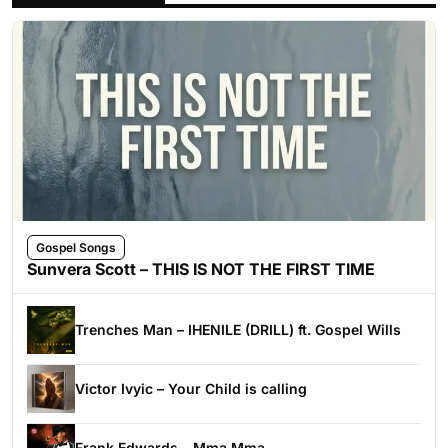
Gospel Songs
Sunvera Scott – THIS IS NOT THE FIRST TIME
Trenches Man – IHENILE (DRILL) ft. Gospel Wills
Victor Ivyic – Your Child is calling
Frank Edwards – Mma Mma