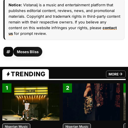
Notice:
Vistanaij is a music and entertainment platform that
publishes editorial content, reviews, news, and promotional
materials. Copyright and trademark rights in third-party content
remain with their respective owners. If you believe any
content on this website infringes your rights, please
contact
us
for prompt review.
Moses Bliss
TRENDING
MORE
FROM TRE
1
2
Nigerian Music
Nigerian Music
N