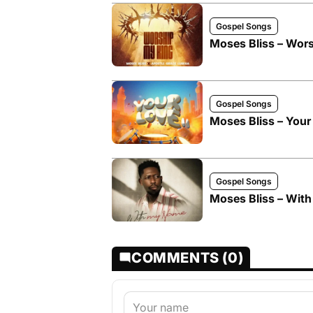
Gospel Songs
Moses Bliss – Wors
Gospel Songs
Moses Bliss – Your 
Gospel Songs
Moses Bliss – Wit
COMMENTS (0)