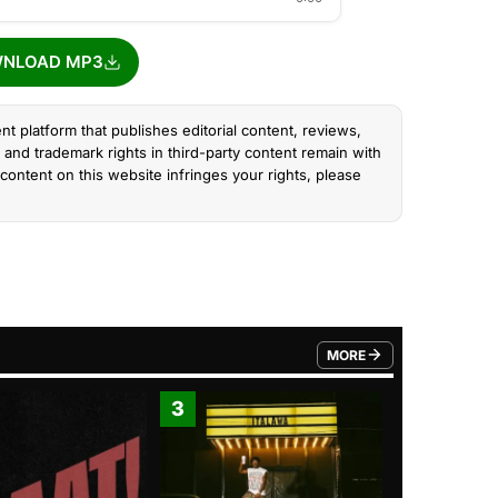
NLOAD MP3
nt platform that publishes editorial content, reviews,
and trademark rights in third-party content remain with
content on this website infringes your rights, please
MORE
FROM TRENDING CATEGO
3
4