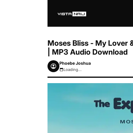
Moses Bliss - My Lover &
| MP3 Audio Download
Phoebe Joshua
Loading...
August 7, 2026 9:14am