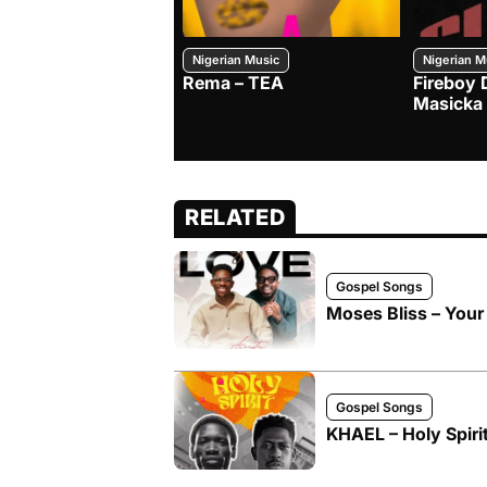
Nigerian Music
Nigerian M
Rema – TEA
Fireboy 
Masicka
RELATED
Gospel Songs
Moses Bliss – Your
Gospel Songs
KHAEL – Holy Spirit