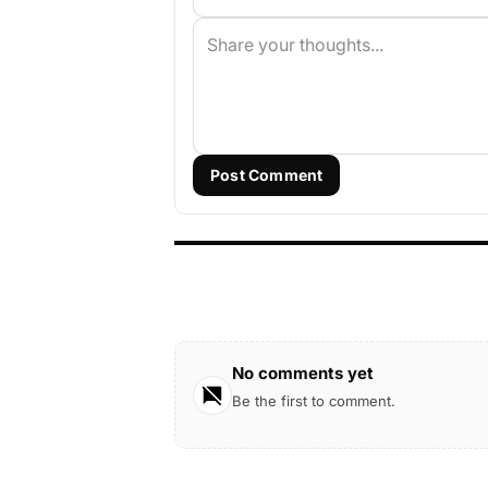
Post Comment
No comments yet
Be the first to comment.