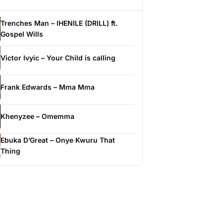
Trenches Man – IHENILE (DRILL) ft.
Gospel Wills
Victor Ivyic – Your Child is calling
Frank Edwards – Mma Mma
Khenyzee – Omemma
Ebuka D’Great – Onye Kwuru That
Thing