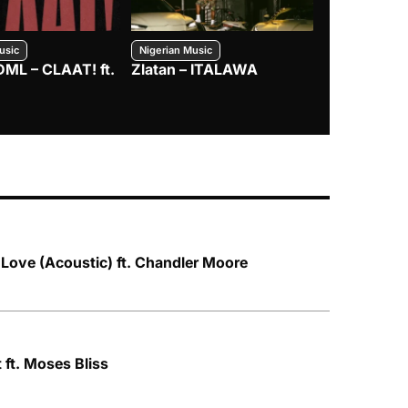
usic
Nigerian Music
Nigerian Music
DML – CLAAT! ft.
Zlatan – ITALAWA
Davido – B4
Mayorkun &
 Love (Acoustic) ft. Chandler Moore
 ft. Moses Bliss