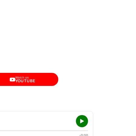
Watch on
YOUTUBE
-0:00