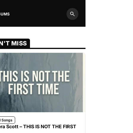
BUMS
Search
N'T MISS
l Songs
ra Scott – THIS IS NOT THE FIRST