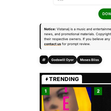
DOW
Notice:
Vistanaij is a music and entertainme
news, and promotional materials. Copyright 
their respective owners. If you believe any 
contact us
for prompt review.
Godswill Oyor
Moses Bliss
TRENDING
1
2