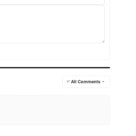
All Comments