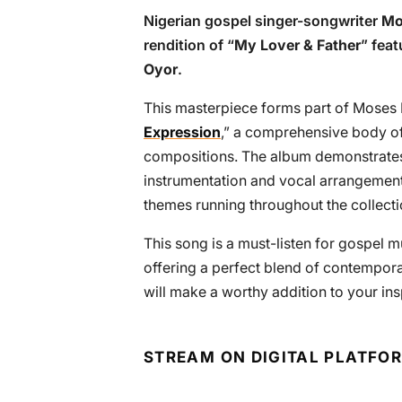
Nigerian gospel singer-songwriter
Mo
rendition of “
My Lover & Father
” feat
Oyor
.
This masterpiece forms part of Moses Bl
Expression
,” a comprehensive body of 
compositions. The album demonstrates 
instrumentation and vocal arrangement
themes running throughout the collecti
This song is a must-listen for gospel mu
offering a perfect blend of contempora
will make a worthy addition to your insp
STREAM ON DIGITAL PLATFO