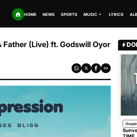
HOME
NEWS
SPORTS
MUSIC
LYRICS
AL
 Father (Live) ft. Godswill Oyor
DO
Gospe
Sunve
TIME