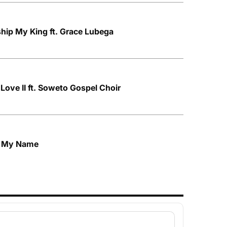
hip My King ft. Grace Lubega
Love II ft. Soweto Gospel Choir
h My Name