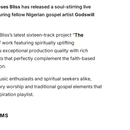
ses Bliss
has released a soul-stirring live
uring fellow Nigerian gospel artist
Godswill
iss’s latest sixteen-track project “
The
work featuring spiritually uplifting
exceptional production quality with rich
s that perfectly complement the faith-based
on.
sic enthusiasts and spiritual seekers alike,
ry worship and traditional gospel elements that
iration playlist.
RMS