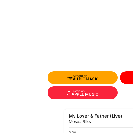
Stream on
AUDIOMACK
Listen on
APPLE MUSIC
My Lover & Father (Live)
Moses Bliss
0:00