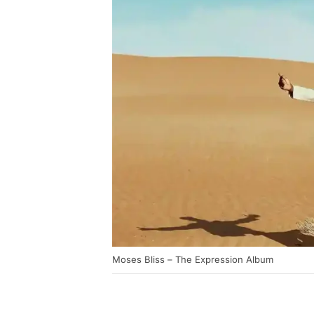
Moses Bliss – The Expression Album