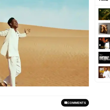
COMMENTS