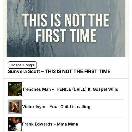
Gospel Songs
Sunvera Scott – THIS IS NOT THE FIRST TIME
Trenches Man – IHENILE (DRILL) ft. Gospel Wills
Victor Ivyic – Your Child is calling
Frank Edwards – Mma Mma