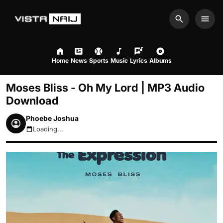
Search
Men
Home
News
Sports
Music
Lyrics
Albums
Moses Bliss - Oh My Lord | MP3 Audio
Download
Phoebe Joshua
Loading...
August 6, 2026 4:29am