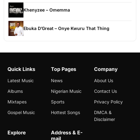
Khenyzee – Omemma
Ebuka D’Great – Onye Kwuru That Thing
Quick Links
Top Pages
Company
Latest Music
News
About Us
Albums
Nigerian Music
Contact Us
Mixtapes
Sports
Privacy Policy
Gospel Music
Hottest Songs
DMCA &
Disclaimer
Explore
Address & E-
mail