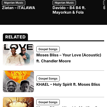
Nigerian Music
Nigerian Music
N
Zlatan – ITALAWA
Davido – B4 B4 ft.
S
Mayorkun & Fola
RELATED
Gospel Songs
Moses Bliss – Your Love (Acoustic)
ft. Chandler Moore
Gospel Songs
KHAEL – Holy Spirit ft. Moses Bliss
Gospel Songs