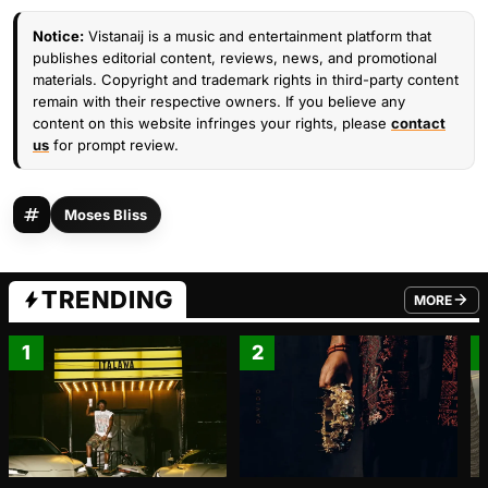
Notice:
Vistanaij is a music and entertainment platform that
publishes editorial content, reviews, news, and promotional
materials. Copyright and trademark rights in third-party content
remain with their respective owners. If you believe any
content on this website infringes your rights, please
contact
us
for prompt review.
Moses Bliss
TRENDING
MORE
FROM TRE
1
2