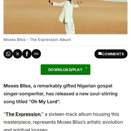
Moses Bliss – The Expression Album
COMMENTS
DOWNLOAD/PLAY
Moses Bliss
, a remarkably gifted Nigerian gospel
singer-songwriter, has released a new soul-stirring
song titled “
Oh My Lord
“.
“
The Expression
,” a sixteen-track album housing this
masterpiece, represents Moses Bliss’s artistic evolution
and spiritual journey.