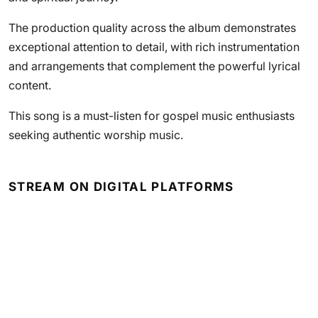
The production quality across the album demonstrates
exceptional attention to detail, with rich instrumentation
and arrangements that complement the powerful lyrical
content.
This song is a must-listen for gospel music enthusiasts
seeking authentic worship music.
STREAM ON DIGITAL PLATFORMS