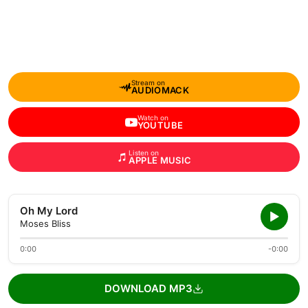
Stream on
AUDIOMACK
Watch on
YOUTUBE
Listen on
APPLE MUSIC
Oh My Lord
Moses Bliss
0:00
-0:00
DOWNLOAD MP3