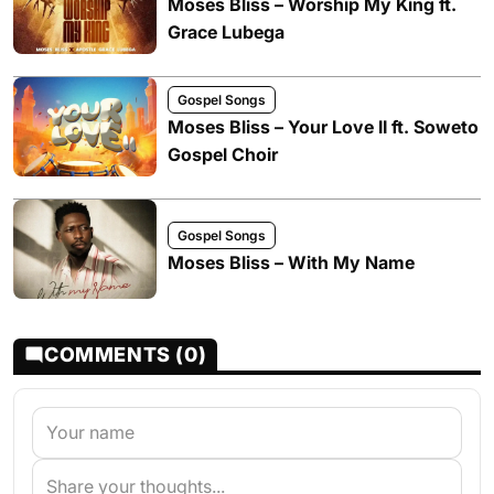
Moses Bliss – Worship My King ft.
Grace Lubega
Gospel Songs
Moses Bliss – Your Love II ft. Soweto
Gospel Choir
Gospel Songs
Moses Bliss – With My Name
COMMENTS (0)