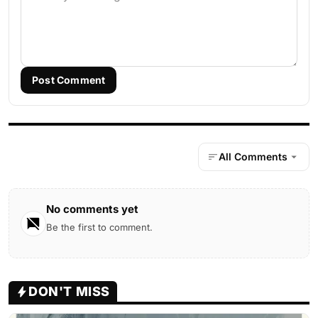
Post Comment
All Comments
No comments yet
Be the first to comment.
DON'T MISS