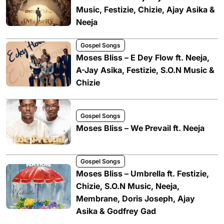
Music, Festizie, Chizie, Ajay Asika &
Neeja
Gospel Songs
Moses Bliss – E Dey Flow ft. Neeja,
A-Jay Asika, Festizie, S.O.N Music &
Chizie
Gospel Songs
Moses Bliss – We Prevail ft. Neeja
Gospel Songs
Moses Bliss – Umbrella ft. Festizie,
Chizie, S.O.N Music, Neeja,
Membrane, Doris Joseph, Ajay
Asika & Godfrey Gad