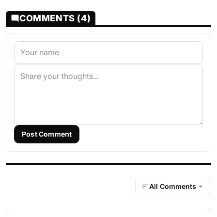
COMMENTS (4)
Post Comment
All Comments