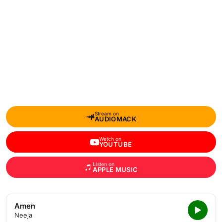
Stream on
AUDIOMACK
Watch on
YOUTUBE
Listen on
APPLE MUSIC
Amen
Neeja