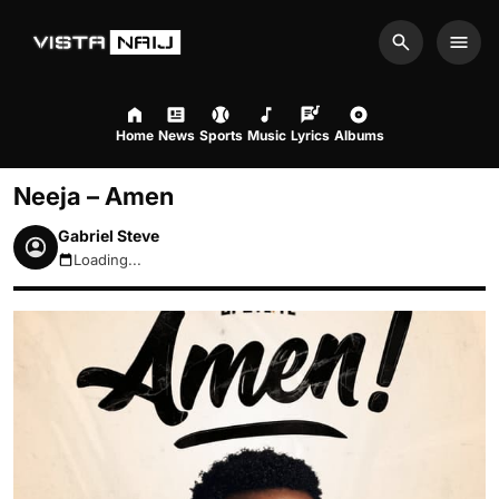
Search
Men
Home
News
Sports
Music
Lyrics
Albums
Neeja – Amen
Gabriel Steve
Loading...
August 7, 2026 1:58am