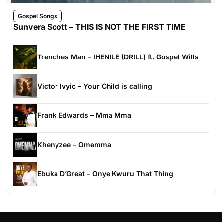
Gospel Songs
Sunvera Scott – THIS IS NOT THE FIRST TIME
Trenches Man – IHENILE (DRILL) ft. Gospel Wills
Victor Ivyic – Your Child is calling
Frank Edwards – Mma Mma
Khenyzee – Omemma
Ebuka D’Great – Onye Kwuru That Thing