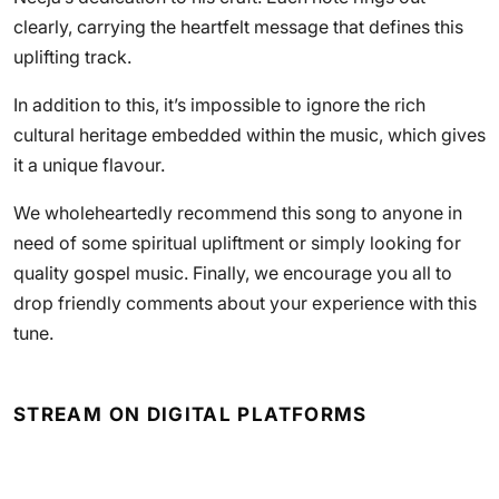
clearly, carrying the heartfelt message that defines this
uplifting track.
In addition to this, it’s impossible to ignore the rich
cultural heritage embedded within the music, which gives
it a unique flavour.
We wholeheartedly recommend this song to anyone in
need of some spiritual upliftment or simply looking for
quality gospel music. Finally, we encourage you all to
drop friendly comments about your experience with this
tune.
STREAM ON DIGITAL PLATFORMS