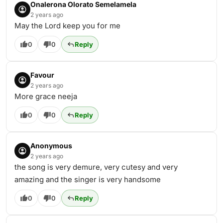
Onalerona Olorato Semelamela
2 years ago
May the Lord keep you for me
0
0
Reply
Favour
2 years ago
More grace neeja
0
0
Reply
Anonymous
2 years ago
the song is very demure, very cutesy and very
amazing and the singer is very handsome
0
0
Reply