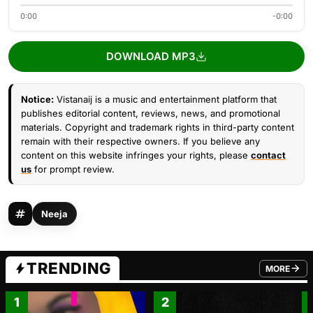
0:00
-0:00
DOWNLOAD MP3
Notice:
Vistanaij is a music and entertainment platform that
publishes editorial content, reviews, news, and promotional
materials. Copyright and trademark rights in third-party content
remain with their respective owners. If you believe any
content on this website infringes your rights, please
contact
us
for prompt review.
Neeja
TRENDING
MORE
FROM TRE
1
2