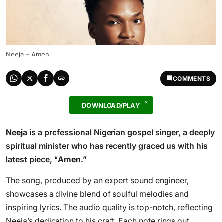
Neeja – Amen
COMMENTS
DOWNLOAD/PLAY
Neeja
is a professional Nigerian gospel singer, a deeply
spiritual minister who has recently graced us with his
latest piece, “
Amen
.”
The song, produced by an expert sound engineer,
showcases a divine blend of soulful melodies and
inspiring lyrics. The audio quality is top-notch, reflecting
Neeja’s dedication to his craft. Each note rings out