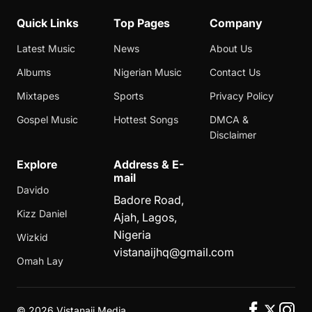
Quick Links
Top Pages
Company
Latest Music
News
About Us
Albums
Nigerian Music
Contact Us
Mixtapes
Sports
Privacy Policy
Gospel Music
Hottest Songs
DMCA &
Disclaimer
Explore
Address & E-
mail
Davido
Badore Road,
Kizz Daniel
Ajah, Lagos,
Nigeria
Wizkid
vistanaijhq@gmail.com
Omah Lay
©
2026 Vistanaij Media