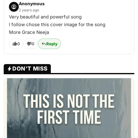
Anonymous
2 years ago
Very beautiful and powerful song
I follow chose this cover image for the song
More Grace Neeja
0
0
Reply
DON'T MISS