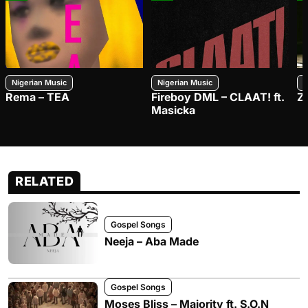
Nigerian Music
Nigerian Music
N
Rema – TEA
Fireboy DML – CLAAT! ft.
Z
Masicka
RELATED
Gospel Songs
Neeja – Aba Made
Gospel Songs
Moses Bliss – Majority ft. S.O.N