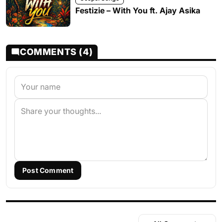
Festizie – With You ft. Ajay Asika
COMMENTS (4)
Post Comment