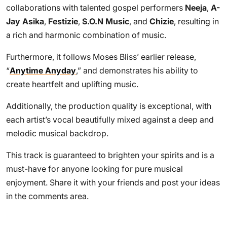
collaborations with talented gospel performers
Neeja
,
A-
Jay Asika
,
Festizie
,
S.O.N Music
, and
Chizie
, resulting in
a rich and harmonic combination of music.
Furthermore, it follows Moses Bliss’ earlier release,
“
Anytime Anyday
,” and demonstrates his ability to
create heartfelt and uplifting music.
Additionally, the production quality is exceptional, with
each artist’s vocal beautifully mixed against a deep and
melodic musical backdrop.
This track is guaranteed to brighten your spirits and is a
must-have for anyone looking for pure musical
enjoyment. Share it with your friends and post your ideas
in the comments area.