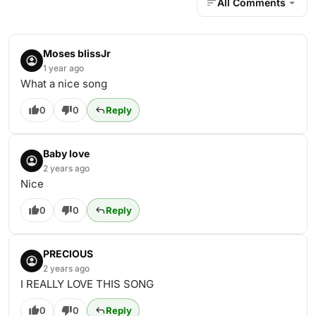
All Comments
Moses blissJr
1 year ago
What a nice song
0
0
Reply
Baby love
2 years ago
Nice
0
0
Reply
PRECIOUS
2 years ago
I REALLY LOVE THIS SONG
0
0
Reply