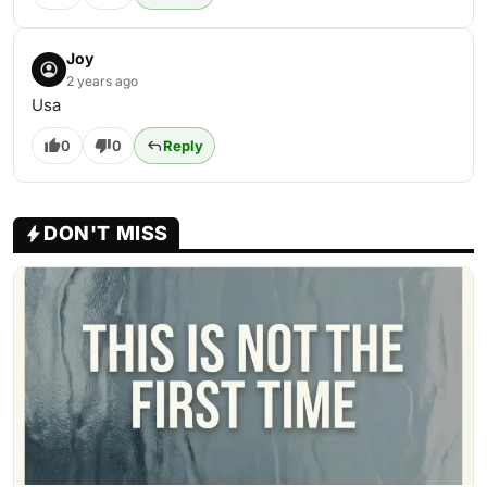
Joy
2 years ago
Usa
0
0
Reply
DON'T MISS