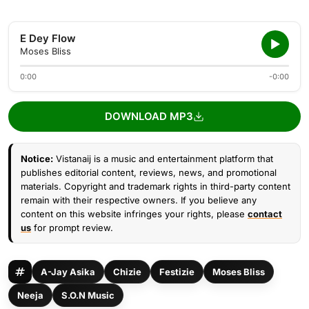
E Dey Flow
Moses Bliss
0:00
-0:00
DOWNLOAD MP3
Notice:
Vistanaij is a music and entertainment platform that
publishes editorial content, reviews, news, and promotional
materials. Copyright and trademark rights in third-party content
remain with their respective owners. If you believe any
content on this website infringes your rights, please
contact
us
for prompt review.
A-Jay Asika
Chizie
Festizie
Moses Bliss
Neeja
S.O.N Music