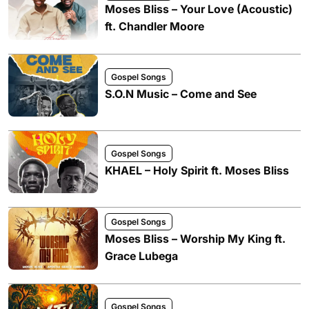
Moses Bliss – Your Love (Acoustic)
ft. Chandler Moore
Gospel Songs
S.O.N Music – Come and See
Gospel Songs
KHAEL – Holy Spirit ft. Moses Bliss
Gospel Songs
Moses Bliss – Worship My King ft.
Grace Lubega
Gospel Songs