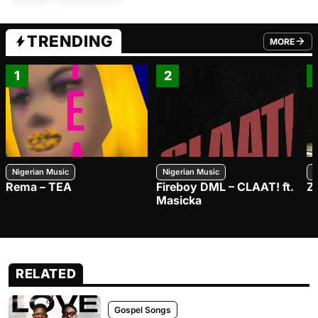
TRENDING
MORE
FROM TRE
1
2
Nigerian Music
Nigerian Music
N
Rema – TEA
Fireboy DML – CLAAT! ft.
Z
Masicka
RELATED
Gospel Songs