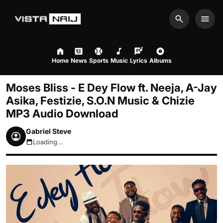
Search
Men
Home
News
Sports
Music
Lyrics
Albums
Moses Bliss - E Dey Flow ft. Neeja, A-Jay
Asika, Festizie, S.O.N Music & Chizie
MP3 Audio Download
Gabriel Steve
Loading...
August 7, 2026 1:51am