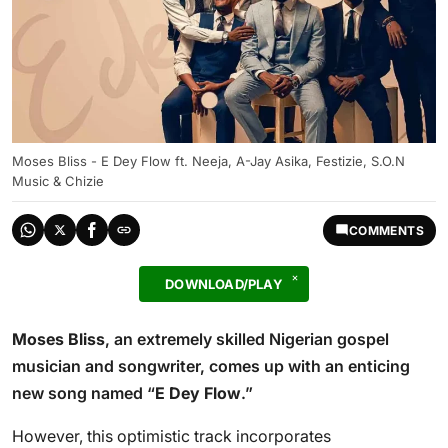
Moses Bliss - E Dey Flow ft. Neeja, A-Jay Asika, Festizie, S.O.N
Music & Chizie
COMMENTS
DOWNLOAD/PLAY
Moses Bliss
, an extremely skilled Nigerian gospel
musician and songwriter, comes up with an enticing
new song named “
E Dey Flow
.”
However, this optimistic track incorporates