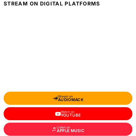
STREAM ON DIGITAL PLATFORMS
Stream on
AUDIOMACK
Watch on
YOUTUBE
Listen on
APPLE MUSIC