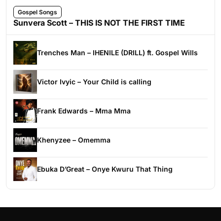
Gospel Songs
Sunvera Scott – THIS IS NOT THE FIRST TIME
Trenches Man – IHENILE (DRILL) ft. Gospel Wills
Victor Ivyic – Your Child is calling
Frank Edwards – Mma Mma
Khenyzee – Omemma
Ebuka D’Great – Onye Kwuru That Thing