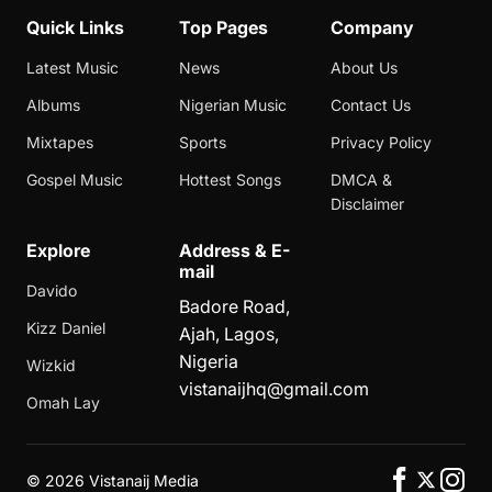
Quick Links
Top Pages
Company
Latest Music
News
About Us
Albums
Nigerian Music
Contact Us
Mixtapes
Sports
Privacy Policy
Gospel Music
Hottest Songs
DMCA &
Disclaimer
Explore
Address & E-
mail
Davido
Badore Road,
Kizz Daniel
Ajah, Lagos,
Nigeria
Wizkid
vistanaijhq@gmail.com
Omah Lay
©
2026 Vistanaij Media