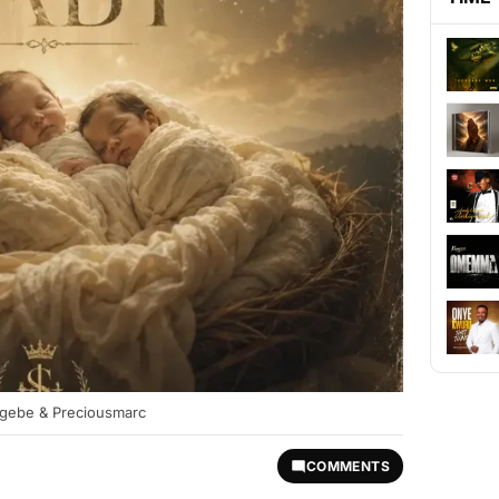
 Ogebe & Preciousmarc
COMMENTS