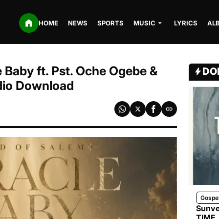
HOME
NEWS
SPORTS
MUSIC
LYRICS
AL
 Baby ft. Pst. Oche Ogebe &
DO
dio Download
Gospe
Sunve
TIME