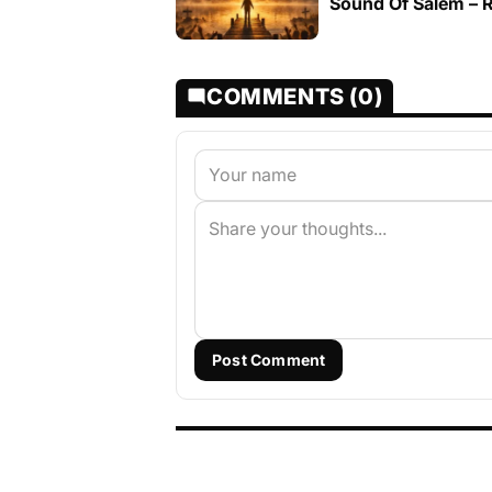
Sound Of Salem – R
COMMENTS (0)
Post Comment