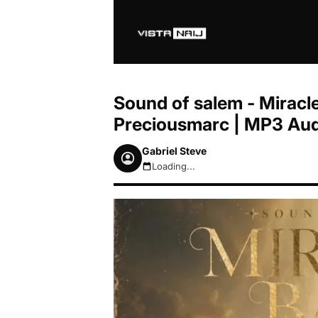
Sound of salem - Miracle
Preciousmarc | MP3 Au
Gabriel Steve
Loading...
August 8, 2026 7:37am