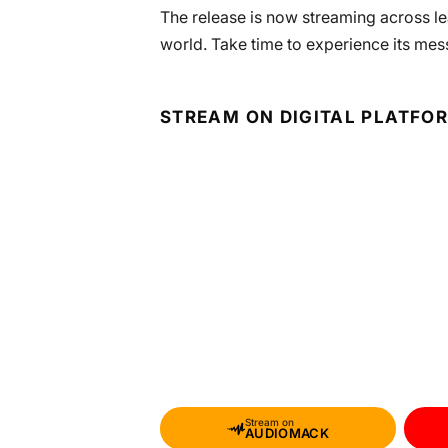
The release is now streaming across lea
world. Take time to experience its mes
STREAM ON DIGITAL PLATFO
Stream on
AUDIOMACK