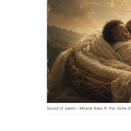
Sound of salem – Miracle Baby ft. Pst. Oche