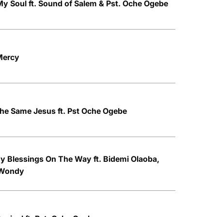
y Soul ft. Sound of Salem & Pst. Oche Ogebe
Mercy
he Same Jesus ft. Pst Oche Ogebe
y Blessings On The Way ft. Bidemi Olaoba,
 Wondy