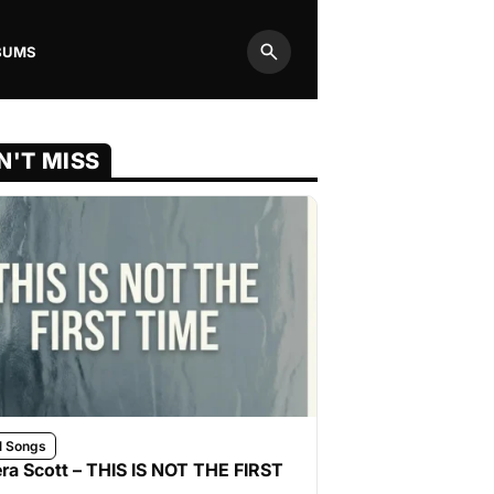
BUMS
Search
N'T MISS
l Songs
ra Scott – THIS IS NOT THE FIRST