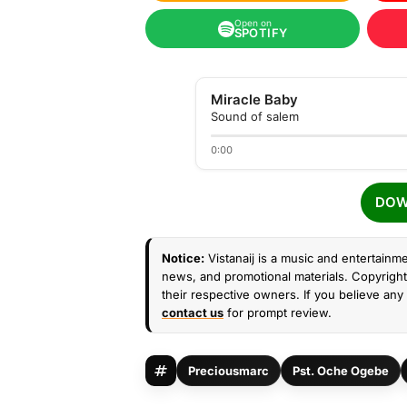
Open on
SPOTIFY
Miracle Baby
Sound of salem
0:00
DOW
Notice:
Vistanaij is a music and entertainme
news, and promotional materials. Copyright 
their respective owners. If you believe any 
contact us
for prompt review.
Preciousmarc
Pst. Oche Ogebe