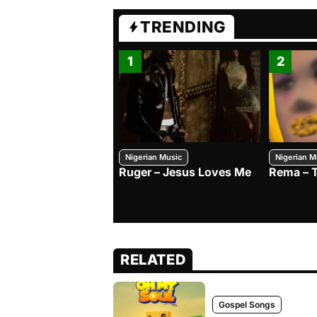
TRENDING
1
2
Nigerian Music
Nigerian M
Ruger – Jesus Loves Me
Rema – 
RELATED
Gospel Songs