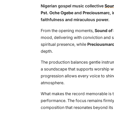
Nigerian gospel music collective
Soun
Pst. Oche Ogebe
and
Preciousmarc
, 
faithfulness and miraculous power.
From the opening moments,
Sound of
mood, delivering with conviction and s
spiritual presence, while
Preciousmar
depth.
The production balances gentle instru
a soundscape that supports worship w
progression allows every voice to shin
atmosphere.
What makes the record memorable is th
performance. The focus remains firmly 
composition that resonates beyond its