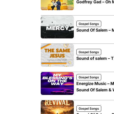
Godfrey Gad – Oh M
Gospel Songs
Sound Of Salem – 
Gospel Songs
Sound of salem – T
Gospel Songs
Energize Music – M
Sound Of Salem &
Gospel Songs