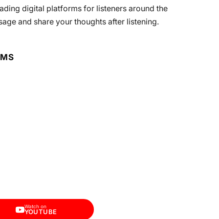
ding digital platforms for listeners around the
sage and share your thoughts after listening.
RMS
Watch on
YOUTUBE