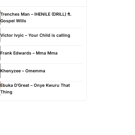
Trenches Man – IHENILE (DRILL) ft.
Gospel Wills
Victor Ivyic – Your Child is calling
Frank Edwards – Mma Mma
Khenyzee – Omemma
Ebuka D’Great – Onye Kwuru That
Thing