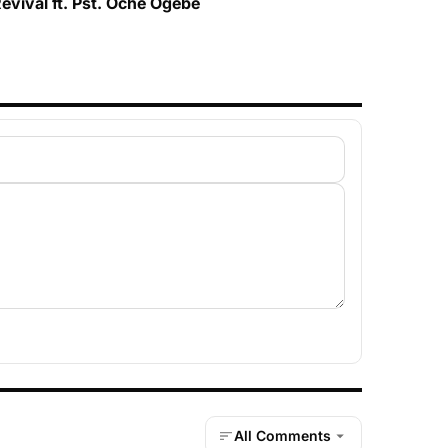
evival ft. Pst. Oche Ogebe
All Comments