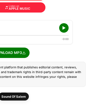
Listen on
APPLE MUSIC
-0:00
NLOAD MP3
nt platform that publishes editorial content, reviews,
and trademark rights in third-party content remain with
content on this website infringes your rights, please
Sound Of Salem