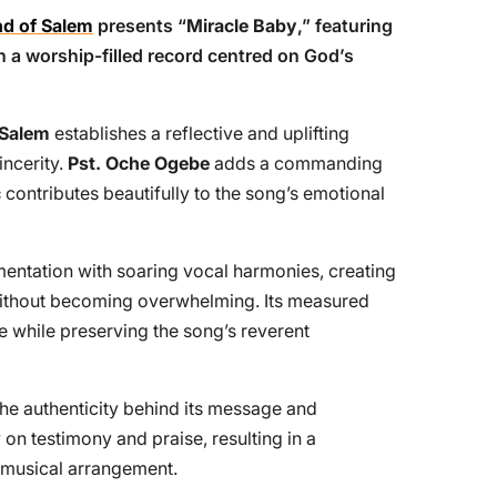
d of Salem
presents “
Miracle Baby
,” featuring
in a worship-filled record centred on God’s
 Salem
establishes a reflective and uplifting
incerity.
Pst. Oche Ogebe
adds a commanding
c
contributes beautifully to the song’s emotional
mentation with soaring vocal harmonies, creating
ithout becoming overwhelming. Its measured
e while preserving the song’s reverent
e authenticity behind its message and
on testimony and praise, resulting in a
 musical arrangement.