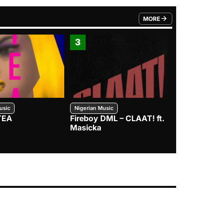
MORE
FROM TRENDING CATEGO
3
4
usic
Nigerian Music
Nigerian Music
TEA
Fireboy DML – CLAAT! ft.
Zlatan – I
Masicka