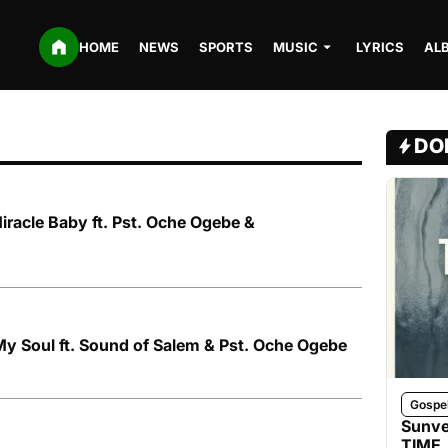
HOME
NEWS
SPORTS
MUSIC
LYRICS
AL
DO
iracle Baby ft. Pst. Oche Ogebe &
y Soul ft. Sound of Salem & Pst. Oche Ogebe
Gospe
Sunve
TIME