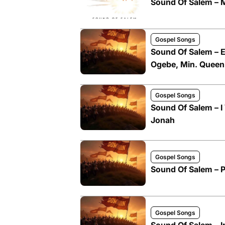
Sound Of Salem –
Gospel Songs
Sound Of Salem – E
Ogebe, Min. Queen
Gospel Songs
Sound Of Salem – I
Jonah
Gospel Songs
Sound Of Salem – P
Gospel Songs