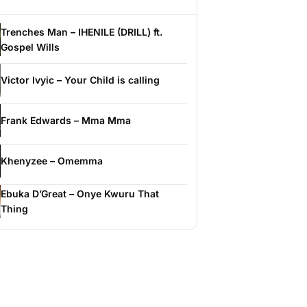
Trenches Man – IHENILE (DRILL) ft.
Gospel Wills
Victor Ivyic – Your Child is calling
Frank Edwards – Mma Mma
Khenyzee – Omemma
Ebuka D’Great – Onye Kwuru That
Thing