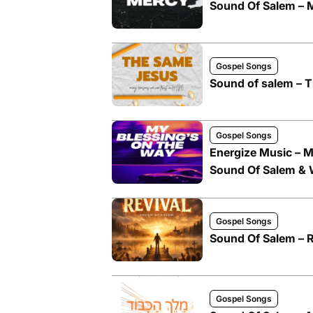
Sound Of Salem – 
Gospel Songs
Sound of salem – T
Gospel Songs
Energize Music – M
Sound Of Salem &
Gospel Songs
Sound Of Salem – R
Gospel Songs