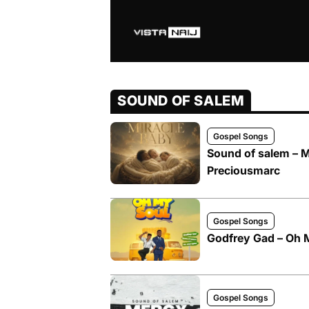
SOUND OF SALEM
Gospel Songs
Sound of salem – M
Preciousmarc
Gospel Songs
Godfrey Gad – Oh M
Gospel Songs