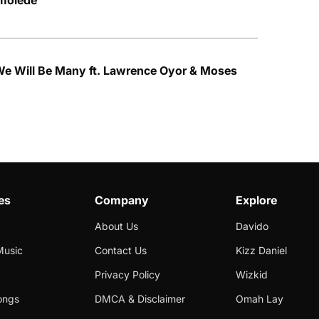
Imolede
We Will Be Many ft. Lawrence Oyor & Moses
es
Company
Explore
About Us
Davido
Music
Contact Us
Kizz Daniel
Privacy Policy
Wizkid
ongs
DMCA & Disclaimer
Omah Lay