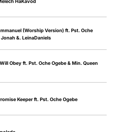
 Melech HaKavod
mmanuel (Worship Version) ft. Pst. Oche
 Jonah &. LeinaDaniels
 Will Obey ft. Pst. Oche Ogebe & Min. Queen
romise Keeper ft. Pst. Oche Ogebe