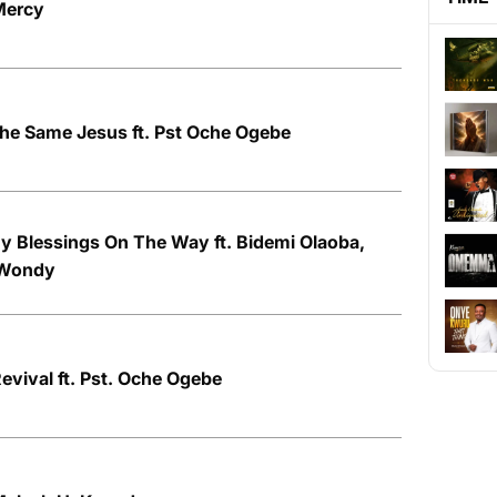
Mercy
he Same Jesus ft. Pst Oche Ogebe
y Blessings On The Way ft. Bidemi Olaoba,
 Wondy
evival ft. Pst. Oche Ogebe