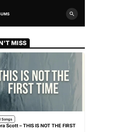
BUMS
Search
N'T MISS
l Songs
ra Scott – THIS IS NOT THE FIRST