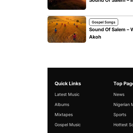
Sound Of Salem – 
Gospel Songs
Sound Of Salem – 
Akoh
Quick Links
Top Pag
Latest Music
News
Albums
Nigerian 
Mixtapes
Sports
Gospel Music
Hottest S