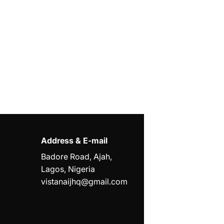
Address & E-mail
Badore Road, Ajah,
Lagos, Nigeria
vistanaijhq@gmail.com