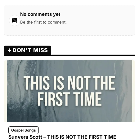
No comments yet
Be the first to comment.
DON'T MISS
Gospel Songs
Sunvera Scott – THIS IS NOT THE FIRST TIME