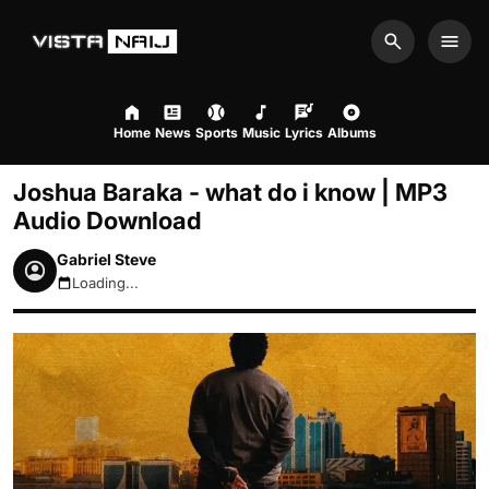
Search
Men
Home
News
Sports
Music
Lyrics
Albums
Joshua Baraka - what do i know | MP3
Audio Download
Gabriel Steve
Loading...
August 8, 2026 2:43am