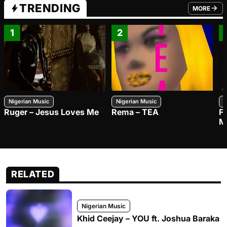
TRENDING
MORE
FROM TRE
1
2
Nigerian Music
Nigerian Music
N
Ruger – Jesus Loves Me
Rema – TEA
F
M
RELATED
Nigerian Music
Khid Ceejay – YOU ft. Joshua Baraka