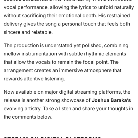
vocal performance, allowing the lyrics to unfold naturally
without sacrificing their emotional depth. His restrained
delivery gives the song a personal touch that feels both
sincere and relatable.
The production is understated yet polished, combining
mellow instrumentation with subtle rhythmic elements
that allow the vocals to remain the focal point. The
arrangement creates an immersive atmosphere that
rewards attentive listening.
Now available on major digital streaming platforms, the
release is another strong showcase of
Joshua Baraka’s
evolving artistry. Take a listen and share your thoughts in
the comments below.