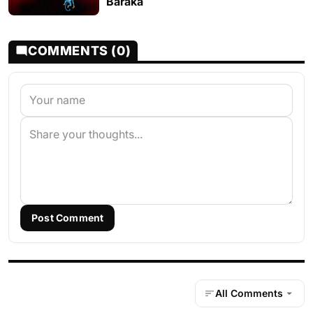
Baraka
COMMENTS (0)
Post Comment
All Comments