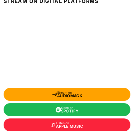
STREAM ON DIGITAL PLATFORMS
Stream on
AUDIOMACK
Open on
SPOTIFY
Listen on
APPLE MUSIC