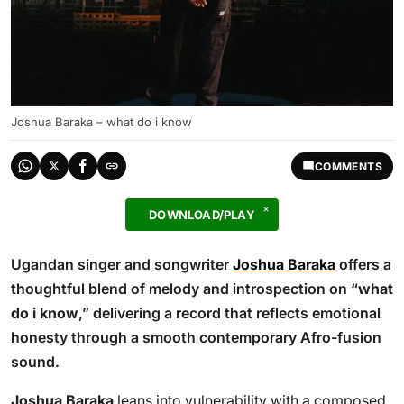
Joshua Baraka – what do i know
COMMENTS
DOWNLOAD/PLAY
Ugandan singer and songwriter
Joshua Baraka
offers a
thoughtful blend of melody and introspection on “
what
do i know
,” delivering a record that reflects emotional
honesty through a smooth contemporary Afro-fusion
sound.
Joshua Baraka
leans into vulnerability with a composed