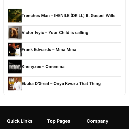
Trenches Man – IHENILE (DRILL) ft. Gospel Wills
Victor Ivyic – Your Child is calling
Frank Edwards – Mma Mma
Khenyzee – Omemma
Ebuka D’Great – Onye Kwuru That Thing
Quick Links
Top Pages
Company