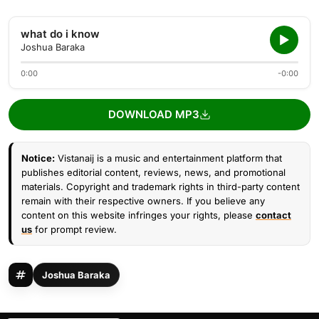
what do i know
Joshua Baraka
0:00
-0:00
DOWNLOAD MP3
Notice:
Vistanaij is a music and entertainment platform that
publishes editorial content, reviews, news, and promotional
materials. Copyright and trademark rights in third-party content
remain with their respective owners. If you believe any
content on this website infringes your rights, please
contact
us
for prompt review.
Joshua Baraka