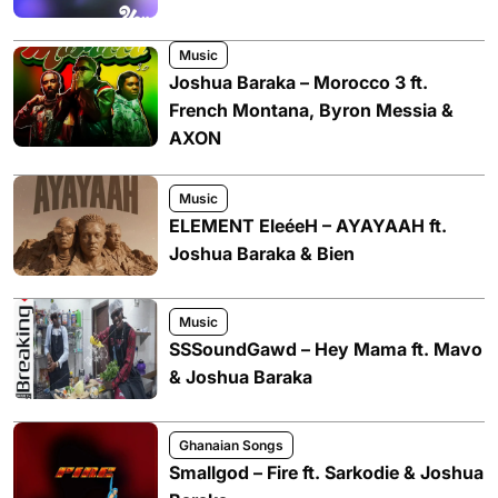
Music
Joshua Baraka – Morocco 3 ft.
French Montana, Byron Messia &
AXON
Music
ELEMENT EleéeH – AYAYAAH ft.
Joshua Baraka & Bien
Music
SSSoundGawd – Hey Mama ft. Mavo
& Joshua Baraka
Ghanaian Songs
Smallgod – Fire ft. Sarkodie & Joshua