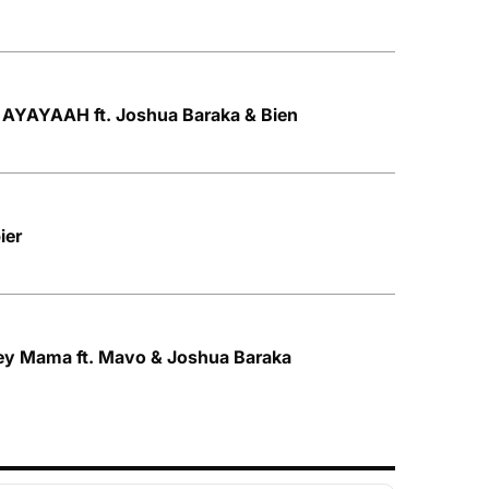
AYAYAAH ft. Joshua Baraka & Bien
ier
y Mama ft. Mavo & Joshua Baraka