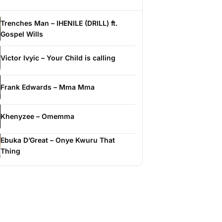
Trenches Man – IHENILE (DRILL) ft.
Gospel Wills
Victor Ivyic – Your Child is calling
Frank Edwards – Mma Mma
Khenyzee – Omemma
Ebuka D’Great – Onye Kwuru That
Thing