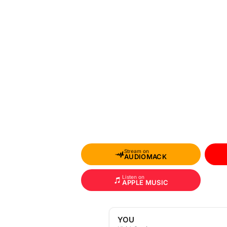
Stream on
AUDIOMACK
Listen on
APPLE MUSIC
YOU