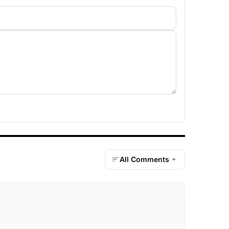
All Comments