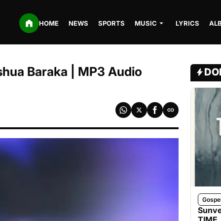
HOME
NEWS
SPORTS
MUSIC
LYRICS
AL
oshua Baraka | MP3 Audio
DO
Gospe
Sunve
TIME