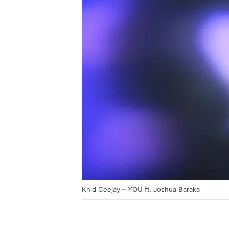
Khid Ceejay – YOU ft. Joshua Baraka