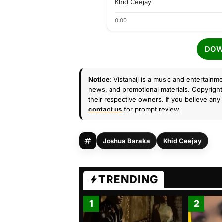
Khid Ceejay
0:00
DOW
Notice:
Vistanaij is a music and entertainme
news, and promotional materials. Copyright 
their respective owners. If you believe any 
contact us
for prompt review.
Joshua Baraka
Khid Ceejay
TRENDING
1
2