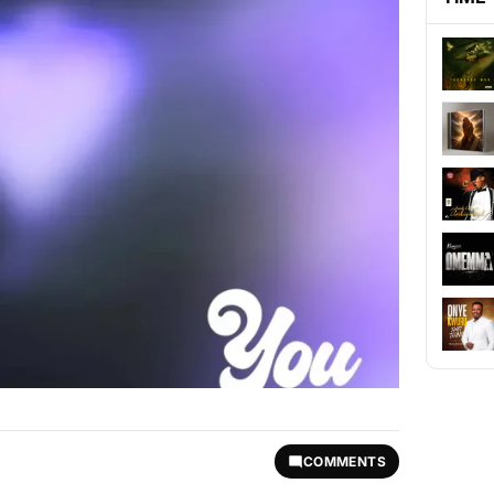
COMMENTS