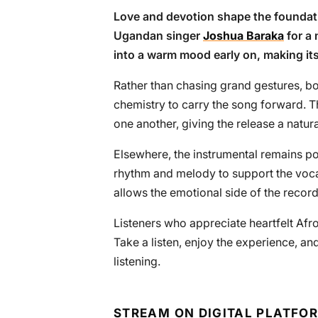
Love and devotion shape the foundati
Ugandan singer
Joshua Baraka
for a 
into a warm mood early on, making it
Rather than chasing grand gestures, bo
chemistry to carry the song forward. 
one another, giving the release a natur
Elsewhere, the instrumental remains p
rhythm and melody to support the voca
allows the emotional side of the record
Listeners who appreciate heartfelt Afro
Take a listen, enjoy the experience, and
listening.
STREAM ON DIGITAL PLATFO