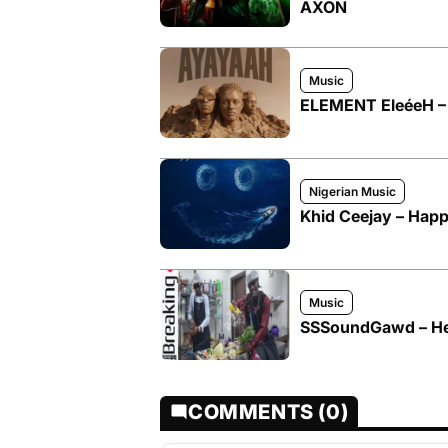
AXON
Music
ELEMENT EleéeH – 
Nigerian Music
Khid Ceejay – Happ
Music
SSSoundGawd – He
COMMENTS (0)