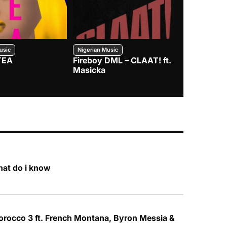
usic
Nigerian Music
Nigerian Music
TEA
Fireboy DML – CLAAT! ft.
Zlatan – I
Masicka
hat do i know
rocco 3 ft. French Montana, Byron Messia &