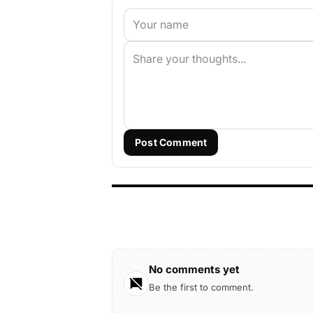
Post Comment
No comments yet
Be the first to comment.