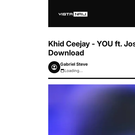
Khid Ceejay - YOU ft. J
Download
Gabriel Steve
Loading...
August 9, 2026 12:17pm