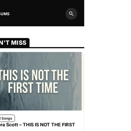
BUMS
Search
N'T MISS
l Songs
ra Scott – THIS IS NOT THE FIRST