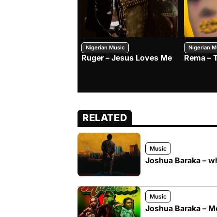
Nigerian Music
Nigerian M
Ruger – Jesus Loves Me
Rema – 
RELATED
Music
Joshua Baraka – w
Music
Joshua Baraka – Mo