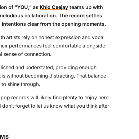
on of “
YOU
,” as
Khid Ceejay
teams up with
melodious collaboration. The record settles
s intentions clear from the opening moments.
th artists rely on honest expression and vocal
Their performances feel comfortable alongside
al sense of connection.
olished and understated, providing enough
ls without becoming distracting. That balance
 to shine through.
pop records will likely find plenty to enjoy here.
 don’t forget to let us know what you think after
RMS