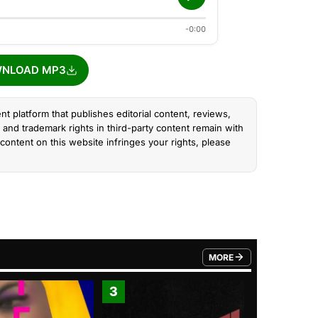
-0:00
NLOAD MP3
nt platform that publishes editorial content, reviews,
and trademark rights in third-party content remain with
content on this website infringes your rights, please
MORE
FROM TRENDING CATEGO
3
4