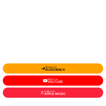
Stream on
AUDIOMACK
Watch on
YOUTUBE
Listen on
APPLE MUSIC