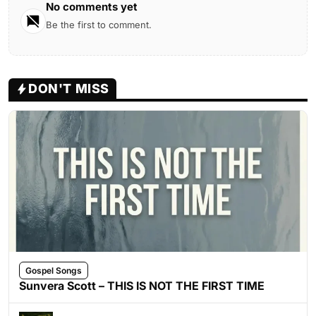
No comments yet
Be the first to comment.
DON'T MISS
Gospel Songs
Sunvera Scott – THIS IS NOT THE FIRST TIME