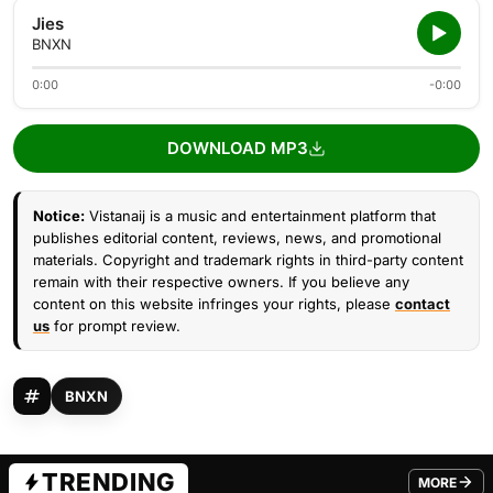
Jies
BNXN
0:00
-0:00
DOWNLOAD MP3
Notice:
Vistanaij is a music and entertainment platform that
publishes editorial content, reviews, news, and promotional
materials. Copyright and trademark rights in third-party content
remain with their respective owners. If you believe any
content on this website infringes your rights, please
contact
us
for prompt review.
BNXN
TRENDING
MORE
FROM TRE