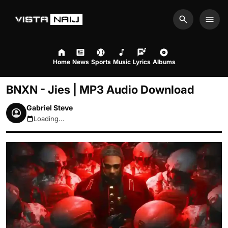
Search
Men
Home
News
Sports
Music
Lyrics
Albums
BNXN - Jies | MP3 Audio Download
Gabriel Steve
Loading...
August 7, 2026 4:45am