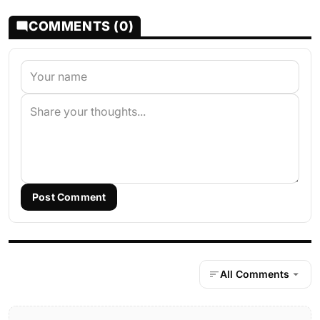
COMMENTS (0)
Post Comment
All Comments