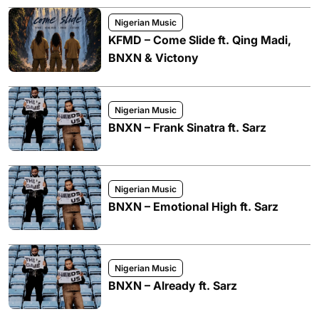
Nigerian Music
KFMD – Come Slide ft. Qing Madi,
BNXN & Victony
Nigerian Music
BNXN – Frank Sinatra ft. Sarz
Nigerian Music
BNXN – Emotional High ft. Sarz
Nigerian Music
BNXN – Already ft. Sarz