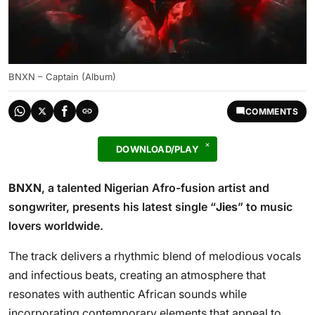
BNXN – Captain (Album)
COMMENTS
DOWNLOAD/PLAY
BNXN
, a talented Nigerian Afro-fusion artist and
songwriter, presents his latest single “
Jies
” to music
lovers worldwide.
The track delivers a rhythmic blend of melodious vocals
and infectious beats, creating an atmosphere that
resonates with authentic African sounds while
incorporating contemporary elements that appeal to