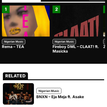
1
2
Nigerian Music
Nigerian Music
N
Rema – TEA
Fireboy DML – CLAAT! ft.
Z
Masicka
RELATED
Nigerian Music
BNXN – Eja Meja ft. Asake