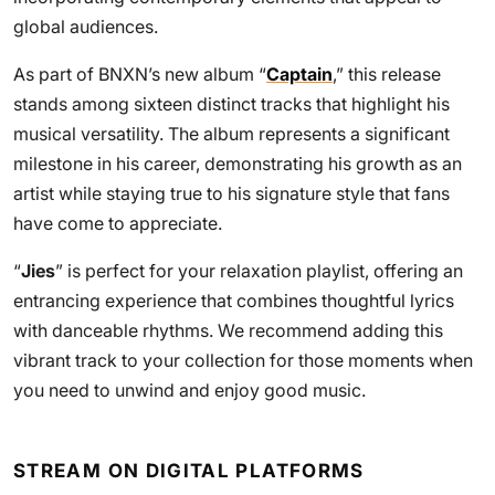
global audiences.
As part of BNXN’s new album “
Captain
,” this release
stands among sixteen distinct tracks that highlight his
musical versatility. The album represents a significant
milestone in his career, demonstrating his growth as an
artist while staying true to his signature style that fans
have come to appreciate.
“
Jies
” is perfect for your relaxation playlist, offering an
entrancing experience that combines thoughtful lyrics
with danceable rhythms. We recommend adding this
vibrant track to your collection for those moments when
you need to unwind and enjoy good music.
STREAM ON DIGITAL PLATFORMS