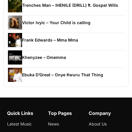
Trenches Man – IHENILE (DRILL) ft. Gospel Wills
Victor Ivyic – Your Child is calling
Frank Edwards – Mma Mma
Khenyzee – Omemma
Ebuka D’Great – Onye Kwuru That Thing
Quick Links
Top Pages
Company
Latest Music
News
About Us